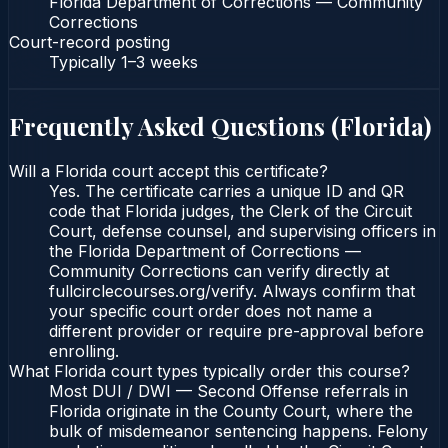
Florida Department of Corrections — Community
Corrections
Court-record posting
Typically
1–3 weeks
Frequently Asked Questions (
Florida
)
Will a Florida court accept this certificate?
Yes. The certificate carries a unique ID and QR
code that Florida judges, the Clerk of the Circuit
Court, defense counsel, and supervising officers in
the Florida Department of Corrections —
Community Corrections can verify directly at
fullcirclecourses.org/verify. Always confirm that
your specific court order does not name a
different provider or require pre-approval before
enrolling.
What Florida court types typically order this course?
Most DUI / DWI — Second Offense referrals in
Florida originate in the County Court, where the
bulk of misdemeanor sentencing happens. Felony