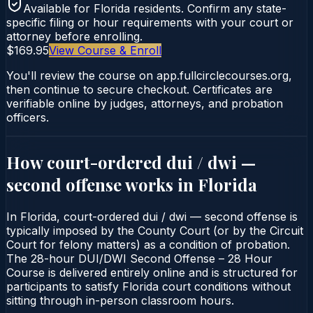
Available for
Florida
residents. Confirm any state-
specific filing or hour requirements with your court or
attorney before enrolling.
$169.95
View Course & Enroll
You'll review the course on app.fullcirclecourses.org,
then continue to secure checkout. Certificates are
verifiable online by judges, attorneys, and probation
officers.
How court-ordered
dui / dwi —
second offense
works in
Florida
In Florida, court-ordered dui / dwi — second offense is
typically imposed by the County Court (or by the Circuit
Court for felony matters) as a condition of probation.
The 28-hour DUI/DWI Second Offense – 28 Hour
Course is delivered entirely online and is structured for
participants to satisfy Florida court conditions without
sitting through in-person classroom hours.