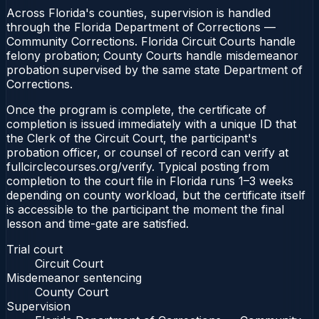
Across Florida's counties, supervision is handled
through the Florida Department of Corrections —
Community Corrections. Florida Circuit Courts handle
felony probation; County Courts handle misdemeanor
probation supervised by the same state Department of
Corrections.
Once the program is complete, the certificate of
completion is issued immediately with a unique ID that
the Clerk of the Circuit Court, the participant's
probation officer, or counsel of record can verify at
fullcirclecourses.org/verify. Typical posting from
completion to the court file in Florida runs 1–3 weeks
depending on county workload, but the certificate itself
is accessible to the participant the moment the final
lesson and time-gate are satisfied.
Trial court
Circuit Court
Misdemeanor sentencing
County Court
Supervision