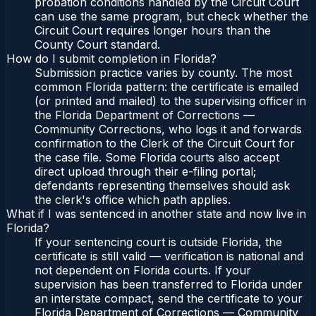
probation conditions handled by the Circuit Court
can use the same program, but check whether the
Circuit Court requires longer hours than the
County Court standard.
How do I submit completion in Florida?
Submission practice varies by county. The most
common Florida pattern: the certificate is emailed
(or printed and mailed) to the supervising officer in
the Florida Department of Corrections —
Community Corrections, who logs it and forwards
confirmation to the Clerk of the Circuit Court for
the case file. Some Florida courts also accept
direct upload through their e-filing portal;
defendants representing themselves should ask
the clerk's office which path applies.
What if I was sentenced in another state and now live in
Florida?
If your sentencing court is outside Florida, the
certificate is still valid — verification is national and
not dependent on Florida courts. If your
supervision has been transferred to Florida under
an interstate compact, send the certificate to your
Florida Department of Corrections — Community