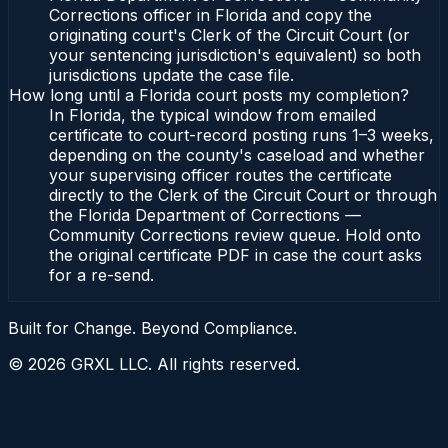
Corrections officer in Florida and copy the
originating court's Clerk of the Circuit Court (or
your sentencing jurisdiction's equivalent) so both
jurisdictions update the case file.
How long until a Florida court posts my completion?
In Florida, the typical window from emailed
certificate to court-record posting runs 1–3 weeks,
depending on the county's caseload and whether
your supervising officer routes the certificate
directly to the Clerk of the Circuit Court or through
the Florida Department of Corrections —
Community Corrections review queue. Hold onto
the original certificate PDF in case the court asks
for a re-send.
Built for Change. Beyond Compliance.
©
2026
GRXL LLC. All rights reserved.