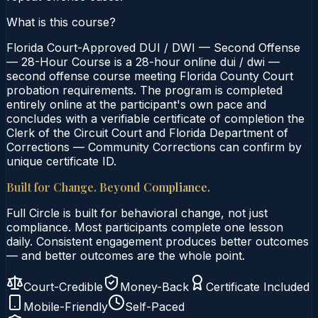
What is this course?
Florida Court-Approved DUI / DWI — Second Offense
— 28-Hour Course is a 28-hour online dui / dwi —
second offense course meeting Florida County Court
probation requirements. The program is completed
entirely online at the participant's own pace and
concludes with a verifiable certificate of completion the
Clerk of the Circuit Court and Florida Department of
Corrections — Community Corrections can confirm by
unique certificate ID.
Built for Change. Beyond Compliance.
Full Circle is built for behavioral change, not just
compliance. Most participants complete one lesson
daily. Consistent engagement produces better outcomes
— and better outcomes are the whole point.
Court-Credible
Money-Back
Certificate Included
Mobile-Friendly
Self-Paced