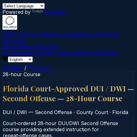
Powered by
Translate
Full Circle Courses
Evidence-Based Court‑Ordered
Education
Mission
About Us
Contact
Find Course →
Find My Course →
Verify Certificate
All States
/
Florida
28-hour Course
Florida Court-Approved DUI / DWI —
Second Offense — 28-Hour Course
DUI / DWI — Second Offense
·
County Court
·
Florida
Court‑ordered 28‑hour DUI/DWI Second Offense
course providing extended instruction for
repeat‑offense cases.