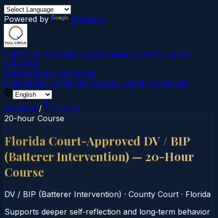
Powered by
Translate
Full Circle Courses
Evidence-Based Court‑Ordered
Education
Mission
About Us
Contact
Find Course →
Find My Course →
Verify Certificate
All States
/
Florida
20-hour Course
Florida Court-Approved DV / BIP
(Batterer Intervention) — 20-Hour
Course
DV / BIP (Batterer Intervention)
·
County Court
·
Florida
Supports deeper self‑reflection and long‑term behavior