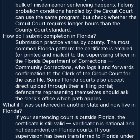
bulk of misdemeanor sentencing happens. Felony
probation conditions handled by the Circuit Court
can use the same program, but check whether the
Circuit Court requires longer hours than the
County Court standard.
How do I submit completion in Florida?
Submission practice varies by county. The most
common Florida pattern: the certificate is emailed
(or printed and mailed) to the supervising officer in
the Florida Department of Corrections —
Community Corrections, who logs it and forwards
confirmation to the Clerk of the Circuit Court for
the case file. Some Florida courts also accept
direct upload through their e-filing portal;
defendants representing themselves should ask
the clerk's office which path applies.
What if I was sentenced in another state and now live in
Florida?
If your sentencing court is outside Florida, the
certificate is still valid — verification is national and
not dependent on Florida courts. If your
supervision has been transferred to Florida under