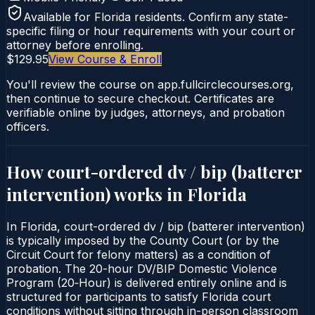
Available for
Florida
residents. Confirm any state-
specific filing or hour requirements with your court or
attorney before enrolling.
$129.95
View Course & Enroll
You'll review the course on app.fullcirclecourses.org,
then continue to secure checkout. Certificates are
verifiable online by judges, attorneys, and probation
officers.
How court-ordered
dv / bip (batterer
intervention)
works in
Florida
In Florida, court-ordered dv / bip (batterer intervention)
is typically imposed by the County Court (or by the
Circuit Court for felony matters) as a condition of
probation. The 20-hour DV/BIP Domestic Violence
Program (20‑Hour) is delivered entirely online and is
structured for participants to satisfy Florida court
conditions without sitting through in-person classroom