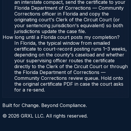
an interstate compact, send the certificate to your
Florida Department of Corrections — Community
Corrections officer in Florida and copy the
originating court's Clerk of the Circuit Court (or
your sentencing jurisdiction's equivalent) so both
jurisdictions update the case file.
How long until a Florida court posts my completion?
In Florida, the typical window from emailed
certificate to court-record posting runs 1–3 weeks,
depending on the county's caseload and whether
your supervising officer routes the certificate
directly to the Clerk of the Circuit Court or through
the Florida Department of Corrections —
Community Corrections review queue. Hold onto
the original certificate PDF in case the court asks
for a re-send.
Built for Change. Beyond Compliance.
©
2026
GRXL LLC. All rights reserved.