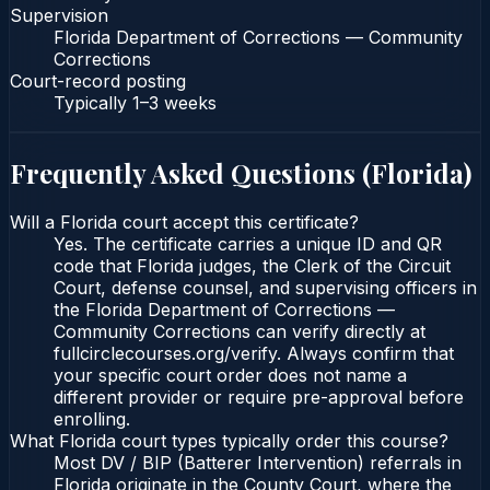
Supervision
Florida Department of Corrections — Community
Corrections
Court-record posting
Typically
1–3 weeks
Frequently Asked Questions (
Florida
)
Will a Florida court accept this certificate?
Yes. The certificate carries a unique ID and QR
code that Florida judges, the Clerk of the Circuit
Court, defense counsel, and supervising officers in
the Florida Department of Corrections —
Community Corrections can verify directly at
fullcirclecourses.org/verify. Always confirm that
your specific court order does not name a
different provider or require pre-approval before
enrolling.
What Florida court types typically order this course?
Most DV / BIP (Batterer Intervention) referrals in
Florida originate in the County Court, where the