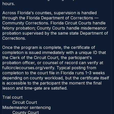
hours.
Across Florida's counties, supervision is handled
through the Florida Department of Corrections —
Community Corrections. Florida Circuit Courts handle
felony probation; County Courts handle misdemeanor
probation supervised by the same state Department of
Corrections.
Once the program is complete, the certificate of
completion is issued immediately with a unique ID that
the Clerk of the Circuit Court, the participant's
probation officer, or counsel of record can verify at
fullcirclecourses.org/verify. Typical posting from
completion to the court file in Florida runs 1–3 weeks
depending on county workload, but the certificate itself
is accessible to the participant the moment the final
lesson and time-gate are satisfied.
Trial court
Circuit Court
Misdemeanor sentencing
County Court