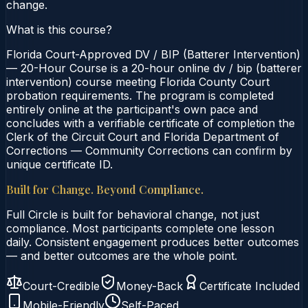
change.
What is this course?
Florida Court-Approved DV / BIP (Batterer Intervention)
— 20-Hour Course is a 20-hour online dv / bip (batterer
intervention) course meeting Florida County Court
probation requirements. The program is completed
entirely online at the participant's own pace and
concludes with a verifiable certificate of completion the
Clerk of the Circuit Court and Florida Department of
Corrections — Community Corrections can confirm by
unique certificate ID.
Built for Change. Beyond Compliance.
Full Circle is built for behavioral change, not just
compliance. Most participants complete one lesson
daily. Consistent engagement produces better outcomes
— and better outcomes are the whole point.
Court-Credible
Money-Back
Certificate Included
Mobile-Friendly
Self-Paced