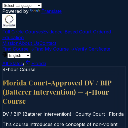
Powered by
Translate
Full Circle Courses
Evidence-Based Court‑Ordered
Education
Mission
About Us
Contact
Find Course →
Find My Course →
Verify Certificate
All States
/
Florida
4-hour Course
Florida Court-Approved DV / BIP
(Batterer Intervention) — 4-Hour
Course
DV / BIP (Batterer Intervention)
·
County Court
·
Florida
This course introduces core concepts of non‑violent