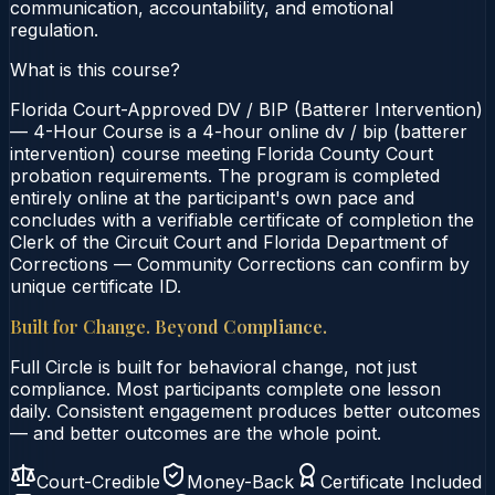
communication, accountability, and emotional
regulation.
What is this course?
Florida Court-Approved DV / BIP (Batterer Intervention)
— 4-Hour Course is a 4-hour online dv / bip (batterer
intervention) course meeting Florida County Court
probation requirements. The program is completed
entirely online at the participant's own pace and
concludes with a verifiable certificate of completion the
Clerk of the Circuit Court and Florida Department of
Corrections — Community Corrections can confirm by
unique certificate ID.
Built for Change. Beyond Compliance.
Full Circle is built for behavioral change, not just
compliance. Most participants complete one lesson
daily. Consistent engagement produces better outcomes
— and better outcomes are the whole point.
Court-Credible
Money-Back
Certificate Included