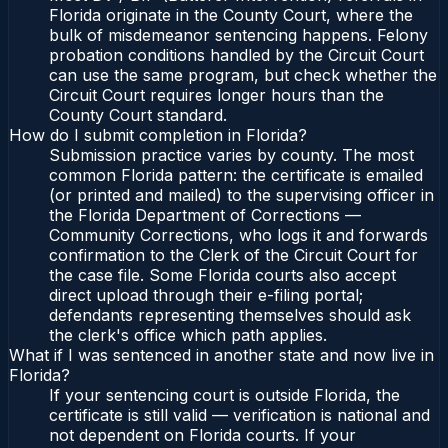
Florida originate in the County Court, where the
bulk of misdemeanor sentencing happens. Felony
probation conditions handled by the Circuit Court
can use the same program, but check whether the
Circuit Court requires longer hours than the
County Court standard.
How do I submit completion in Florida?
Submission practice varies by county. The most
common Florida pattern: the certificate is emailed
(or printed and mailed) to the supervising officer in
the Florida Department of Corrections —
Community Corrections, who logs it and forwards
confirmation to the Clerk of the Circuit Court for
the case file. Some Florida courts also accept
direct upload through their e-filing portal;
defendants representing themselves should ask
the clerk's office which path applies.
What if I was sentenced in another state and now live in
Florida?
If your sentencing court is outside Florida, the
certificate is still valid — verification is national and
not dependent on Florida courts. If your