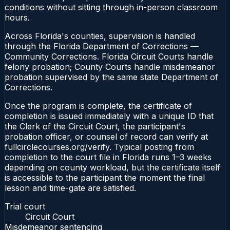
conditions without sitting through in-person classroom
hours.
Across Florida's counties, supervision is handled
through the Florida Department of Corrections —
Community Corrections. Florida Circuit Courts handle
felony probation; County Courts handle misdemeanor
probation supervised by the same state Department of
Corrections.
Once the program is complete, the certificate of
completion is issued immediately with a unique ID that
the Clerk of the Circuit Court, the participant's
probation officer, or counsel of record can verify at
fullcirclecourses.org/verify. Typical posting from
completion to the court file in Florida runs 1–3 weeks
depending on county workload, but the certificate itself
is accessible to the participant the moment the final
lesson and time-gate are satisfied.
Trial court
Circuit Court
Misdemeanor sentencing