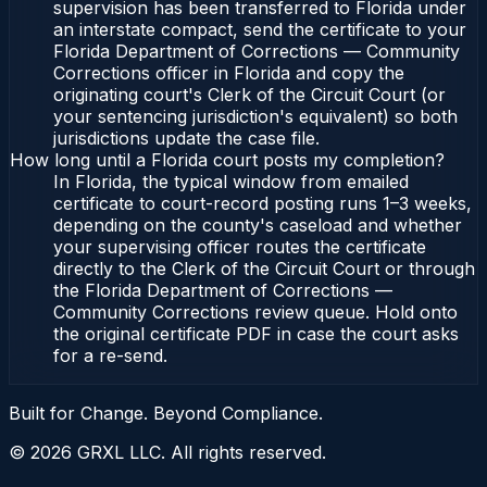
supervision has been transferred to Florida under
an interstate compact, send the certificate to your
Florida Department of Corrections — Community
Corrections officer in Florida and copy the
originating court's Clerk of the Circuit Court (or
your sentencing jurisdiction's equivalent) so both
jurisdictions update the case file.
How long until a Florida court posts my completion?
In Florida, the typical window from emailed
certificate to court-record posting runs 1–3 weeks,
depending on the county's caseload and whether
your supervising officer routes the certificate
directly to the Clerk of the Circuit Court or through
the Florida Department of Corrections —
Community Corrections review queue. Hold onto
the original certificate PDF in case the court asks
for a re-send.
Built for Change. Beyond Compliance.
©
2026
GRXL LLC. All rights reserved.