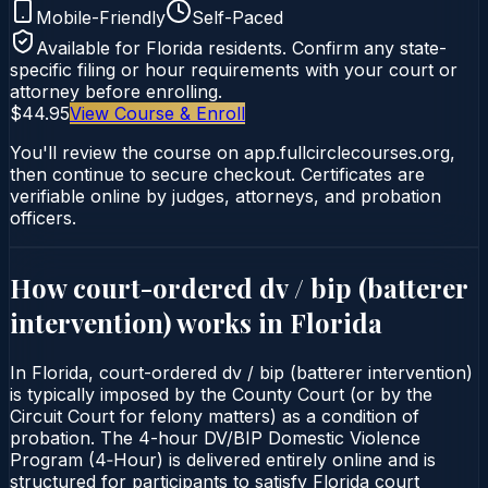
Mobile-Friendly
Self-Paced
Available for
Florida
residents. Confirm any state-
specific filing or hour requirements with your court or
attorney before enrolling.
$44.95
View Course & Enroll
You'll review the course on app.fullcirclecourses.org,
then continue to secure checkout. Certificates are
verifiable online by judges, attorneys, and probation
officers.
How court-ordered
dv / bip (batterer
intervention)
works in
Florida
In Florida, court-ordered dv / bip (batterer intervention)
is typically imposed by the County Court (or by the
Circuit Court for felony matters) as a condition of
probation. The 4-hour DV/BIP Domestic Violence
Program (4‑Hour) is delivered entirely online and is
structured for participants to satisfy Florida court