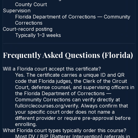
County Court
Supervision
Florida Department of Corrections — Community
Corrections
Court-record posting
Typically
1–3 weeks
Frequently Asked Questions (
Florida
)
Will a Florida court accept this certificate?
Yes. The certificate carries a unique ID and QR
code that Florida judges, the Clerk of the Circuit
Court, defense counsel, and supervising officers in
the Florida Department of Corrections —
Community Corrections can verify directly at
fullcirclecourses.org/verify. Always confirm that
your specific court order does not name a
different provider or require pre-approval before
enrolling.
What Florida court types typically order this course?
Most DV / BIP (Batterer Intervention) referrals in