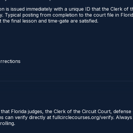
 is issued immediately with a unique ID that the Clerk of the
ify. Typical posting from completion to the court file in Fl
t the final lesson and time-gate are satisfied.
rrections
that Florida judges, the Clerk of the Circuit Court, defense 
an verify directly at fullcirclecourses.org/verify. Always
olling.