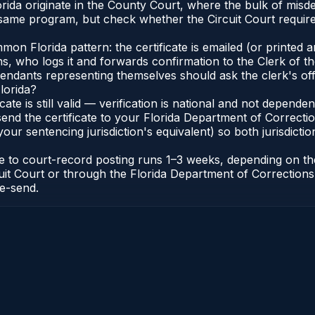
Florida originate in the County Court, where the bulk of m
 same program, but check whether the Circuit Court requir
 Florida pattern: the certificate is emailed (or printed and
who logs it and forwards confirmation to the Clerk of the 
efendants representing themselves should ask the clerk's of
lorida?
icate is still valid — verification is national and not depend
 send the certificate to your Florida Department of Correct
your sentencing jurisdiction's equivalent) so both jurisdictio
cate to court-record posting runs 1–3 weeks, depending on t
Circuit Court or through the Florida Department of Correct
re-send.