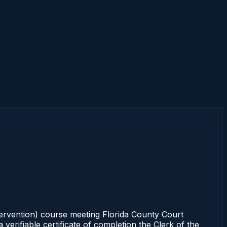
tervention) course meeting Florida County Court
erifiable certificate of completion the Clerk of the