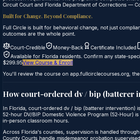
Circuit Court and Florida Department of Corrections — Co
Built for Change. Beyond Compliance.
Full Circle is built for behavioral change, not just comp
outcomes are the whole point.
Court-Credible
Money-Back
Certificate Included
Available for
Florida
residents. Confirm any state-speci
$299.95
View Course & Enroll
You'll review the course on app.fullcirclecourses.org, the
How court-ordered
dv / bip (batterer 
In Florida, court-ordered dv / bip (batterer intervention) 
52-hour DV/BIP Domestic Violence Program (52‑Hour) is deli
in-person classroom hours.
Across Florida's counties, supervision is handled throug
County Courts handle misdemeanor probation supervised 