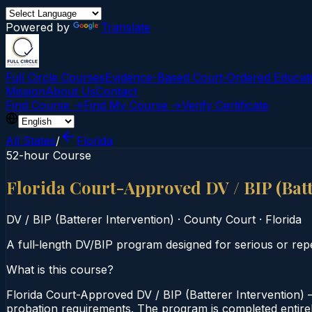
Powered by
Translate
Full Circle Courses
Evidence-Based Court‑Ordered Educat
Mission
About Us
Contact
Find Course →
Find My Course →
Verify Certificate
All States
/
Florida
52-hour Course
Florida Court-Approved DV / BIP (Bat
DV / BIP (Batterer Intervention)
·
County Court
·
Florida
A full‑length DV/BIP program designed for serious or rep
What is this course?
Florida Court-Approved DV / BIP (Batterer Intervention) 
probation requirements. The program is completed entirely