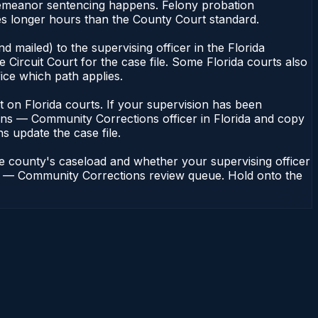
isdemeanor sentencing happens. Felony probation
es longer hours than the County Court standard.
 mailed) to the supervising officer in the Florida
Circuit Court for the case file. Some Florida courts also
fice which path applies.
ent on Florida courts. If your supervision has been
ions — Community Corrections officer in Florida and copy
ns update the case file.
he county's caseload and whether your supervising officer
ions — Community Corrections review queue. Hold onto the