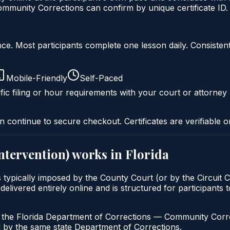
mmunity Corrections can confirm by unique certificate ID.
liance. Most participants complete one lesson daily. Consi
Mobile-Friendly
Self-Paced
fic filing or hour requirements with your court or attorney 
n continue to secure checkout. Certificates are verifiable o
intervention)
works in
Florida
is typically imposed by the County Court (or by the Circuit 
vered entirely online and is structured for participants to 
h the Florida Department of Corrections — Community Correc
by the same state Department of Corrections.