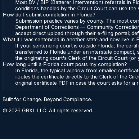
Most DV / BIP (Batterer Intervention) referrals in 
conditions handled by the Circuit Court can use the
How do I submit completion in Florida?
Submission practice varies by county. The most common
Department of Corrections — Community Corrections, 
accept direct upload through their e-filing portal; d
What if I was sentenced in another state and now live in F
If your sentencing court is outside Florida, the certif
transferred to Florida under an interstate compact,
the originating court's Clerk of the Circuit Court (or 
How long until a Florida court posts my completion?
In Florida, the typical window from emailed certifi
routes the certificate directly to the Clerk of the 
original certificate PDF in case the court asks for a 
Built for Change. Beyond Compliance.
©
2026
GRXL LLC. All rights reserved.