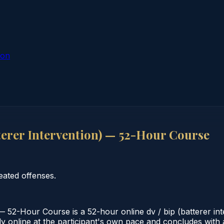
ion
terer Intervention) — 52-Hour Course
eated offenses.
— 52-Hour Course is a 52-hour online dv / bip (batterer in
 online at the participant's own pace and concludes with a v