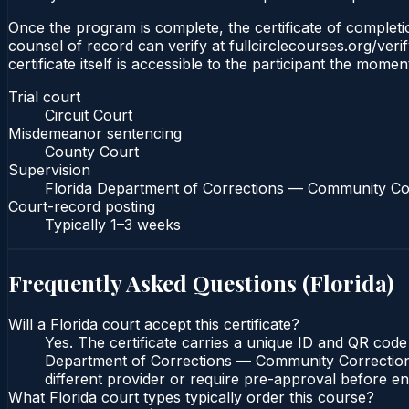
Once the program is complete, the certificate of completion
counsel of record can verify at fullcirclecourses.org/ver
certificate itself is accessible to the participant the momen
Trial court
Circuit Court
Misdemeanor sentencing
County Court
Supervision
Florida Department of Corrections — Community Co
Court-record posting
Typically
1–3 weeks
Frequently Asked Questions (
Florida
)
Will a Florida court accept this certificate?
Yes. The certificate carries a unique ID and QR code 
Department of Corrections — Community Corrections c
different provider or require pre-approval before enr
What Florida court types typically order this course?