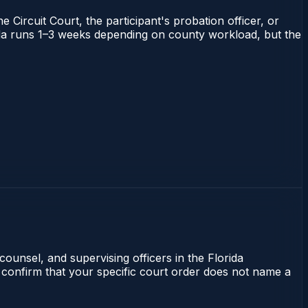
 Circuit Court, the participant's probation officer, or
orida runs 1–3 weeks depending on county workload, but the
counsel, and supervising officers in the Florida
 confirm that your specific court order does not name a