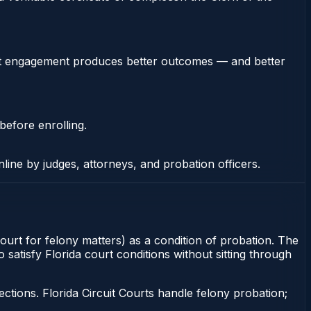
stent engagement produces better outcomes — and better
before enrolling.
nline by judges, attorneys, and probation officers.
Court for felony matters) as a condition of probation. The
satisfy Florida court conditions without sitting through
tions. Florida Circuit Courts handle felony probation;