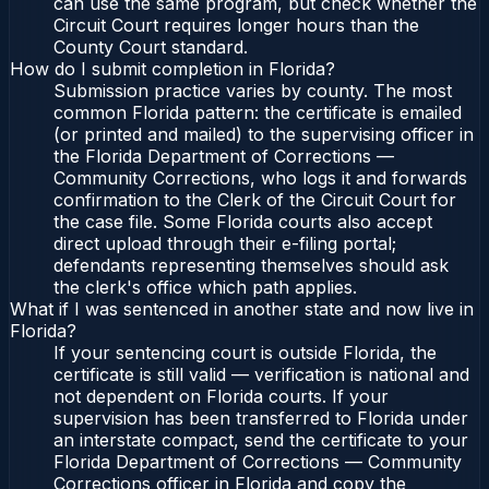
can use the same program, but check whether the
Circuit Court requires longer hours than the
County Court standard.
How do I submit completion in Florida?
Submission practice varies by county. The most
common Florida pattern: the certificate is emailed
(or printed and mailed) to the supervising officer in
the Florida Department of Corrections —
Community Corrections, who logs it and forwards
confirmation to the Clerk of the Circuit Court for
the case file. Some Florida courts also accept
direct upload through their e-filing portal;
defendants representing themselves should ask
the clerk's office which path applies.
What if I was sentenced in another state and now live in
Florida?
If your sentencing court is outside Florida, the
certificate is still valid — verification is national and
not dependent on Florida courts. If your
supervision has been transferred to Florida under
an interstate compact, send the certificate to your
Florida Department of Corrections — Community
Corrections officer in Florida and copy the