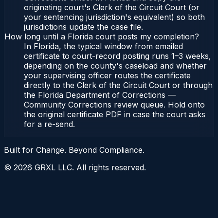
originating court's Clerk of the Circuit Court (or
your sentencing jurisdiction's equivalent) so both
jurisdictions update the case file.
How long until a Florida court posts my completion?
In Florida, the typical window from emailed
certificate to court-record posting runs 1–3 weeks,
depending on the county's caseload and whether
your supervising officer routes the certificate
directly to the Clerk of the Circuit Court or through
the Florida Department of Corrections —
Community Corrections review queue. Hold onto
the original certificate PDF in case the court asks
for a re-send.
Built for Change. Beyond Compliance.
©
2026
GRXL LLC. All rights reserved.