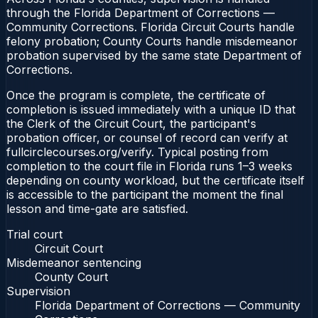
through the Florida Department of Corrections —
Community Corrections. Florida Circuit Courts handle
felony probation; County Courts handle misdemeanor
probation supervised by the same state Department of
Corrections.
Once the program is complete, the certificate of
completion is issued immediately with a unique ID that
the Clerk of the Circuit Court, the participant's
probation officer, or counsel of record can verify at
fullcirclecourses.org/verify. Typical posting from
completion to the court file in Florida runs 1–3 weeks
depending on county workload, but the certificate itself
is accessible to the participant the moment the final
lesson and time-gate are satisfied.
Trial court
Circuit Court
Misdemeanor sentencing
County Court
Supervision
Florida Department of Corrections — Community