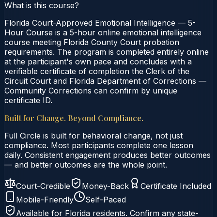
What is this course?
Florida Court-Approved Emotional Intelligence — 5-
Hour Course is a 5-hour online emotional intelligence
course meeting Florida County Court probation
requirements. The program is completed entirely online
at the participant's own pace and concludes with a
verifiable certificate of completion the Clerk of the
Circuit Court and Florida Department of Corrections —
Community Corrections can confirm by unique
certificate ID.
Built for Change. Beyond Compliance.
Full Circle is built for behavioral change, not just
compliance. Most participants complete one lesson
daily. Consistent engagement produces better outcomes
— and better outcomes are the whole point.
Court-Credible
Money-Back
Certificate Included
Mobile-Friendly
Self-Paced
Available for
Florida
residents. Confirm any state-