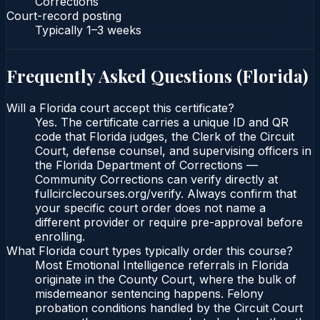
Corrections
Court-record posting
Typically
1–3 weeks
Frequently Asked Questions (
Florida
)
Will a Florida court accept this certificate?
Yes. The certificate carries a unique ID and QR
code that Florida judges, the Clerk of the Circuit
Court, defense counsel, and supervising officers in
the Florida Department of Corrections —
Community Corrections can verify directly at
fullcirclecourses.org/verify. Always confirm that
your specific court order does not name a
different provider or require pre-approval before
enrolling.
What Florida court types typically order this course?
Most Emotional Intelligence referrals in Florida
originate in the County Court, where the bulk of
misdemeanor sentencing happens. Felony
probation conditions handled by the Circuit Court