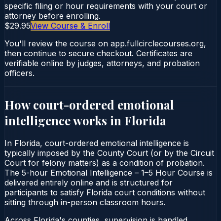
specific filing or hour requirements with your court or
attorney before enrolling.
$29.95
View Course & Enroll
You'll review the course on app.fullcirclecourses.org,
then continue to secure checkout. Certificates are
verifiable online by judges, attorneys, and probation
officers.
How court-ordered
emotional
intelligence
works in
Florida
In Florida, court-ordered emotional intelligence is
typically imposed by the County Court (or by the Circuit
Court for felony matters) as a condition of probation.
The 5-hour Emotional Intelligence – 1–5 Hour Course is
delivered entirely online and is structured for
participants to satisfy Florida court conditions without
sitting through in-person classroom hours.
Across Florida's counties, supervision is handled