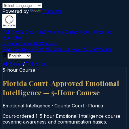
Powered by
Translate
Full Circle Courses
Evidence-Based Court‑Ordered
Education
Mission
About Us
Contact
Find Course →
Find My Course →
Verify Certificate
All States
/
Florida
5-hour Course
Florida Court-Approved Emotional
Intelligence — 5-Hour Course
Emotional Intelligence
·
County Court
·
Florida
Court‑ordered 1–5 hour Emotional Intelligence course
covering awareness and communication basics.