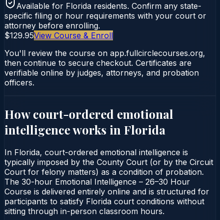
Available for
Florida
residents. Confirm any state-
specific filing or hour requirements with your court or
attorney before enrolling.
$129.95
View Course & Enroll
You'll review the course on app.fullcirclecourses.org,
then continue to secure checkout. Certificates are
verifiable online by judges, attorneys, and probation
officers.
How court-ordered
emotional
intelligence
works in
Florida
In Florida, court-ordered emotional intelligence is
typically imposed by the County Court (or by the Circuit
Court for felony matters) as a condition of probation.
The 30-hour Emotional Intelligence – 26–30 Hour
Course is delivered entirely online and is structured for
participants to satisfy Florida court conditions without
sitting through in-person classroom hours.