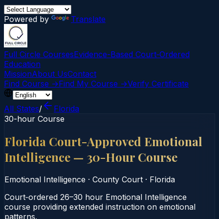
Powered by
Translate
Full Circle Courses
Evidence-Based Court‑Ordered
Education
Mission
About Us
Contact
Find Course →
Find My Course →
Verify Certificate
All States
/
Florida
30-hour Course
Florida Court-Approved Emotional
Intelligence — 30-Hour Course
Emotional Intelligence
·
County Court
·
Florida
Court‑ordered 26–30 hour Emotional Intelligence
course providing extended instruction on emotional
patterns.