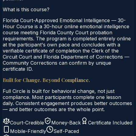
What is this course?
Florida Court-Approved Emotional Intelligence — 30-
Hour Course is a 30-hour online emotional intelligence
course meeting Florida County Court probation
requirements. The program is completed entirely online
at the participant's own pace and concludes with a
verifiable certificate of completion the Clerk of the
Circuit Court and Florida Department of Corrections —
Community Corrections can confirm by unique
certificate ID.
Built for Change. Beyond Compliance.
Full Circle is built for behavioral change, not just
compliance. Most participants complete one lesson
daily. Consistent engagement produces better outcomes
— and better outcomes are the whole point.
Court-Credible
Money-Back
Certificate Included
Mobile-Friendly
Self-Paced