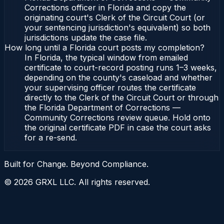
Corrections officer in Florida and copy the
originating court's Clerk of the Circuit Court (or
your sentencing jurisdiction's equivalent) so both
jurisdictions update the case file.
How long until a Florida court posts my completion?
In Florida, the typical window from emailed
certificate to court-record posting runs 1–3 weeks,
depending on the county's caseload and whether
your supervising officer routes the certificate
directly to the Clerk of the Circuit Court or through
the Florida Department of Corrections —
Community Corrections review queue. Hold onto
the original certificate PDF in case the court asks
for a re-send.
Built for Change. Beyond Compliance.
©
2026
GRXL LLC. All rights reserved.