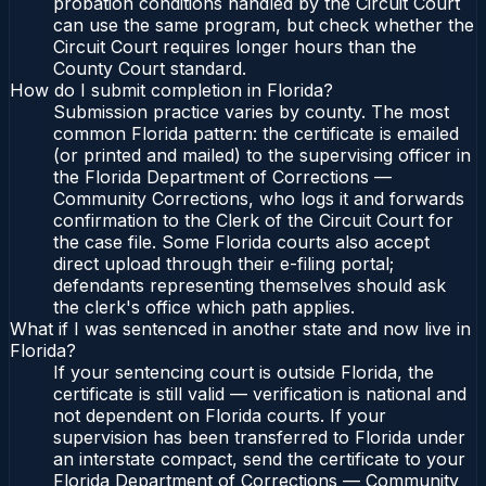
probation conditions handled by the Circuit Court
can use the same program, but check whether the
Circuit Court requires longer hours than the
County Court standard.
How do I submit completion in Florida?
Submission practice varies by county. The most
common Florida pattern: the certificate is emailed
(or printed and mailed) to the supervising officer in
the Florida Department of Corrections —
Community Corrections, who logs it and forwards
confirmation to the Clerk of the Circuit Court for
the case file. Some Florida courts also accept
direct upload through their e-filing portal;
defendants representing themselves should ask
the clerk's office which path applies.
What if I was sentenced in another state and now live in
Florida?
If your sentencing court is outside Florida, the
certificate is still valid — verification is national and
not dependent on Florida courts. If your
supervision has been transferred to Florida under
an interstate compact, send the certificate to your
Florida Department of Corrections — Community