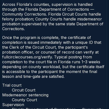
Across Florida's counties, supervision is handled
through the Florida Department of Corrections —
Community Corrections. Florida Circuit Courts handle
felony probation; County Courts handle misdemeanor
probation supervised by the same state Department of
Corrections.
Once the program is complete, the certificate of
completion is issued immediately with a unique ID that
the Clerk of the Circuit Court, the participant's
probation officer, or counsel of record can verify at
fullcirclecourses.org/verify. Typical posting from
completion to the court file in Florida runs 1–3 weeks
depending on county workload, but the certificate itself
is accessible to the participant the moment the final
lesson and time-gate are satisfied.
Trial court
Circuit Court
Misdemeanor sentencing
County Court
Supervision