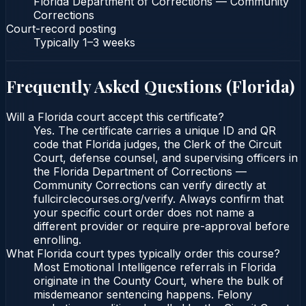
Florida Department of Corrections — Community
Corrections
Court-record posting
Typically
1–3 weeks
Frequently Asked Questions (
Florida
)
Will a Florida court accept this certificate?
Yes. The certificate carries a unique ID and QR
code that Florida judges, the Clerk of the Circuit
Court, defense counsel, and supervising officers in
the Florida Department of Corrections —
Community Corrections can verify directly at
fullcirclecourses.org/verify. Always confirm that
your specific court order does not name a
different provider or require pre-approval before
enrolling.
What Florida court types typically order this course?
Most Emotional Intelligence referrals in Florida
originate in the County Court, where the bulk of
misdemeanor sentencing happens. Felony