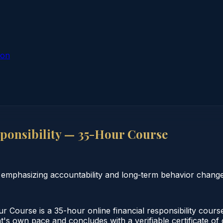
ion
ponsibility — 35-Hour Course
e emphasizing accountability and long‑term behavior change
r Course is a 35-hour online financial responsibility cour
t's own pace and concludes with a verifiable certificate of 