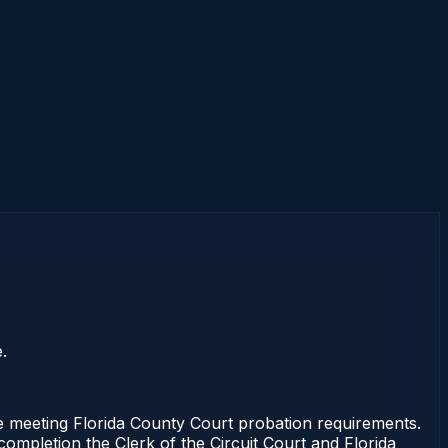
.
se meeting Florida County Court probation requirements.
completion the Clerk of the Circuit Court and Florida