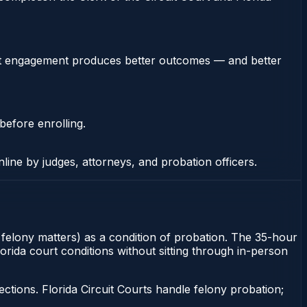
stent engagement produces better outcomes — and better
before enrolling.
nline by judges, attorneys, and probation officers.
or felony matters) as a condition of probation. The 35-hour
Florida court conditions without sitting through in-person
tions. Florida Circuit Courts handle felony probation;