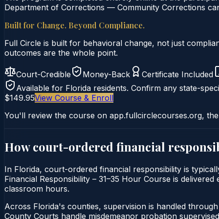
Department of Corrections — Community Corrections can c
Built for Change. Beyond Compliance.
Full Circle is built for behavioral change, not just comp
outcomes are the whole point.
Court-Credible
Money-Back
Certificate Included
Available for
Florida
residents. Confirm any state-speci
$149.95
View Course & Enroll
You'll review the course on app.fullcirclecourses.org, the
How court-ordered
financial responsib
In Florida, court-ordered financial responsibility is typi
Financial Responsibility – 31–35 Hour Course is delivered e
classroom hours.
Across Florida's counties, supervision is handled throug
County Courts handle misdemeanor probation supervised 