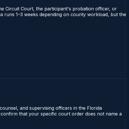
 Circuit Court, the participant's probation officer, or
orida runs 1–3 weeks depending on county workload, but the
counsel, and supervising officers in the Florida
 confirm that your specific court order does not name a