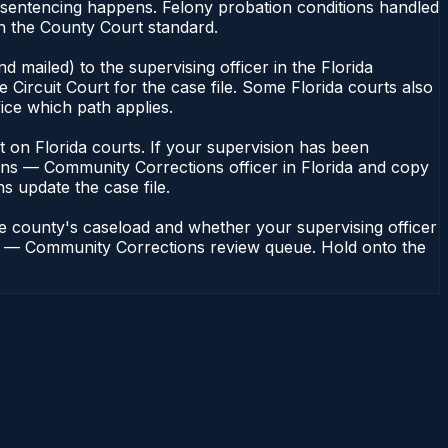
or sentencing happens. Felony probation conditions handled
n the County Court standard.
 mailed) to the supervising officer in the Florida
Circuit Court for the case file. Some Florida courts also
fice which path applies.
ent on Florida courts. If your supervision has been
ions — Community Corrections officer in Florida and copy
ns update the case file.
he county's caseload and whether your supervising officer
ions — Community Corrections review queue. Hold onto the