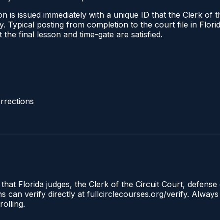
 is issued immediately with a unique ID that the Clerk of the
ify. Typical posting from completion to the court file in Fl
t the final lesson and time-gate are satisfied.
rrections
that Florida judges, the Clerk of the Circuit Court, defense 
an verify directly at fullcirclecourses.org/verify. Always
olling.