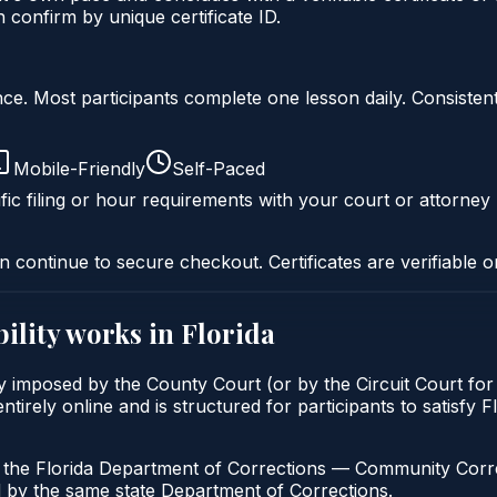
onfirm by unique certificate ID.
liance. Most participants complete one lesson daily. Consi
Mobile-Friendly
Self-Paced
fic filing or hour requirements with your court or attorney 
n continue to secure checkout. Certificates are verifiable o
ility
works in
Florida
cally imposed by the County Court (or by the Circuit Court f
ntirely online and is structured for participants to satisfy 
h the Florida Department of Corrections — Community Correc
by the same state Department of Corrections.