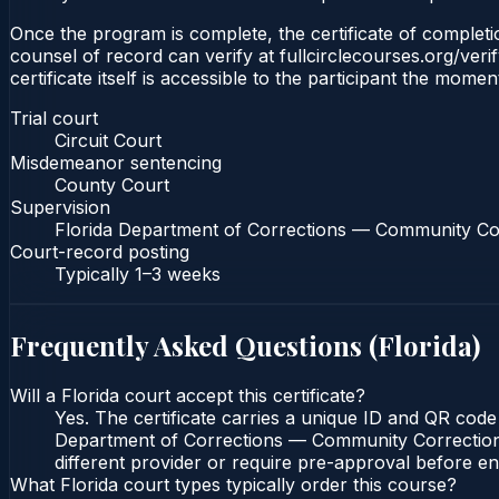
Once the program is complete, the certificate of completion
counsel of record can verify at fullcirclecourses.org/ver
certificate itself is accessible to the participant the momen
Trial court
Circuit Court
Misdemeanor sentencing
County Court
Supervision
Florida Department of Corrections — Community Co
Court-record posting
Typically
1–3 weeks
Frequently Asked Questions (
Florida
)
Will a Florida court accept this certificate?
Yes. The certificate carries a unique ID and QR code 
Department of Corrections — Community Corrections c
different provider or require pre-approval before enr
What Florida court types typically order this course?