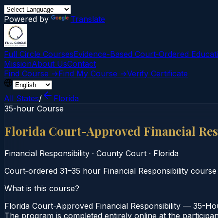
Powered by
Translate
Full Circle Courses
Evidence-Based Court‑Ordered Educat
Mission
About Us
Contact
Find Course →
Find My Course →
Verify Certificate
All States
/
Florida
35-hour Course
Florida Court-Approved Financial Res
Financial Responsibility
·
County Court
·
Florida
Court‑ordered 31–35 hour Financial Responsibility cours
What is this course?
Florida Court-Approved Financial Responsibility — 35-Hou
The program is completed entirely online at the participan