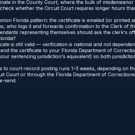
originate in the County Court, where the bulk of misdemean
 check whether the Circuit Court requires longer hours tha
 Florida pattern: the certificate is emailed (or printed and
who logs it and forwards confirmation to the Clerk of the 
efendants representing themselves should ask the clerk's of
lorida?
icate is still valid — verification is national and not depend
 send the certificate to your Florida Department of Correct
your sentencing jurisdiction's equivalent) so both jurisdictio
cate to court-record posting runs 1–3 weeks, depending on t
Circuit Court or through the Florida Department of Correct
re-send.