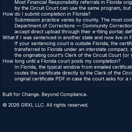
Most Financial Responsibility referrals in Florida 
by the Circuit Court can use the same program, but
How do I submit completion in Florida?
Submission practice varies by county. The most common
Department of Corrections — Community Corrections, 
accept direct upload through their e-filing portal; d
What if I was sentenced in another state and now live in F
If your sentencing court is outside Florida, the certif
transferred to Florida under an interstate compact,
the originating court's Clerk of the Circuit Court (or 
How long until a Florida court posts my completion?
In Florida, the typical window from emailed certifi
routes the certificate directly to the Clerk of the 
original certificate PDF in case the court asks for a 
Built for Change. Beyond Compliance.
©
2026
GRXL LLC. All rights reserved.