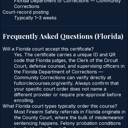
Florida Department of Corrections — Community
Corrections
Court-record posting
Typically
1–3 weeks
Frequently Asked Questions (
Florida
)
Will a Florida court accept this certificate?
Yes. The certificate carries a unique ID and QR
code that Florida judges, the Clerk of the Circuit
Court, defense counsel, and supervising officers in
the Florida Department of Corrections —
Community Corrections can verify directly at
fullcirclecourses.org/verify. Always confirm that
your specific court order does not name a
different provider or require pre-approval before
enrolling.
What Florida court types typically order this course?
Most Firearm Safety referrals in Florida originate in
the County Court, where the bulk of misdemeanor
sentencing happens. Felony probation conditions