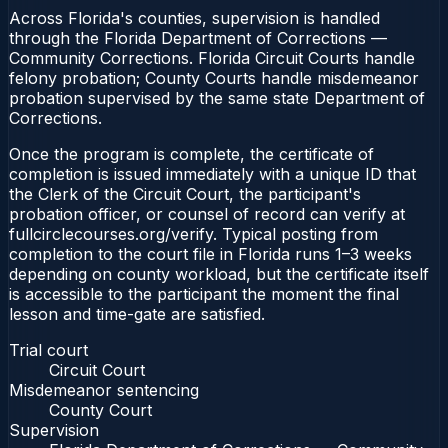
Across Florida's counties, supervision is handled
through the Florida Department of Corrections —
Community Corrections. Florida Circuit Courts handle
felony probation; County Courts handle misdemeanor
probation supervised by the same state Department of
Corrections.
Once the program is complete, the certificate of
completion is issued immediately with a unique ID that
the Clerk of the Circuit Court, the participant's
probation officer, or counsel of record can verify at
fullcirclecourses.org/verify. Typical posting from
completion to the court file in Florida runs 1–3 weeks
depending on county workload, but the certificate itself
is accessible to the participant the moment the final
lesson and time-gate are satisfied.
Trial court
Circuit Court
Misdemeanor sentencing
County Court
Supervision