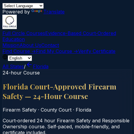
Powered by
Translate
Full Circle Courses
Evidence-Based Court‑Ordered
Education
Mission
About Us
Contact
Find Course →
Find My Course →
Verify Certificate
All States
/
Florida
24-hour Course
Florida Court-Approved Firearm
Safety — 24-Hour Course
Firearm Safety
·
County Court
·
Florida
Court‑ordered 24 hour Firearm Safety and Responsible
Ownership course. Self‑paced, mobile‑friendly, and
certificate included.