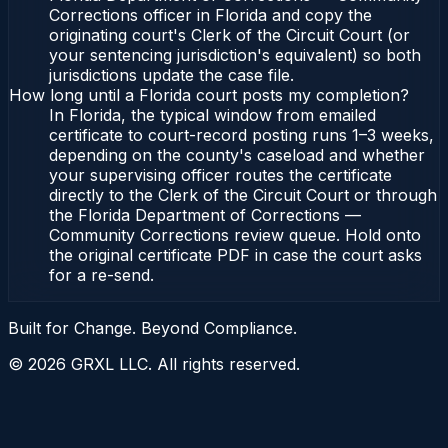
Corrections officer in Florida and copy the
originating court's Clerk of the Circuit Court (or
your sentencing jurisdiction's equivalent) so both
jurisdictions update the case file.
How long until a Florida court posts my completion?
In Florida, the typical window from emailed
certificate to court-record posting runs 1–3 weeks,
depending on the county's caseload and whether
your supervising officer routes the certificate
directly to the Clerk of the Circuit Court or through
the Florida Department of Corrections —
Community Corrections review queue. Hold onto
the original certificate PDF in case the court asks
for a re-send.
Built for Change. Beyond Compliance.
©
2026
GRXL LLC. All rights reserved.