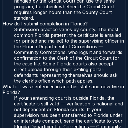
handled by the Circuit Court can use the same
program, but check whether the Circuit Court
requires longer hours than the County Court
standard.
How do I submit completion in Florida?
Submission practice varies by county. The most
common Florida pattern: the certificate is emailed
(or printed and mailed) to the supervising officer in
the Florida Department of Corrections —
Community Corrections, who logs it and forwards
confirmation to the Clerk of the Circuit Court for
the case file. Some Florida courts also accept
direct upload through their e-filing portal;
defendants representing themselves should ask
the clerk's office which path applies.
What if I was sentenced in another state and now live in
Florida?
If your sentencing court is outside Florida, the
certificate is still valid — verification is national and
not dependent on Florida courts. If your
supervision has been transferred to Florida under
an interstate compact, send the certificate to your
Florida Department of Corrections — Community