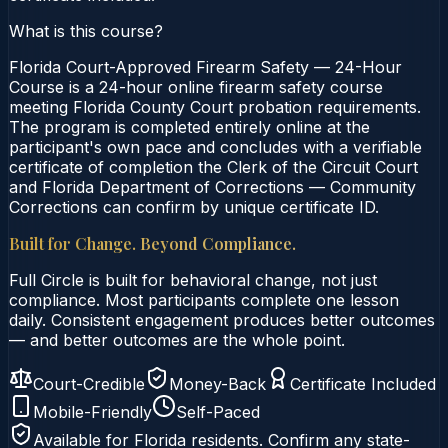
What is this course?
Florida Court-Approved Firearm Safety — 24-Hour
Course is a 24-hour online firearm safety course
meeting Florida County Court probation requirements.
The program is completed entirely online at the
participant's own pace and concludes with a verifiable
certificate of completion the Clerk of the Circuit Court
and Florida Department of Corrections — Community
Corrections can confirm by unique certificate ID.
Built for Change. Beyond Compliance.
Full Circle is built for behavioral change, not just
compliance. Most participants complete one lesson
daily. Consistent engagement produces better outcomes
— and better outcomes are the whole point.
Court-Credible
Money-Back
Certificate Included
Mobile-Friendly
Self-Paced
Available for
Florida
residents. Confirm any state-