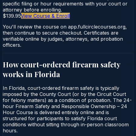
specific filing or hour requirements with your court or
attorney before enrolling.
$139.95
View Course & Enroll
You'll review the course on app.fullcirclecourses.org,
then continue to secure checkout. Certificates are
verifiable online by judges, attorneys, and probation
officers.
How court-ordered
firearm safety
works in
Florida
In Florida, court-ordered firearm safety is typically
imposed by the County Court (or by the Circuit Court
for felony matters) as a condition of probation. The 24-
hour Firearm Safety and Responsible Ownership – 24
Hour Course is delivered entirely online and is
structured for participants to satisfy Florida court
conditions without sitting through in-person classroom
hours.