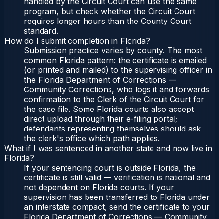
handled by the Circuit Court can use the same
program, but check whether the Circuit Court
requires longer hours than the County Court
standard.
How do I submit completion in Florida?
Submission practice varies by county. The most
common Florida pattern: the certificate is emailed
(or printed and mailed) to the supervising officer in
the Florida Department of Corrections —
Community Corrections, who logs it and forwards
confirmation to the Clerk of the Circuit Court for
the case file. Some Florida courts also accept
direct upload through their e-filing portal;
defendants representing themselves should ask
the clerk's office which path applies.
What if I was sentenced in another state and now live in
Florida?
If your sentencing court is outside Florida, the
certificate is still valid — verification is national and
not dependent on Florida courts. If your
supervision has been transferred to Florida under
an interstate compact, send the certificate to your
Florida Department of Corrections — Community