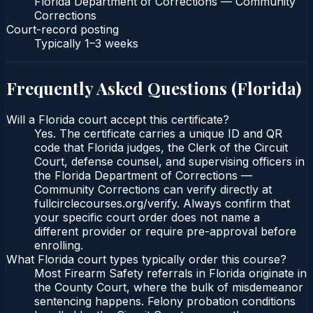
Florida Department of Corrections — Community
Corrections
Court-record posting
Typically
1–3 weeks
Frequently Asked Questions (
Florida
)
Will a Florida court accept this certificate?
Yes. The certificate carries a unique ID and QR
code that Florida judges, the Clerk of the Circuit
Court, defense counsel, and supervising officers in
the Florida Department of Corrections —
Community Corrections can verify directly at
fullcirclecourses.org/verify. Always confirm that
your specific court order does not name a
different provider or require pre-approval before
enrolling.
What Florida court types typically order this course?
Most Firearm Safety referrals in Florida originate in
the County Court, where the bulk of misdemeanor
sentencing happens. Felony probation conditions