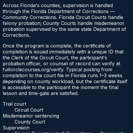
Across Florida's counties, supervision is handled
through the Florida Department of Corrections —
Community Corrections. Florida Circuit Courts handle
felony probation; County Courts handle misdemeanor
probation supervised by the same state Department of
Corrections.
Once the program is complete, the certificate of
completion is issued immediately with a unique ID that
the Clerk of the Circuit Court, the participant's
probation officer, or counsel of record can verify at
fullcirclecourses.org/verify. Typical posting from
completion to the court file in Florida runs 1–3 weeks
depending on county workload, but the certificate itself
is accessible to the participant the moment the final
lesson and time-gate are satisfied.
Trial court
Circuit Court
Misdemeanor sentencing
County Court
Supervision