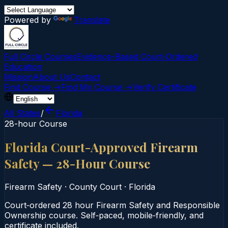
Powered by
Translate
Full Circle Courses
Evidence-Based Court‑Ordered
Education
Mission
About Us
Contact
Find Course →
Find My Course →
Verify Certificate
All States
/
Florida
28-hour Course
Florida Court-Approved Firearm
Safety — 28-Hour Course
Firearm Safety
·
County Court
·
Florida
Court‑ordered 28 hour Firearm Safety and Responsible
Ownership course. Self‑paced, mobile‑friendly, and
certificate included.