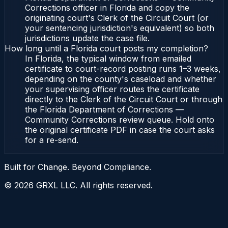
Corrections officer in Florida and copy the
originating court's Clerk of the Circuit Court (or
your sentencing jurisdiction's equivalent) so both
jurisdictions update the case file.
How long until a Florida court posts my completion?
In Florida, the typical window from emailed
certificate to court-record posting runs 1–3 weeks,
depending on the county's caseload and whether
your supervising officer routes the certificate
directly to the Clerk of the Circuit Court or through
the Florida Department of Corrections —
Community Corrections review queue. Hold onto
the original certificate PDF in case the court asks
for a re-send.
Built for Change. Beyond Compliance.
©
2026
GRXL LLC. All rights reserved.