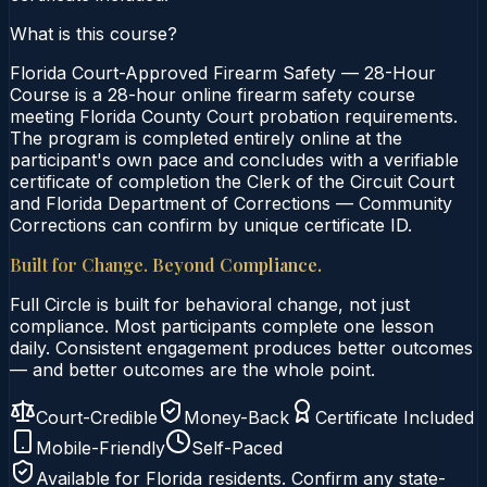
What is this course?
Florida Court-Approved Firearm Safety — 28-Hour
Course is a 28-hour online firearm safety course
meeting Florida County Court probation requirements.
The program is completed entirely online at the
participant's own pace and concludes with a verifiable
certificate of completion the Clerk of the Circuit Court
and Florida Department of Corrections — Community
Corrections can confirm by unique certificate ID.
Built for Change. Beyond Compliance.
Full Circle is built for behavioral change, not just
compliance. Most participants complete one lesson
daily. Consistent engagement produces better outcomes
— and better outcomes are the whole point.
Court-Credible
Money-Back
Certificate Included
Mobile-Friendly
Self-Paced
Available for
Florida
residents. Confirm any state-