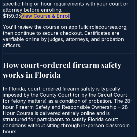
specific filing or hour requirements with your court or
attorney before enrolling.
$159.95
View Course & Enroll
You'll review the course on app.fullcirclecourses.org,
then continue to secure checkout. Certificates are
verifiable online by judges, attorneys, and probation
officers.
How court-ordered
firearm safety
works in
Florida
In Florida, court-ordered firearm safety is typically
imposed by the County Court (or by the Circuit Court
for felony matters) as a condition of probation. The 28-
hour Firearm Safety and Responsible Ownership – 28
Hour Course is delivered entirely online and is
structured for participants to satisfy Florida court
conditions without sitting through in-person classroom
hours.