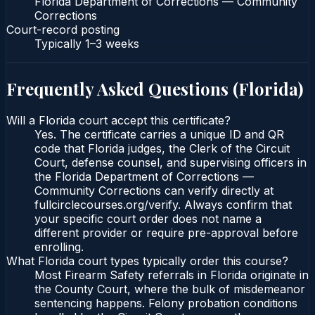
Florida Department of Corrections — Community
Corrections
Court-record posting
Typically
1–3 weeks
Frequently Asked Questions (
Florida
)
Will a Florida court accept this certificate?
Yes. The certificate carries a unique ID and QR
code that Florida judges, the Clerk of the Circuit
Court, defense counsel, and supervising officers in
the Florida Department of Corrections —
Community Corrections can verify directly at
fullcirclecourses.org/verify. Always confirm that
your specific court order does not name a
different provider or require pre-approval before
enrolling.
What Florida court types typically order this course?
Most Firearm Safety referrals in Florida originate in
the County Court, where the bulk of misdemeanor
sentencing happens. Felony probation conditions