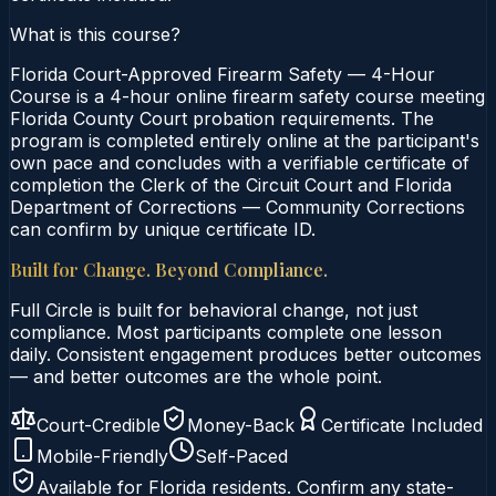
What is this course?
Florida Court-Approved Firearm Safety — 4-Hour
Course is a 4-hour online firearm safety course meeting
Florida County Court probation requirements. The
program is completed entirely online at the participant's
own pace and concludes with a verifiable certificate of
completion the Clerk of the Circuit Court and Florida
Department of Corrections — Community Corrections
can confirm by unique certificate ID.
Built for Change. Beyond Compliance.
Full Circle is built for behavioral change, not just
compliance. Most participants complete one lesson
daily. Consistent engagement produces better outcomes
— and better outcomes are the whole point.
Court-Credible
Money-Back
Certificate Included
Mobile-Friendly
Self-Paced
Available for
Florida
residents. Confirm any state-