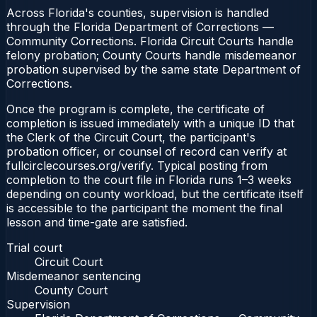
Across Florida's counties, supervision is handled
through the Florida Department of Corrections —
Community Corrections. Florida Circuit Courts handle
felony probation; County Courts handle misdemeanor
probation supervised by the same state Department of
Corrections.
Once the program is complete, the certificate of
completion is issued immediately with a unique ID that
the Clerk of the Circuit Court, the participant's
probation officer, or counsel of record can verify at
fullcirclecourses.org/verify. Typical posting from
completion to the court file in Florida runs 1–3 weeks
depending on county workload, but the certificate itself
is accessible to the participant the moment the final
lesson and time-gate are satisfied.
Trial court
Circuit Court
Misdemeanor sentencing
County Court
Supervision