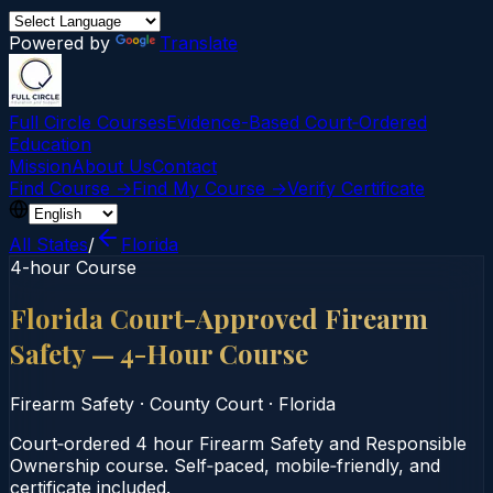
Powered by
Translate
Full Circle Courses
Evidence-Based Court‑Ordered
Education
Mission
About Us
Contact
Find Course →
Find My Course →
Verify Certificate
All States
/
Florida
4-hour Course
Florida Court-Approved Firearm
Safety — 4-Hour Course
Firearm Safety
·
County Court
·
Florida
Court‑ordered 4 hour Firearm Safety and Responsible
Ownership course. Self‑paced, mobile‑friendly, and
certificate included.