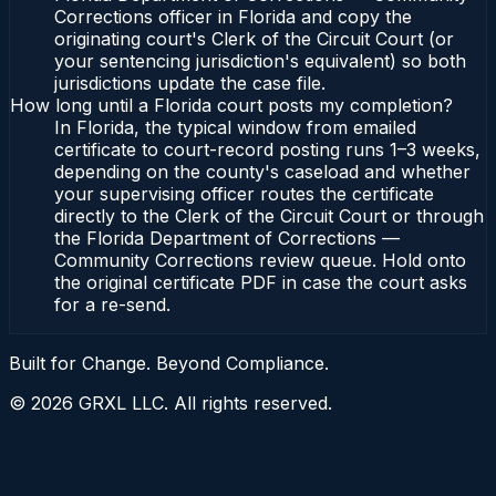
Corrections officer in Florida and copy the
originating court's Clerk of the Circuit Court (or
your sentencing jurisdiction's equivalent) so both
jurisdictions update the case file.
How long until a Florida court posts my completion?
In Florida, the typical window from emailed
certificate to court-record posting runs 1–3 weeks,
depending on the county's caseload and whether
your supervising officer routes the certificate
directly to the Clerk of the Circuit Court or through
the Florida Department of Corrections —
Community Corrections review queue. Hold onto
the original certificate PDF in case the court asks
for a re-send.
Built for Change. Beyond Compliance.
©
2026
GRXL LLC. All rights reserved.