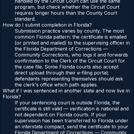
handled by the Circuit Court can use the same
program, but check whether the Circuit Court
requires longer hours than the County Court
standard.
How do I submit completion in Florida?
Submission practice varies by county. The most
common Florida pattern: the certificate is emailed
(or printed and mailed) to the supervising officer in
the Florida Department of Corrections —
Community Corrections, who logs it and forwards
confirmation to the Clerk of the Circuit Court for
the case file. Some Florida courts also accept
direct upload through their e-filing portal;
defendants representing themselves should ask
the clerk's office which path applies.
What if I was sentenced in another state and now live in
Florida?
If your sentencing court is outside Florida, the
certificate is still valid — verification is national and
not dependent on Florida courts. If your
supervision has been transferred to Florida under
an interstate compact, send the certificate to your
Florida Department of Corrections — Community