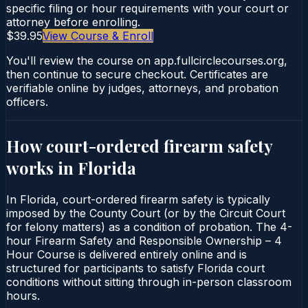
specific filing or hour requirements with your court or
attorney before enrolling.
$39.95
View Course & Enroll
You'll review the course on app.fullcirclecourses.org,
then continue to secure checkout. Certificates are
verifiable online by judges, attorneys, and probation
officers.
How court-ordered
firearm safety
works in
Florida
In Florida, court-ordered firearm safety is typically
imposed by the County Court (or by the Circuit Court
for felony matters) as a condition of probation. The 4-
hour Firearm Safety and Responsible Ownership – 4
Hour Course is delivered entirely online and is
structured for participants to satisfy Florida court
conditions without sitting through in-person classroom
hours.