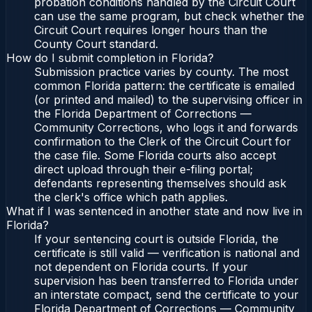
probation conditions handled by the Circuit Court
can use the same program, but check whether the
Circuit Court requires longer hours than the
County Court standard.
How do I submit completion in Florida?
Submission practice varies by county. The most
common Florida pattern: the certificate is emailed
(or printed and mailed) to the supervising officer in
the Florida Department of Corrections —
Community Corrections, who logs it and forwards
confirmation to the Clerk of the Circuit Court for
the case file. Some Florida courts also accept
direct upload through their e-filing portal;
defendants representing themselves should ask
the clerk's office which path applies.
What if I was sentenced in another state and now live in
Florida?
If your sentencing court is outside Florida, the
certificate is still valid — verification is national and
not dependent on Florida courts. If your
supervision has been transferred to Florida under
an interstate compact, send the certificate to your
Florida Department of Corrections — Community