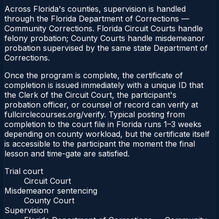
Across Florida's counties, supervision is handled
through the Florida Department of Corrections —
Community Corrections. Florida Circuit Courts handle
felony probation; County Courts handle misdemeanor
probation supervised by the same state Department of
Corrections.
Once the program is complete, the certificate of
completion is issued immediately with a unique ID that
the Clerk of the Circuit Court, the participant's
probation officer, or counsel of record can verify at
fullcirclecourses.org/verify. Typical posting from
completion to the court file in Florida runs 1–3 weeks
depending on county workload, but the certificate itself
is accessible to the participant the moment the final
lesson and time-gate are satisfied.
Trial court
Circuit Court
Misdemeanor sentencing
County Court
Supervision