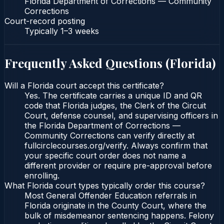
Florida Department of Corrections — Community
Corrections
Court-record posting
Typically
1–3 weeks
Frequently Asked Questions (
Florida
)
Will a Florida court accept this certificate?
Yes. The certificate carries a unique ID and QR
code that Florida judges, the Clerk of the Circuit
Court, defense counsel, and supervising officers in
the Florida Department of Corrections —
Community Corrections can verify directly at
fullcirclecourses.org/verify. Always confirm that
your specific court order does not name a
different provider or require pre-approval before
enrolling.
What Florida court types typically order this course?
Most General Offender Education referrals in
Florida originate in the County Court, where the
bulk of misdemeanor sentencing happens. Felony