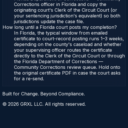
Corrections officer in Florida and copy the
originating court's Clerk of the Circuit Court (or
your sentencing jurisdiction's equivalent) so both
jurisdictions update the case file.
How long until a Florida court posts my completion?
In Florida, the typical window from emailed
certificate to court-record posting runs 1–3 weeks,
depending on the county's caseload and whether
your supervising officer routes the certificate
directly to the Clerk of the Circuit Court or through
the Florida Department of Corrections —
Community Corrections review queue. Hold onto
the original certificate PDF in case the court asks
for a re-send.
Built for Change. Beyond Compliance.
©
2026
GRXL LLC. All rights reserved.