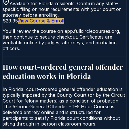
Available for
Florida
residents. Confirm any state-
specific filing or hour requirements with your court or
attorney before enrolling.
$29.95
View Course & Enroll
You'll review the course on app.fullcirclecourses.org,
then continue to secure checkout. Certificates are
verifiable online by judges, attorneys, and probation
officers.
How court-ordered
general offender
education
works in
Florida
In Florida, court-ordered general offender education is
typically imposed by the County Court (or by the Circuit
Court for felony matters) as a condition of probation.
The 5-hour General Offender – 1–5 Hour Course is
delivered entirely online and is structured for
participants to satisfy Florida court conditions without
sitting through in-person classroom hours.