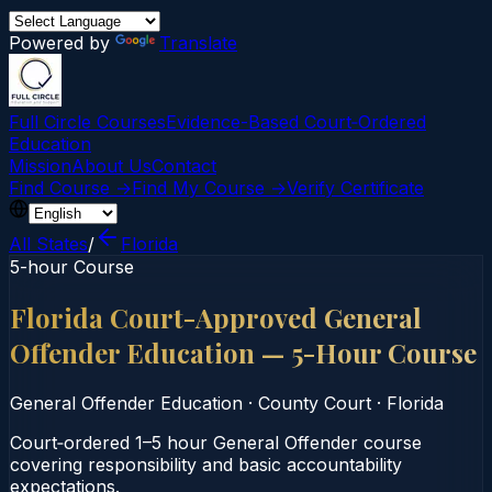
Powered by
Translate
Full Circle Courses
Evidence-Based Court‑Ordered
Education
Mission
About Us
Contact
Find Course →
Find My Course →
Verify Certificate
All States
/
Florida
5-hour Course
Florida Court-Approved General
Offender Education — 5-Hour Course
General Offender Education
·
County Court
·
Florida
Court‑ordered 1–5 hour General Offender course
covering responsibility and basic accountability
expectations.