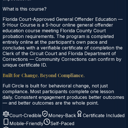
What is this course?
Florida Court-Approved General Offender Education —
5-Hour Course is a 5-hour online general offender
education course meeting Florida County Court
probation requirements. The program is completed
entirely online at the participant's own pace and
concludes with a verifiable certificate of completion the
Clerk of the Circuit Court and Florida Department of
Corrections — Community Corrections can confirm by
unique certificate ID.
Built for Change. Beyond Compliance.
Full Circle is built for behavioral change, not just
compliance. Most participants complete one lesson
daily. Consistent engagement produces better outcomes
— and better outcomes are the whole point.
Court-Credible
Money-Back
Certificate Included
Mobile-Friendly
Self-Paced