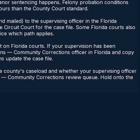
eanor sentencing happens. Felony probation conditions
hours than the County Court standard.
 mailed) to the supervising officer in the Florida
Circuit Court for the case file. Some Florida courts also
fice which path applies.
ent on Florida courts. If your supervision has been
ions — Community Corrections officer in Florida and copy
ns update the case file.
he county's caseload and whether your supervising officer
ions — Community Corrections review queue. Hold onto the