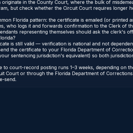
a originate in the County Court, where the bulk of misdem
ram, but check whether the Circuit Court requires longer 
 Florida pattern: the certificate is emailed (or printed and
who logs it and forwards confirmation to the Clerk of the 
efendants representing themselves should ask the clerk's of
lorida?
icate is still valid — verification is national and not depend
 send the certificate to your Florida Department of Correct
your sentencing jurisdiction's equivalent) so both jurisdictio
cate to court-record posting runs 1–3 weeks, depending on t
Circuit Court or through the Florida Department of Correct
re-send.