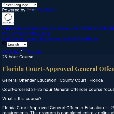
Powered by
Translate
Full Circle Courses
Evidence-Based Court‑Ordered Educat
Mission
About Us
Contact
Find Course →
Find My Course →
Verify Certificate
All States
/
Florida
25-hour Course
Florida Court-Approved General Offe
General Offender Education
·
County Court
·
Florida
Court‑ordered 21–25 hour General Offender course focusin
What is this course?
Florida Court-Approved General Offender Education — 25
requirements. The program is completed entirely online at 