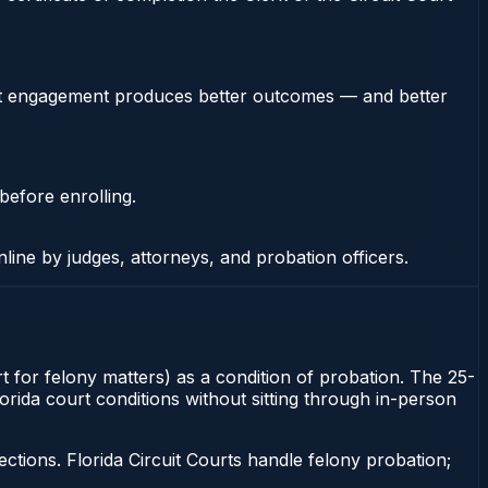
stent engagement produces better outcomes — and better
before enrolling.
nline by judges, attorneys, and probation officers.
t for felony matters) as a condition of probation. The 25-
lorida court conditions without sitting through in-person
tions. Florida Circuit Courts handle felony probation;