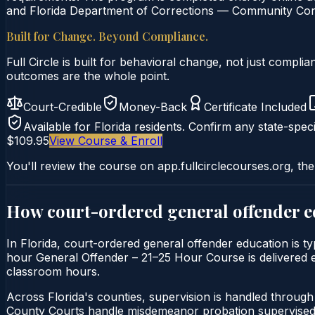
and Florida Department of Corrections — Community Corre
Built for Change. Beyond Compliance.
Full Circle is built for behavioral change, not just comp
outcomes are the whole point.
Court-Credible
Money-Back
Certificate Included
Available for
Florida
residents. Confirm any state-speci
$109.95
View Course & Enroll
You'll review the course on app.fullcirclecourses.org, the
How court-ordered
general offender 
In Florida, court-ordered general offender education is ty
hour General Offender – 21–25 Hour Course is delivered ent
classroom hours.
Across Florida's counties, supervision is handled throug
County Courts handle misdemeanor probation supervised 