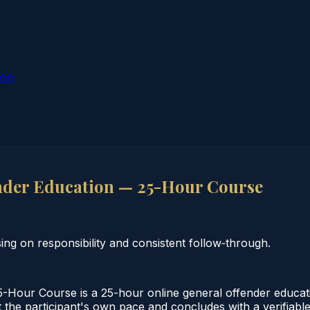
ion
nder Education — 25-Hour Course
g on responsibility and consistent follow‑through.
-Hour Course is a 25-hour online general offender educat
the participant's own pace and concludes with a verifiable 