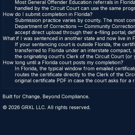
Most General Offender Education referrals in Florid
handled by the Circuit Court can use the same prog
How do I submit completion in Florida?
Submission practice varies by county. The most common
Department of Corrections — Community Corrections, 
accept direct upload through their e-filing portal; d
What if I was sentenced in another state and now live in F
If your sentencing court is outside Florida, the certif
transferred to Florida under an interstate compact,
the originating court's Clerk of the Circuit Court (or 
How long until a Florida court posts my completion?
In Florida, the typical window from emailed certifi
routes the certificate directly to the Clerk of the 
original certificate PDF in case the court asks for a 
Built for Change. Beyond Compliance.
©
2026
GRXL LLC. All rights reserved.