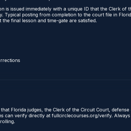
 is issued immediately with a unique ID that the Clerk of the
ify. Typical posting from completion to the court file in Fl
t the final lesson and time-gate are satisfied.
rrections
that Florida judges, the Clerk of the Circuit Court, defense 
an verify directly at fullcirclecourses.org/verify. Always
olling.