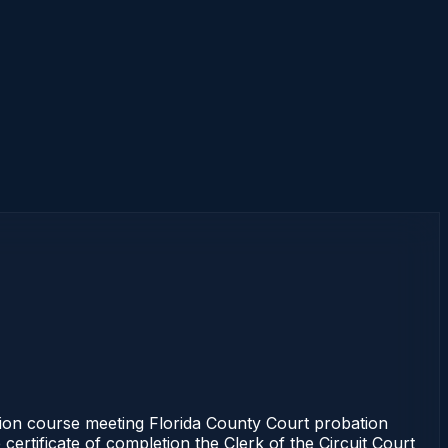
ion course meeting Florida County Court probation
certificate of completion the Clerk of the Circuit Court