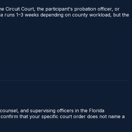
 Circuit Court, the participant's probation officer, or
orida runs 1–3 weeks depending on county workload, but the
counsel, and supervising officers in the Florida
 confirm that your specific court order does not name a