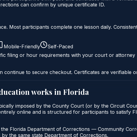
ctions can confirm by unique certificate ID.
liance. Most participants complete one lesson daily. Consi
Mobile-Friendly
Self-Paced
fic filing or hour requirements with your court or attorney 
n continue to secure checkout. Certificates are verifiable o
education
works in
Florida
pically imposed by the County Court (or by the Circuit Cour
irely online and is structured for participants to satisfy F
h the Florida Department of Corrections — Community Correc
by the same state Department of Corrections.