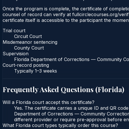
Once the program is complete, the certificate of completion
counsel of record can verify at fullcirclecourses.org/ver
certificate itself is accessible to the participant the momen
Trial court
Circuit Court
Misdemeanor sentencing
County Court
Supervision
Florida Department of Corrections — Community Co
Court-record posting
Typically
1–3 weeks
Frequently Asked Questions (
Florida
)
Will a Florida court accept this certificate?
Yes. The certificate carries a unique ID and QR code 
Department of Corrections — Community Corrections c
different provider or require pre-approval before enr
What Florida court types typically order this course?