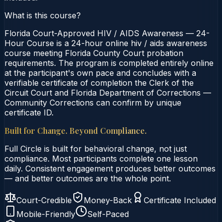
What is this course?
Florida Court-Approved HIV / AIDS Awareness — 24-
Hour Course is a 24-hour online hiv / aids awareness
course meeting Florida County Court probation
requirements. The program is completed entirely online
at the participant's own pace and concludes with a
verifiable certificate of completion the Clerk of the
Circuit Court and Florida Department of Corrections —
Community Corrections can confirm by unique
certificate ID.
Built for Change. Beyond Compliance.
Full Circle is built for behavioral change, not just
compliance. Most participants complete one lesson
daily. Consistent engagement produces better outcomes
— and better outcomes are the whole point.
Court-Credible
Money-Back
Certificate Included
Mobile-Friendly
Self-Paced