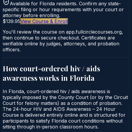
Available for
Florida
residents. Confirm any state-
specific filing or hour requirements with your court or
attorney before enrolling.
$139.95
View Course & Enroll
You'll review the course on app.fullcirclecourses.org,
then continue to secure checkout. Certificates are
verifiable online by judges, attorneys, and probation
officers.
How court-ordered
hiv / aids
awareness
works in
Florida
In Florida, court-ordered hiv / aids awareness is
typically imposed by the County Court (or by the Circuit
Court for felony matters) as a condition of probation.
The 24-hour HIV and AIDS Awareness – 24 Hour
Course is delivered entirely online and is structured for
participants to satisfy Florida court conditions without
sitting through in-person classroom hours.