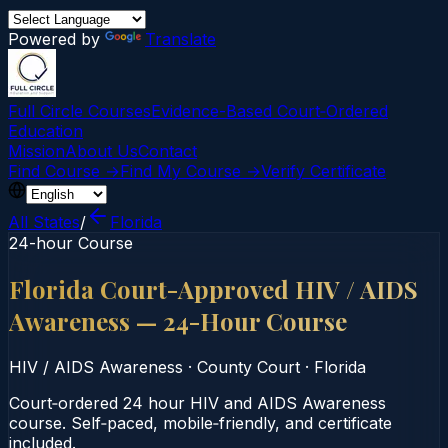
Powered by
Translate
Full Circle Courses
Evidence-Based Court‑Ordered
Education
Mission
About Us
Contact
Find Course →
Find My Course →
Verify Certificate
All States
/
Florida
24-hour Course
Florida Court-Approved HIV / AIDS
Awareness — 24-Hour Course
HIV / AIDS Awareness
·
County Court
·
Florida
Court‑ordered 24 hour HIV and AIDS Awareness
course. Self‑paced, mobile‑friendly, and certificate
included.