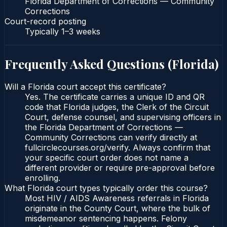
Florida Department of Corrections — Community
Corrections
Court-record posting
Typically
1–3 weeks
Frequently Asked Questions (
Florida
)
Will a Florida court accept this certificate?
Yes. The certificate carries a unique ID and QR
code that Florida judges, the Clerk of the Circuit
Court, defense counsel, and supervising officers in
the Florida Department of Corrections —
Community Corrections can verify directly at
fullcirclecourses.org/verify. Always confirm that
your specific court order does not name a
different provider or require pre-approval before
enrolling.
What Florida court types typically order this course?
Most HIV / AIDS Awareness referrals in Florida
originate in the County Court, where the bulk of
misdemeanor sentencing happens. Felony