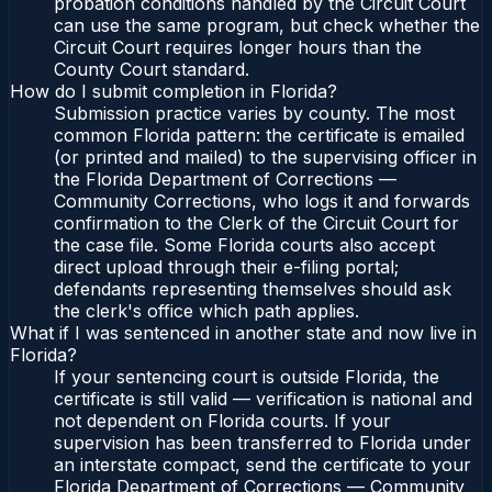
probation conditions handled by the Circuit Court
can use the same program, but check whether the
Circuit Court requires longer hours than the
County Court standard.
How do I submit completion in Florida?
Submission practice varies by county. The most
common Florida pattern: the certificate is emailed
(or printed and mailed) to the supervising officer in
the Florida Department of Corrections —
Community Corrections, who logs it and forwards
confirmation to the Clerk of the Circuit Court for
the case file. Some Florida courts also accept
direct upload through their e-filing portal;
defendants representing themselves should ask
the clerk's office which path applies.
What if I was sentenced in another state and now live in
Florida?
If your sentencing court is outside Florida, the
certificate is still valid — verification is national and
not dependent on Florida courts. If your
supervision has been transferred to Florida under
an interstate compact, send the certificate to your
Florida Department of Corrections — Community