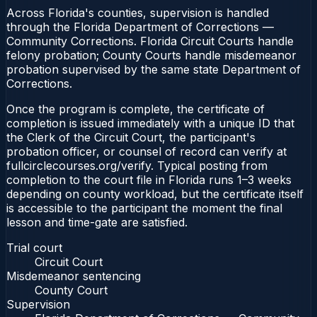
Across Florida's counties, supervision is handled
through the Florida Department of Corrections —
Community Corrections. Florida Circuit Courts handle
felony probation; County Courts handle misdemeanor
probation supervised by the same state Department of
Corrections.
Once the program is complete, the certificate of
completion is issued immediately with a unique ID that
the Clerk of the Circuit Court, the participant's
probation officer, or counsel of record can verify at
fullcirclecourses.org/verify. Typical posting from
completion to the court file in Florida runs 1–3 weeks
depending on county workload, but the certificate itself
is accessible to the participant the moment the final
lesson and time-gate are satisfied.
Trial court
Circuit Court
Misdemeanor sentencing
County Court
Supervision