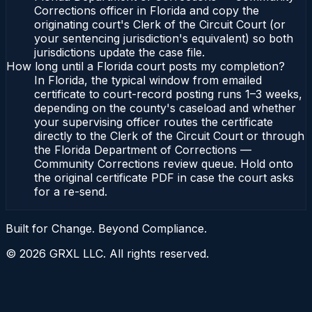
Corrections officer in Florida and copy the
originating court's Clerk of the Circuit Court (or
your sentencing jurisdiction's equivalent) so both
jurisdictions update the case file.
How long until a Florida court posts my completion?
In Florida, the typical window from emailed
certificate to court-record posting runs 1–3 weeks,
depending on the county's caseload and whether
your supervising officer routes the certificate
directly to the Clerk of the Circuit Court or through
the Florida Department of Corrections —
Community Corrections review queue. Hold onto
the original certificate PDF in case the court asks
for a re-send.
Built for Change. Beyond Compliance.
©
2026
GRXL LLC. All rights reserved.