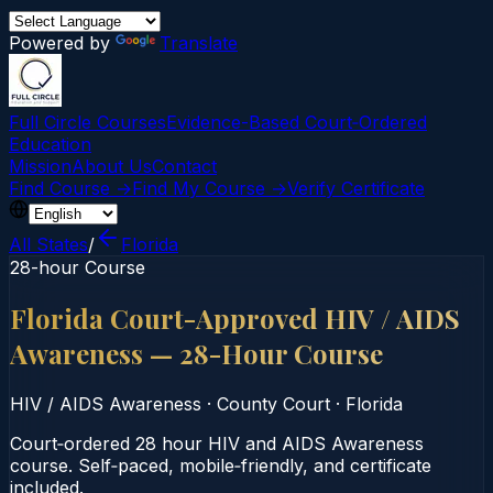
Powered by
Translate
Full Circle Courses
Evidence-Based Court‑Ordered
Education
Mission
About Us
Contact
Find Course →
Find My Course →
Verify Certificate
All States
/
Florida
28-hour Course
Florida Court-Approved HIV / AIDS
Awareness — 28-Hour Course
HIV / AIDS Awareness
·
County Court
·
Florida
Court‑ordered 28 hour HIV and AIDS Awareness
course. Self‑paced, mobile‑friendly, and certificate
included.