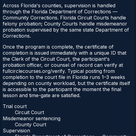
Across Florida's counties, supervision is handled
through the Florida Department of Corrections —
Community Corrections. Florida Circuit Courts handle
felony probation; County Courts handle misdemeanor
probation supervised by the same state Department of
Corrections.
Once the program is complete, the certificate of
completion is issued immediately with a unique ID that
the Clerk of the Circuit Court, the participant's
probation officer, or counsel of record can verify at
fullcirclecourses.org/verify. Typical posting from
completion to the court file in Florida runs 1–3 weeks
depending on county workload, but the certificate itself
is accessible to the participant the moment the final
lesson and time-gate are satisfied.
Trial court
Circuit Court
Misdemeanor sentencing
County Court
Supervision