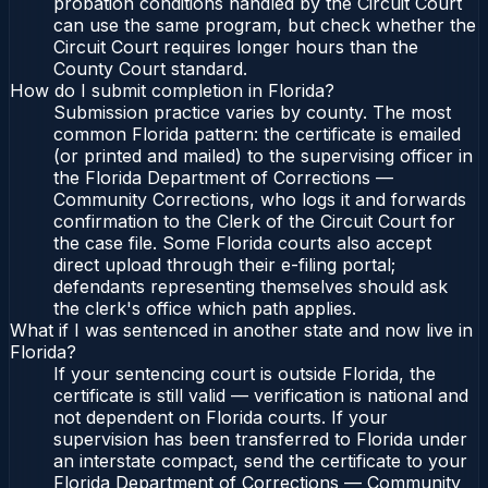
probation conditions handled by the Circuit Court
can use the same program, but check whether the
Circuit Court requires longer hours than the
County Court standard.
How do I submit completion in Florida?
Submission practice varies by county. The most
common Florida pattern: the certificate is emailed
(or printed and mailed) to the supervising officer in
the Florida Department of Corrections —
Community Corrections, who logs it and forwards
confirmation to the Clerk of the Circuit Court for
the case file. Some Florida courts also accept
direct upload through their e-filing portal;
defendants representing themselves should ask
the clerk's office which path applies.
What if I was sentenced in another state and now live in
Florida?
If your sentencing court is outside Florida, the
certificate is still valid — verification is national and
not dependent on Florida courts. If your
supervision has been transferred to Florida under
an interstate compact, send the certificate to your
Florida Department of Corrections — Community