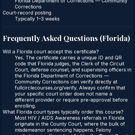
Florida Department of Corrections — Community
Corrections
Court-record posting
Typically
1–3 weeks
Frequently Asked Questions (
Florida
)
Will a Florida court accept this certificate?
Yes. The certificate carries a unique ID and QR
code that Florida judges, the Clerk of the Circuit
Court, defense counsel, and supervising officers in
the Florida Department of Corrections —
Community Corrections can verify directly at
fullcirclecourses.org/verify. Always confirm that
your specific court order does not name a
different provider or require pre-approval before
enrolling.
What Florida court types typically order this course?
Most HIV / AIDS Awareness referrals in Florida
originate in the County Court, where the bulk of
misdemeanor sentencing happens. Felony