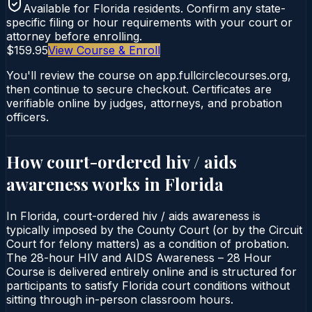
Available for
Florida
residents. Confirm any state-
specific filing or hour requirements with your court or
attorney before enrolling.
$159.95
View Course & Enroll
You'll review the course on app.fullcirclecourses.org,
then continue to secure checkout. Certificates are
verifiable online by judges, attorneys, and probation
officers.
How court-ordered
hiv / aids
awareness
works in
Florida
In Florida, court-ordered hiv / aids awareness is
typically imposed by the County Court (or by the Circuit
Court for felony matters) as a condition of probation.
The 28-hour HIV and AIDS Awareness – 28 Hour
Course is delivered entirely online and is structured for
participants to satisfy Florida court conditions without
sitting through in-person classroom hours.