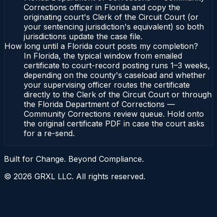
Corrections officer in Florida and copy the
originating court's Clerk of the Circuit Court (or
your sentencing jurisdiction's equivalent) so both
jurisdictions update the case file.
How long until a Florida court posts my completion?
In Florida, the typical window from emailed
certificate to court-record posting runs 1–3 weeks,
depending on the county's caseload and whether
your supervising officer routes the certificate
directly to the Clerk of the Circuit Court or through
the Florida Department of Corrections —
Community Corrections review queue. Hold onto
the original certificate PDF in case the court asks
for a re-send.
Built for Change. Beyond Compliance.
©
2026
GRXL LLC. All rights reserved.