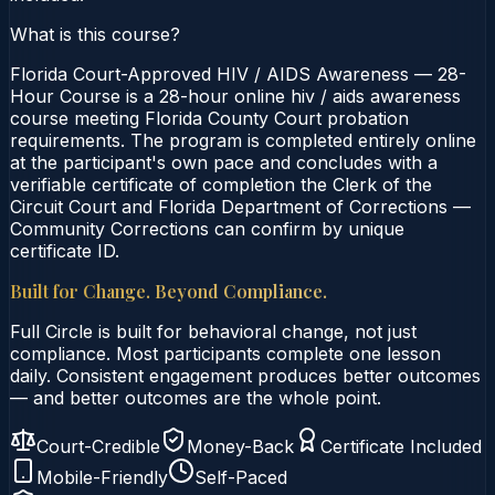
What is this course?
Florida Court-Approved HIV / AIDS Awareness — 28-
Hour Course is a 28-hour online hiv / aids awareness
course meeting Florida County Court probation
requirements. The program is completed entirely online
at the participant's own pace and concludes with a
verifiable certificate of completion the Clerk of the
Circuit Court and Florida Department of Corrections —
Community Corrections can confirm by unique
certificate ID.
Built for Change. Beyond Compliance.
Full Circle is built for behavioral change, not just
compliance. Most participants complete one lesson
daily. Consistent engagement produces better outcomes
— and better outcomes are the whole point.
Court-Credible
Money-Back
Certificate Included
Mobile-Friendly
Self-Paced