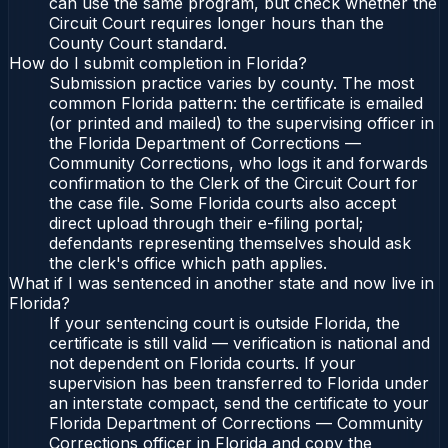
can use the same program, but check whether the
Circuit Court requires longer hours than the
County Court standard.
How do I submit completion in Florida?
Submission practice varies by county. The most
common Florida pattern: the certificate is emailed
(or printed and mailed) to the supervising officer in
the Florida Department of Corrections —
Community Corrections, who logs it and forwards
confirmation to the Clerk of the Circuit Court for
the case file. Some Florida courts also accept
direct upload through their e-filing portal;
defendants representing themselves should ask
the clerk's office which path applies.
What if I was sentenced in another state and now live in
Florida?
If your sentencing court is outside Florida, the
certificate is still valid — verification is national and
not dependent on Florida courts. If your
supervision has been transferred to Florida under
an interstate compact, send the certificate to your
Florida Department of Corrections — Community
Corrections officer in Florida and copy the