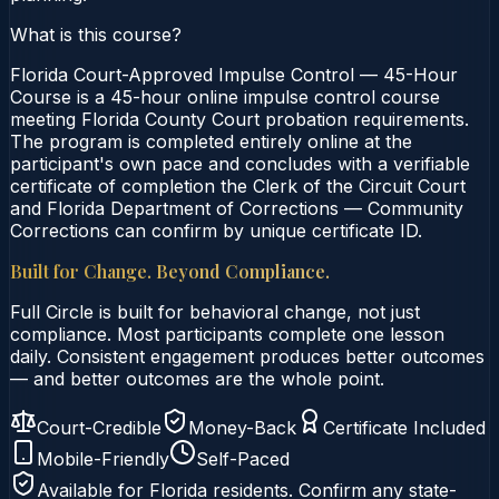
What is this course?
Florida Court-Approved Impulse Control — 45-Hour
Course is a 45-hour online impulse control course
meeting Florida County Court probation requirements.
The program is completed entirely online at the
participant's own pace and concludes with a verifiable
certificate of completion the Clerk of the Circuit Court
and Florida Department of Corrections — Community
Corrections can confirm by unique certificate ID.
Built for Change. Beyond Compliance.
Full Circle is built for behavioral change, not just
compliance. Most participants complete one lesson
daily. Consistent engagement produces better outcomes
— and better outcomes are the whole point.
Court-Credible
Money-Back
Certificate Included
Mobile-Friendly
Self-Paced
Available for
Florida
residents. Confirm any state-