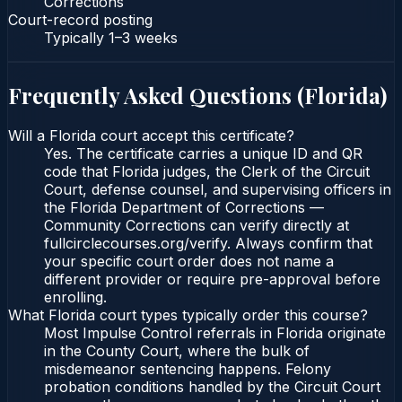
Corrections
Court-record posting
Typically
1–3 weeks
Frequently Asked Questions (
Florida
)
Will a Florida court accept this certificate?
Yes. The certificate carries a unique ID and QR
code that Florida judges, the Clerk of the Circuit
Court, defense counsel, and supervising officers in
the Florida Department of Corrections —
Community Corrections can verify directly at
fullcirclecourses.org/verify. Always confirm that
your specific court order does not name a
different provider or require pre-approval before
enrolling.
What Florida court types typically order this course?
Most Impulse Control referrals in Florida originate
in the County Court, where the bulk of
misdemeanor sentencing happens. Felony
probation conditions handled by the Circuit Court