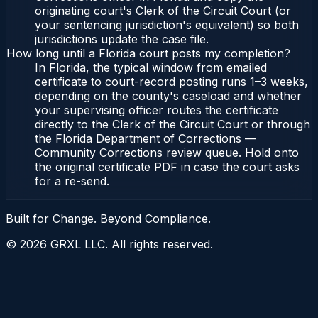
originating court's Clerk of the Circuit Court (or
your sentencing jurisdiction's equivalent) so both
jurisdictions update the case file.
How long until a Florida court posts my completion?
In Florida, the typical window from emailed
certificate to court-record posting runs 1–3 weeks,
depending on the county's caseload and whether
your supervising officer routes the certificate
directly to the Clerk of the Circuit Court or through
the Florida Department of Corrections —
Community Corrections review queue. Hold onto
the original certificate PDF in case the court asks
for a re-send.
Built for Change. Beyond Compliance.
©
2026
GRXL LLC. All rights reserved.