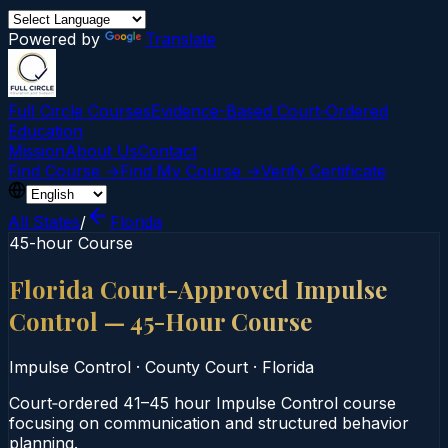
Powered by
Translate
Full Circle Courses
Evidence-Based Court‑Ordered
Education
Mission
About Us
Contact
Find Course →
Find My Course →
Verify Certificate
All States
/
Florida
45-hour Course
Florida Court-Approved Impulse
Control — 45-Hour Course
Impulse Control
·
County Court
·
Florida
Court‑ordered 41–45 hour Impulse Control course
focusing on communication and structured behavior
planning.