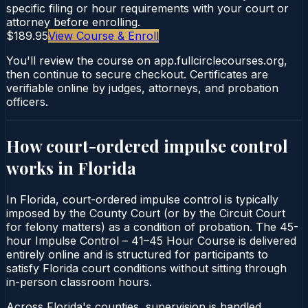
specific filing or hour requirements with your court or
attorney before enrolling.
$189.95
View Course & Enroll
You'll review the course on app.fullcirclecourses.org,
then continue to secure checkout. Certificates are
verifiable online by judges, attorneys, and probation
officers.
How court-ordered
impulse control
works in
Florida
In Florida, court-ordered impulse control is typically
imposed by the County Court (or by the Circuit Court
for felony matters) as a condition of probation. The 45-
hour Impulse Control – 41–45 Hour Course is delivered
entirely online and is structured for participants to
satisfy Florida court conditions without sitting through
in-person classroom hours.
Across Florida's counties, supervision is handled