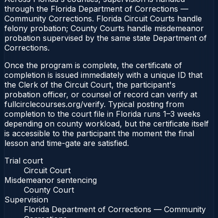
through the Florida Department of Corrections —
Community Corrections. Florida Circuit Courts handle
felony probation; County Courts handle misdemeanor
probation supervised by the same state Department of
Corrections.
Once the program is complete, the certificate of
completion is issued immediately with a unique ID that
the Clerk of the Circuit Court, the participant's
probation officer, or counsel of record can verify at
fullcirclecourses.org/verify. Typical posting from
completion to the court file in Florida runs 1–3 weeks
depending on county workload, but the certificate itself
is accessible to the participant the moment the final
lesson and time-gate are satisfied.
Trial court
Circuit Court
Misdemeanor sentencing
County Court
Supervision
Florida Department of Corrections — Community