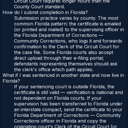
Circuit Court requires longer hours than the
County Court standard.
How do I submit completion in Florida?
Submission practice varies by county. The most
common Florida pattern: the certificate is emailed
(or printed and mailed) to the supervising officer in
the Florida Department of Corrections —
Community Corrections, who logs it and forwards
confirmation to the Clerk of the Circuit Court for
the case file. Some Florida courts also accept
direct upload through their e-filing portal;
defendants representing themselves should ask
the clerk's office which path applies.
What if I was sentenced in another state and now live in
Florida?
If your sentencing court is outside Florida, the
certificate is still valid — verification is national and
not dependent on Florida courts. If your
supervision has been transferred to Florida under
an interstate compact, send the certificate to your
Florida Department of Corrections — Community
Corrections officer in Florida and copy the
originating court's Clerk of the Circuit Court (or