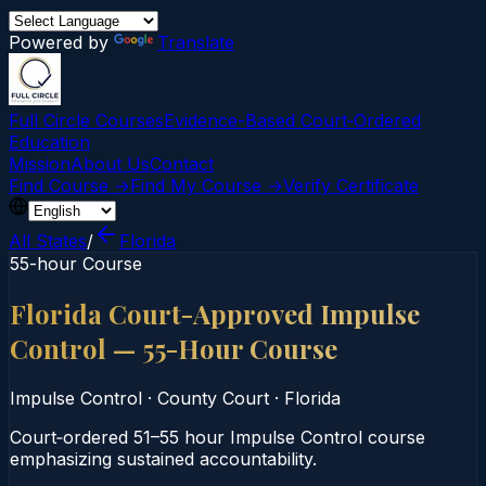
Powered by
Translate
Full Circle Courses
Evidence-Based Court‑Ordered
Education
Mission
About Us
Contact
Find Course →
Find My Course →
Verify Certificate
All States
/
Florida
55-hour Course
Florida Court-Approved Impulse
Control — 55-Hour Course
Impulse Control
·
County Court
·
Florida
Court‑ordered 51–55 hour Impulse Control course
emphasizing sustained accountability.