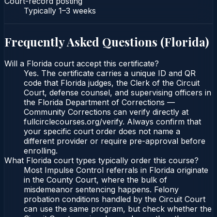
Court-record posting
Typically
1–3 weeks
Frequently Asked Questions (
Florida
)
Will a Florida court accept this certificate?
Yes. The certificate carries a unique ID and QR
code that Florida judges, the Clerk of the Circuit
Court, defense counsel, and supervising officers in
the Florida Department of Corrections —
Community Corrections can verify directly at
fullcirclecourses.org/verify. Always confirm that
your specific court order does not name a
different provider or require pre-approval before
enrolling.
What Florida court types typically order this course?
Most Impulse Control referrals in Florida originate
in the County Court, where the bulk of
misdemeanor sentencing happens. Felony
probation conditions handled by the Circuit Court
can use the same program, but check whether the