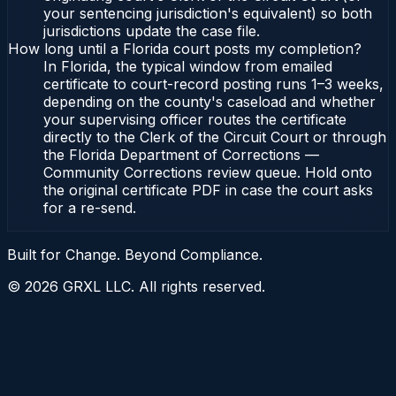
your sentencing jurisdiction's equivalent) so both
jurisdictions update the case file.
How long until a Florida court posts my completion?
In Florida, the typical window from emailed
certificate to court-record posting runs 1–3 weeks,
depending on the county's caseload and whether
your supervising officer routes the certificate
directly to the Clerk of the Circuit Court or through
the Florida Department of Corrections —
Community Corrections review queue. Hold onto
the original certificate PDF in case the court asks
for a re-send.
Built for Change. Beyond Compliance.
©
2026
GRXL LLC. All rights reserved.