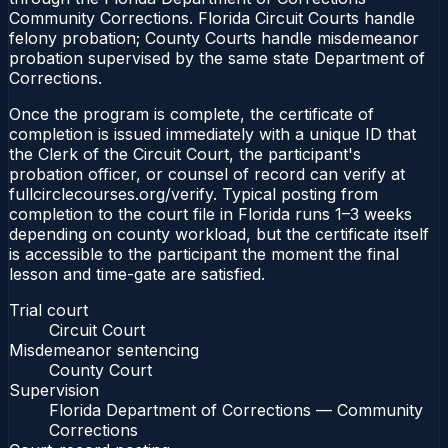
Community Corrections. Florida Circuit Courts handle
felony probation; County Courts handle misdemeanor
probation supervised by the same state Department of
Corrections.
Once the program is complete, the certificate of
completion is issued immediately with a unique ID that
the Clerk of the Circuit Court, the participant's
probation officer, or counsel of record can verify at
fullcirclecourses.org/verify. Typical posting from
completion to the court file in Florida runs 1–3 weeks
depending on county workload, but the certificate itself
is accessible to the participant the moment the final
lesson and time-gate are satisfied.
Trial court
Circuit Court
Misdemeanor sentencing
County Court
Supervision
Florida Department of Corrections — Community
Corrections