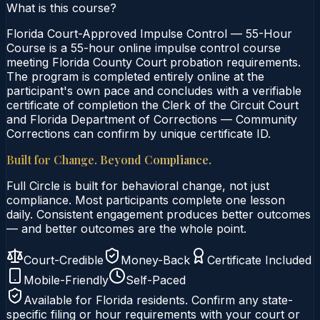
What is this course?
Florida Court-Approved Impulse Control — 55-Hour
Course is a 55-hour online impulse control course
meeting Florida County Court probation requirements.
The program is completed entirely online at the
participant's own pace and concludes with a verifiable
certificate of completion the Clerk of the Circuit Court
and Florida Department of Corrections — Community
Corrections can confirm by unique certificate ID.
Built for Change. Beyond Compliance.
Full Circle is built for behavioral change, not just
compliance. Most participants complete one lesson
daily. Consistent engagement produces better outcomes
— and better outcomes are the whole point.
Court-Credible
Money-Back
Certificate Included
Mobile-Friendly
Self-Paced
Available for
Florida
residents. Confirm any state-
specific filing or hour requirements with your court or