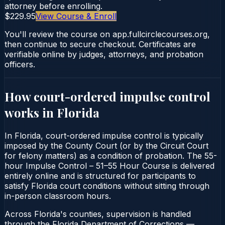
attorney before enrolling.
$229.95
View Course & Enroll
You'll review the course on app.fullcirclecourses.org,
then continue to secure checkout. Certificates are
verifiable online by judges, attorneys, and probation
officers.
How court-ordered
impulse control
works in
Florida
In Florida, court-ordered impulse control is typically
imposed by the County Court (or by the Circuit Court
for felony matters) as a condition of probation. The 55-
hour Impulse Control – 51–55 Hour Course is delivered
entirely online and is structured for participants to
satisfy Florida court conditions without sitting through
in-person classroom hours.
Across Florida's counties, supervision is handled
through the Florida Department of Corrections —