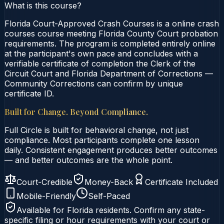
What is this course?
Florida Court-Approved Crash Courses is a online crash
courses course meeting Florida County Court probation
requirements. The program is completed entirely online
at the participant's own pace and concludes with a
verifiable certificate of completion the Clerk of the
Circuit Court and Florida Department of Corrections —
Community Corrections can confirm by unique
certificate ID.
Built for Change. Beyond Compliance.
Full Circle is built for behavioral change, not just
compliance. Most participants complete one lesson
daily. Consistent engagement produces better outcomes
— and better outcomes are the whole point.
Court-Credible
Money-Back
Certificate Included
Mobile-Friendly
Self-Paced
Available for
Florida
residents. Confirm any state-
specific filing or hour requirements with your court or