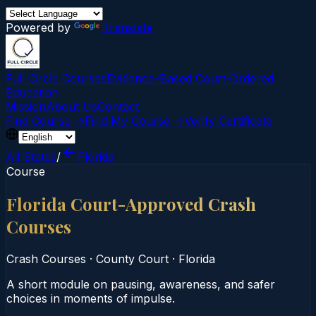
Powered by
Translate
Full Circle Courses
Evidence-Based Court‑Ordered
Education
Mission
About Us
Contact
Find Course →
Find My Course →
Verify Certificate
All States
/
Florida
Course
Florida Court-Approved Crash
Courses
Crash Courses
·
County Court
·
Florida
A short module on pausing, awareness, and safer
choices in moments of impulse.