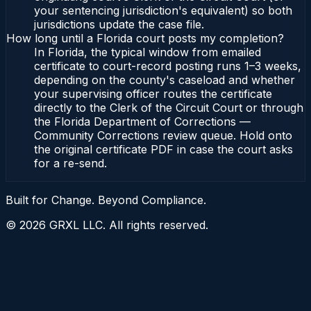
your sentencing jurisdiction's equivalent) so both
jurisdictions update the case file.
How long until a Florida court posts my completion?
In Florida, the typical window from emailed
certificate to court-record posting runs 1–3 weeks,
depending on the county's caseload and whether
your supervising officer routes the certificate
directly to the Clerk of the Circuit Court or through
the Florida Department of Corrections —
Community Corrections review queue. Hold onto
the original certificate PDF in case the court asks
for a re-send.
Built for Change. Beyond Compliance.
©
2026
GRXL LLC. All rights reserved.