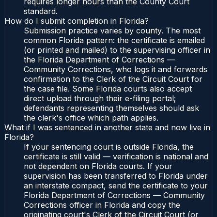
requires longer hours than the County Court
standard.
How do I submit completion in Florida?
Submission practice varies by county. The most
common Florida pattern: the certificate is emailed
(or printed and mailed) to the supervising officer in
the Florida Department of Corrections —
Community Corrections, who logs it and forwards
confirmation to the Clerk of the Circuit Court for
the case file. Some Florida courts also accept
direct upload through their e-filing portal;
defendants representing themselves should ask
the clerk's office which path applies.
What if I was sentenced in another state and now live in
Florida?
If your sentencing court is outside Florida, the
certificate is still valid — verification is national and
not dependent on Florida courts. If your
supervision has been transferred to Florida under
an interstate compact, send the certificate to your
Florida Department of Corrections — Community
Corrections officer in Florida and copy the
originating court's Clerk of the Circuit Court (or