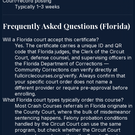
Court-record posting
Typically
1–3 weeks
Frequently Asked Questions (
Florida
)
Will a Florida court accept this certificate?
Yes. The certificate carries a unique ID and QR
code that Florida judges, the Clerk of the Circuit
Court, defense counsel, and supervising officers in
the Florida Department of Corrections —
Community Corrections can verify directly at
fullcirclecourses.org/verify. Always confirm that
your specific court order does not name a
different provider or require pre-approval before
enrolling.
What Florida court types typically order this course?
Most Crash Courses referrals in Florida originate in
the County Court, where the bulk of misdemeanor
sentencing happens. Felony probation conditions
handled by the Circuit Court can use the same
program, but check whether the Circuit Court