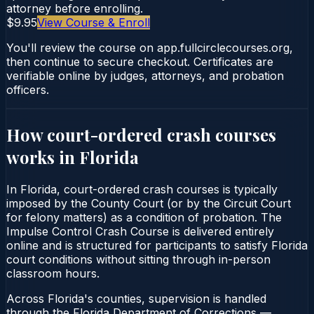
attorney before enrolling.
$9.95
View Course & Enroll
You'll review the course on app.fullcirclecourses.org,
then continue to secure checkout. Certificates are
verifiable online by judges, attorneys, and probation
officers.
How court-ordered
crash courses
works in
Florida
In Florida, court-ordered crash courses is typically
imposed by the County Court (or by the Circuit Court
for felony matters) as a condition of probation. The
Impulse Control Crash Course is delivered entirely
online and is structured for participants to satisfy Florida
court conditions without sitting through in-person
classroom hours.
Across Florida's counties, supervision is handled
through the Florida Department of Corrections —