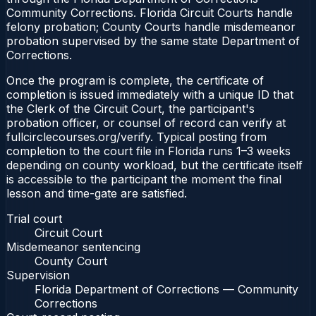
Community Corrections. Florida Circuit Courts handle
felony probation; County Courts handle misdemeanor
probation supervised by the same state Department of
Corrections.
Once the program is complete, the certificate of
completion is issued immediately with a unique ID that
the Clerk of the Circuit Court, the participant's
probation officer, or counsel of record can verify at
fullcirclecourses.org/verify. Typical posting from
completion to the court file in Florida runs 1–3 weeks
depending on county workload, but the certificate itself
is accessible to the participant the moment the final
lesson and time-gate are satisfied.
Trial court
Circuit Court
Misdemeanor sentencing
County Court
Supervision
Florida Department of Corrections — Community
Corrections