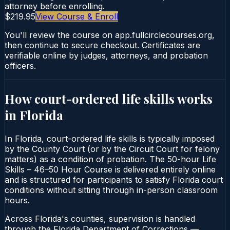
attorney before enrolling.
$219.95
View Course & Enroll
You'll review the course on app.fullcirclecourses.org,
then continue to secure checkout. Certificates are
verifiable online by judges, attorneys, and probation
officers.
How court-ordered
life skills
works
in
Florida
In Florida, court-ordered life skills is typically imposed
by the County Court (or by the Circuit Court for felony
matters) as a condition of probation. The 50-hour Life
Skills – 46–50 Hour Course is delivered entirely online
and is structured for participants to satisfy Florida court
conditions without sitting through in-person classroom
hours.
Across Florida's counties, supervision is handled
through the Florida Department of Corrections —