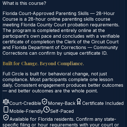
What is this course?
Florida Court-Approved Parenting Skills — 28-Hour
Course is a 28-hour online parenting skills course
meeting Florida County Court probation requirements.
The program is completed entirely online at the
participant's own pace and concludes with a verifiable
certificate of completion the Clerk of the Circuit Court
and Florida Department of Corrections — Community
Corrections can confirm by unique certificate ID.
Built for Change. Beyond Compliance.
Full Circle is built for behavioral change, not just
compliance. Most participants complete one lesson
daily. Consistent engagement produces better outcomes
— and better outcomes are the whole point.
Court-Credible
Money-Back
Certificate Included
Mobile-Friendly
Self-Paced
Available for
Florida
residents. Confirm any state-
specific filing or hour requirements with your court or