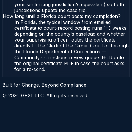
your sentencing jurisdiction's equivalent) so both
jurisdictions update the case file.
How long until a Florida court posts my completion?
In Florida, the typical window from emailed
certificate to court-record posting runs 1–3 weeks,
depending on the county's caseload and whether
your supervising officer routes the certificate
directly to the Clerk of the Circuit Court or through
the Florida Department of Corrections —
Community Corrections review queue. Hold onto
the original certificate PDF in case the court asks
for a re-send.
Built for Change. Beyond Compliance.
©
2026
GRXL LLC. All rights reserved.