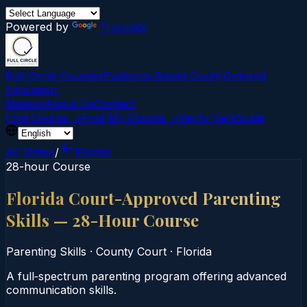
Powered by
Translate
Full Circle Courses
Evidence-Based Court‑Ordered
Education
Mission
About Us
Contact
Find Course →
Find My Course →
Verify Certificate
All States
/
Florida
28-hour Course
Florida Court-Approved Parenting
Skills — 28-Hour Course
Parenting Skills
·
County Court
·
Florida
A full‑spectrum parenting program offering advanced
communication skills.