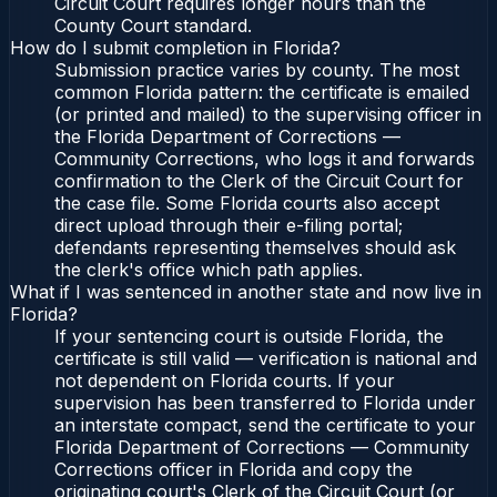
Circuit Court requires longer hours than the
County Court standard.
How do I submit completion in Florida?
Submission practice varies by county. The most
common Florida pattern: the certificate is emailed
(or printed and mailed) to the supervising officer in
the Florida Department of Corrections —
Community Corrections, who logs it and forwards
confirmation to the Clerk of the Circuit Court for
the case file. Some Florida courts also accept
direct upload through their e-filing portal;
defendants representing themselves should ask
the clerk's office which path applies.
What if I was sentenced in another state and now live in
Florida?
If your sentencing court is outside Florida, the
certificate is still valid — verification is national and
not dependent on Florida courts. If your
supervision has been transferred to Florida under
an interstate compact, send the certificate to your
Florida Department of Corrections — Community
Corrections officer in Florida and copy the
originating court's Clerk of the Circuit Court (or