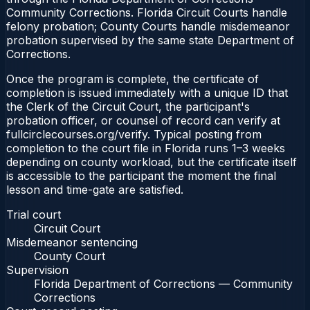
Community Corrections. Florida Circuit Courts handle
felony probation; County Courts handle misdemeanor
probation supervised by the same state Department of
Corrections.
Once the program is complete, the certificate of
completion is issued immediately with a unique ID that
the Clerk of the Circuit Court, the participant's
probation officer, or counsel of record can verify at
fullcirclecourses.org/verify. Typical posting from
completion to the court file in Florida runs 1–3 weeks
depending on county workload, but the certificate itself
is accessible to the participant the moment the final
lesson and time-gate are satisfied.
Trial court
Circuit Court
Misdemeanor sentencing
County Court
Supervision
Florida Department of Corrections — Community
Corrections