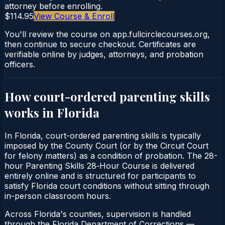
attorney before enrolling.
$114.95
View Course & Enroll
You'll review the course on app.fullcirclecourses.org,
then continue to secure checkout. Certificates are
verifiable online by judges, attorneys, and probation
officers.
How court-ordered
parenting skills
works in
Florida
In Florida, court-ordered parenting skills is typically
imposed by the County Court (or by the Circuit Court
for felony matters) as a condition of probation. The 28-
hour Parenting Skills 28‑Hour Course is delivered
entirely online and is structured for participants to
satisfy Florida court conditions without sitting through
in-person classroom hours.
Across Florida's counties, supervision is handled
through the Florida Department of Corrections —