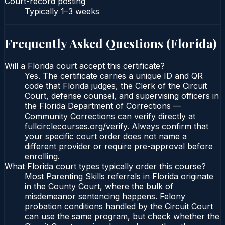
Court-record posting
Typically
1–3 weeks
Frequently Asked Questions (
Florida
)
Will a Florida court accept this certificate?
Yes. The certificate carries a unique ID and QR
code that Florida judges, the Clerk of the Circuit
Court, defense counsel, and supervising officers in
the Florida Department of Corrections —
Community Corrections can verify directly at
fullcirclecourses.org/verify. Always confirm that
your specific court order does not name a
different provider or require pre-approval before
enrolling.
What Florida court types typically order this course?
Most Parenting Skills referrals in Florida originate
in the County Court, where the bulk of
misdemeanor sentencing happens. Felony
probation conditions handled by the Circuit Court
can use the same program, but check whether the