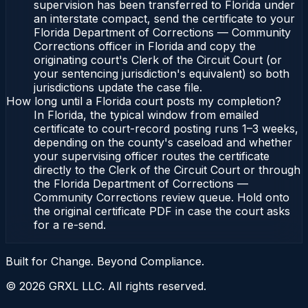
supervision has been transferred to Florida under
an interstate compact, send the certificate to your
Florida Department of Corrections — Community
Corrections officer in Florida and copy the
originating court's Clerk of the Circuit Court (or
your sentencing jurisdiction's equivalent) so both
jurisdictions update the case file.
How long until a Florida court posts my completion?
In Florida, the typical window from emailed
certificate to court-record posting runs 1–3 weeks,
depending on the county's caseload and whether
your supervising officer routes the certificate
directly to the Clerk of the Circuit Court or through
the Florida Department of Corrections —
Community Corrections review queue. Hold onto
the original certificate PDF in case the court asks
for a re-send.
Built for Change. Beyond Compliance.
©
2026
GRXL LLC. All rights reserved.