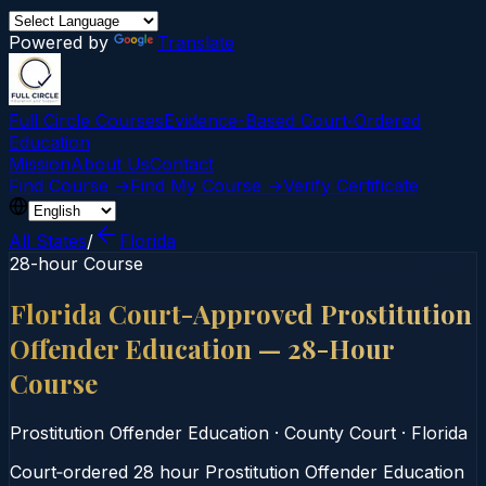
Powered by
Translate
Full Circle Courses
Evidence-Based Court‑Ordered
Education
Mission
About Us
Contact
Find Course →
Find My Course →
Verify Certificate
All States
/
Florida
28-hour Course
Florida Court-Approved Prostitution
Offender Education — 28-Hour
Course
Prostitution Offender Education
·
County Court
·
Florida
Court‑ordered 28 hour Prostitution Offender Education