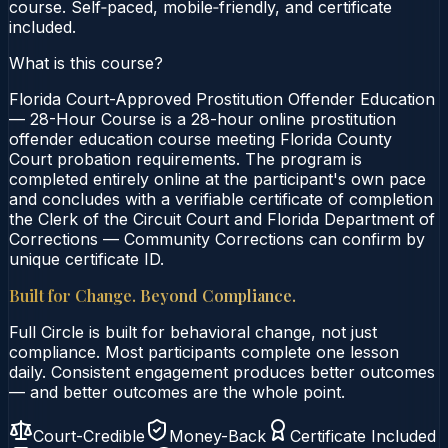
course. Self‑paced, mobile‑friendly, and certificate
included.
What is this course?
Florida Court-Approved Prostitution Offender Education
— 28-Hour Course is a 28-hour online prostitution
offender education course meeting Florida County
Court probation requirements. The program is
completed entirely online at the participant's own pace
and concludes with a verifiable certificate of completion
the Clerk of the Circuit Court and Florida Department of
Corrections — Community Corrections can confirm by
unique certificate ID.
Built for Change. Beyond Compliance.
Full Circle is built for behavioral change, not just
compliance. Most participants complete one lesson
daily. Consistent engagement produces better outcomes
— and better outcomes are the whole point.
Court-Credible
Money-Back
Certificate Included