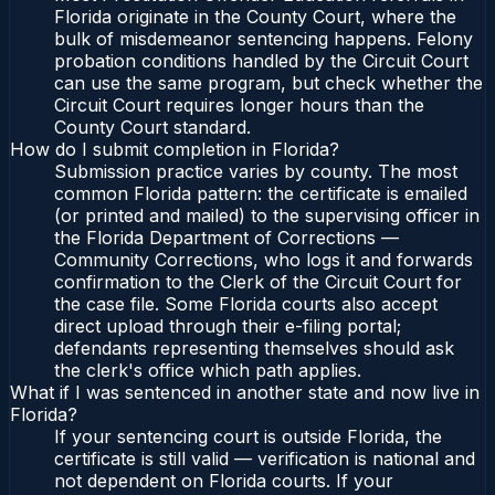
Florida originate in the County Court, where the
bulk of misdemeanor sentencing happens. Felony
probation conditions handled by the Circuit Court
can use the same program, but check whether the
Circuit Court requires longer hours than the
County Court standard.
How do I submit completion in Florida?
Submission practice varies by county. The most
common Florida pattern: the certificate is emailed
(or printed and mailed) to the supervising officer in
the Florida Department of Corrections —
Community Corrections, who logs it and forwards
confirmation to the Clerk of the Circuit Court for
the case file. Some Florida courts also accept
direct upload through their e-filing portal;
defendants representing themselves should ask
the clerk's office which path applies.
What if I was sentenced in another state and now live in
Florida?
If your sentencing court is outside Florida, the
certificate is still valid — verification is national and
not dependent on Florida courts. If your