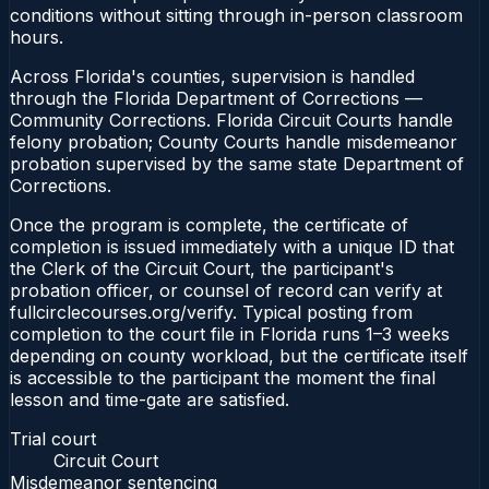
conditions without sitting through in-person classroom
hours.
Across Florida's counties, supervision is handled
through the Florida Department of Corrections —
Community Corrections. Florida Circuit Courts handle
felony probation; County Courts handle misdemeanor
probation supervised by the same state Department of
Corrections.
Once the program is complete, the certificate of
completion is issued immediately with a unique ID that
the Clerk of the Circuit Court, the participant's
probation officer, or counsel of record can verify at
fullcirclecourses.org/verify. Typical posting from
completion to the court file in Florida runs 1–3 weeks
depending on county workload, but the certificate itself
is accessible to the participant the moment the final
lesson and time-gate are satisfied.
Trial court
Circuit Court
Misdemeanor sentencing