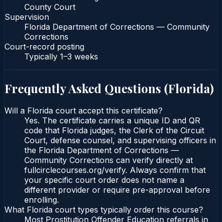
County Court
Supervision
Florida Department of Corrections — Community
Corrections
Court-record posting
Typically
1–3 weeks
Frequently Asked Questions (
Florida
)
Will a Florida court accept this certificate?
Yes. The certificate carries a unique ID and QR
code that Florida judges, the Clerk of the Circuit
Court, defense counsel, and supervising officers in
the Florida Department of Corrections —
Community Corrections can verify directly at
fullcirclecourses.org/verify. Always confirm that
your specific court order does not name a
different provider or require pre-approval before
enrolling.
What Florida court types typically order this course?
Most Prostitution Offender Education referrals in