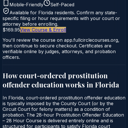
Mobile-Friendly
Self-Paced
Available for
Florida
residents. Confirm any state-
specific filing or hour requirements with your court or
attorney before enrolling.
$169.95
View Course & Enroll
You'll review the course on app.fullcirclecourses.org,
then continue to secure checkout. Certificates are
verifiable online by judges, attorneys, and probation
officers.
How court-ordered
prostitution
offender education
works in
Florida
In Florida, court-ordered prostitution offender education
is typically imposed by the County Court (or by the
Circuit Court for felony matters) as a condition of
probation. The 28-hour Prostitution Offender Education
– 28 Hour Course is delivered entirely online and is
structured for participants to satisfy Florida court