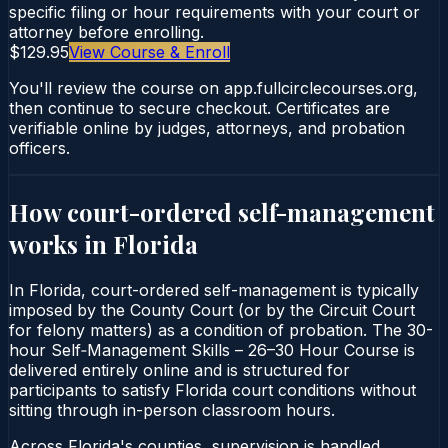
specific filing or hour requirements with your court or
attorney before enrolling.
$129.95
View Course & Enroll
You'll review the course on app.fullcirclecourses.org,
then continue to secure checkout. Certificates are
verifiable online by judges, attorneys, and probation
officers.
How court-ordered
self-management
works in
Florida
In Florida, court-ordered self-management is typically
imposed by the County Court (or by the Circuit Court
for felony matters) as a condition of probation. The 30-
hour Self‑Management Skills – 26–30 Hour Course is
delivered entirely online and is structured for
participants to satisfy Florida court conditions without
sitting through in-person classroom hours.
Across Florida's counties, supervision is handled