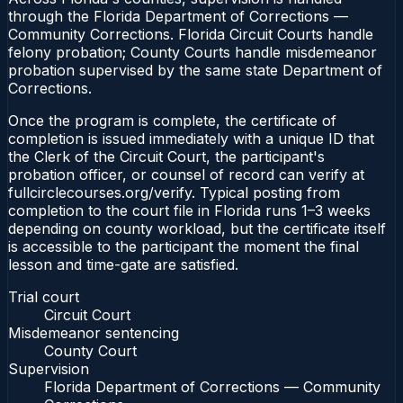
through the Florida Department of Corrections —
Community Corrections. Florida Circuit Courts handle
felony probation; County Courts handle misdemeanor
probation supervised by the same state Department of
Corrections.
Once the program is complete, the certificate of
completion is issued immediately with a unique ID that
the Clerk of the Circuit Court, the participant's
probation officer, or counsel of record can verify at
fullcirclecourses.org/verify. Typical posting from
completion to the court file in Florida runs 1–3 weeks
depending on county workload, but the certificate itself
is accessible to the participant the moment the final
lesson and time-gate are satisfied.
Trial court
Circuit Court
Misdemeanor sentencing
County Court
Supervision
Florida Department of Corrections — Community