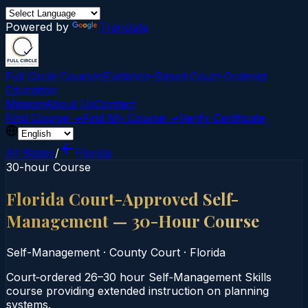
Powered by
Translate
Full Circle Courses
Evidence-Based Court‑Ordered
Education
Mission
About Us
Contact
Find Course →
Find My Course →
Verify Certificate
All States
/
Florida
30-hour Course
Florida Court-Approved Self-
Management — 30-Hour Course
Self-Management
·
County Court
·
Florida
Court‑ordered 26–30 hour Self‑Management Skills
course providing extended instruction on planning
systems.