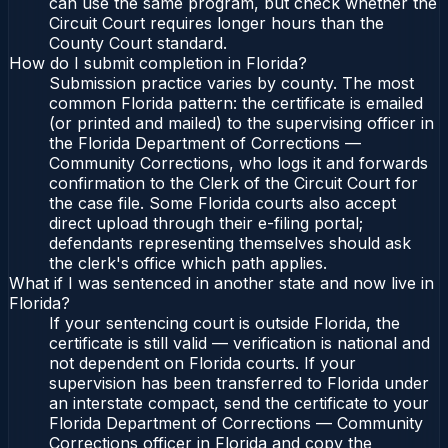
can use the same program, but check whether the
Circuit Court requires longer hours than the
County Court standard.
How do I submit completion in Florida?
Submission practice varies by county. The most
common Florida pattern: the certificate is emailed
(or printed and mailed) to the supervising officer in
the Florida Department of Corrections —
Community Corrections, who logs it and forwards
confirmation to the Clerk of the Circuit Court for
the case file. Some Florida courts also accept
direct upload through their e-filing portal;
defendants representing themselves should ask
the clerk's office which path applies.
What if I was sentenced in another state and now live in
Florida?
If your sentencing court is outside Florida, the
certificate is still valid — verification is national and
not dependent on Florida courts. If your
supervision has been transferred to Florida under
an interstate compact, send the certificate to your
Florida Department of Corrections — Community
Corrections officer in Florida and copy the