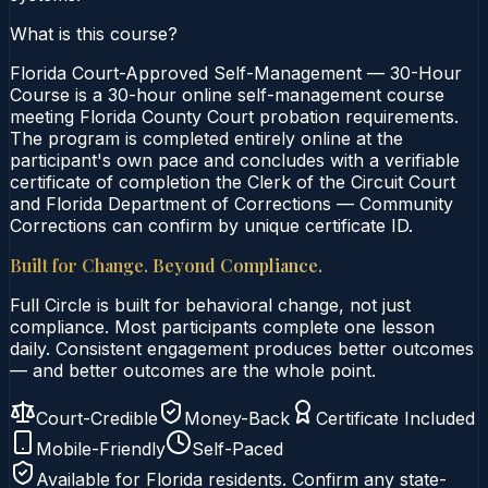
What is this course?
Florida Court-Approved Self-Management — 30-Hour
Course is a 30-hour online self-management course
meeting Florida County Court probation requirements.
The program is completed entirely online at the
participant's own pace and concludes with a verifiable
certificate of completion the Clerk of the Circuit Court
and Florida Department of Corrections — Community
Corrections can confirm by unique certificate ID.
Built for Change. Beyond Compliance.
Full Circle is built for behavioral change, not just
compliance. Most participants complete one lesson
daily. Consistent engagement produces better outcomes
— and better outcomes are the whole point.
Court-Credible
Money-Back
Certificate Included
Mobile-Friendly
Self-Paced
Available for
Florida
residents. Confirm any state-