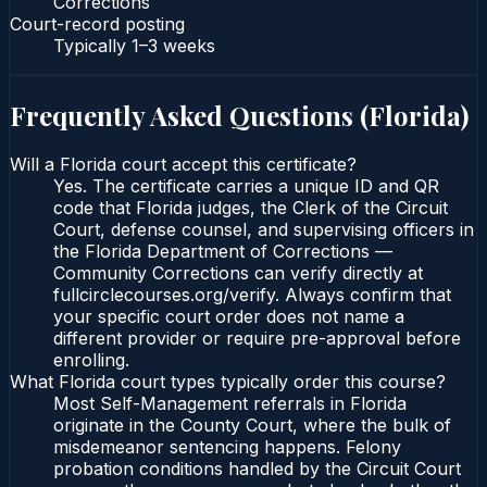
Corrections
Court-record posting
Typically
1–3 weeks
Frequently Asked Questions (
Florida
)
Will a Florida court accept this certificate?
Yes. The certificate carries a unique ID and QR
code that Florida judges, the Clerk of the Circuit
Court, defense counsel, and supervising officers in
the Florida Department of Corrections —
Community Corrections can verify directly at
fullcirclecourses.org/verify. Always confirm that
your specific court order does not name a
different provider or require pre-approval before
enrolling.
What Florida court types typically order this course?
Most Self-Management referrals in Florida
originate in the County Court, where the bulk of
misdemeanor sentencing happens. Felony
probation conditions handled by the Circuit Court