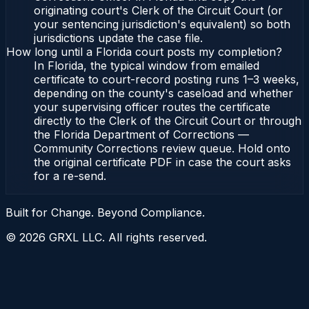
originating court's Clerk of the Circuit Court (or
your sentencing jurisdiction's equivalent) so both
jurisdictions update the case file.
How long until a Florida court posts my completion?
In Florida, the typical window from emailed
certificate to court-record posting runs 1–3 weeks,
depending on the county's caseload and whether
your supervising officer routes the certificate
directly to the Clerk of the Circuit Court or through
the Florida Department of Corrections —
Community Corrections review queue. Hold onto
the original certificate PDF in case the court asks
for a re-send.
Built for Change. Beyond Compliance.
©
2026
GRXL LLC. All rights reserved.