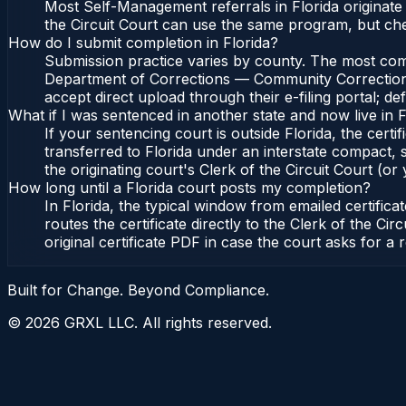
Most Self-Management referrals in Florida originat
the Circuit Court can use the same program, but ch
How do I submit completion in Florida?
Submission practice varies by county. The most common
Department of Corrections — Community Corrections, 
accept direct upload through their e-filing portal; d
What if I was sentenced in another state and now live in F
If your sentencing court is outside Florida, the certif
transferred to Florida under an interstate compact,
the originating court's Clerk of the Circuit Court (or 
How long until a Florida court posts my completion?
In Florida, the typical window from emailed certifi
routes the certificate directly to the Clerk of the 
original certificate PDF in case the court asks for a 
Built for Change. Beyond Compliance.
©
2026
GRXL LLC. All rights reserved.