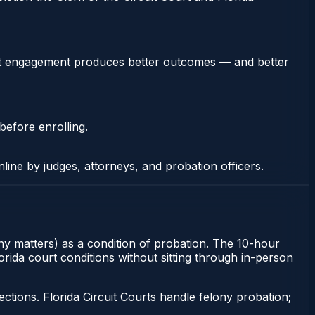
stent engagement produces better outcomes — and better
before enrolling.
nline by judges, attorneys, and probation officers.
ony matters) as a condition of probation. The 10-hour
orida court conditions without sitting through in-person
tions. Florida Circuit Courts handle felony probation;