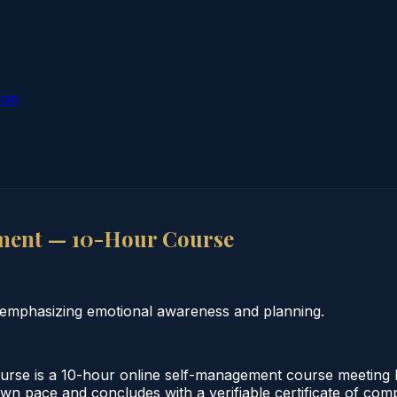
ion
ment — 10-Hour Course
 emphasizing emotional awareness and planning.
se is a 10-hour online self-management course meeting F
own pace and concludes with a verifiable certificate of comp