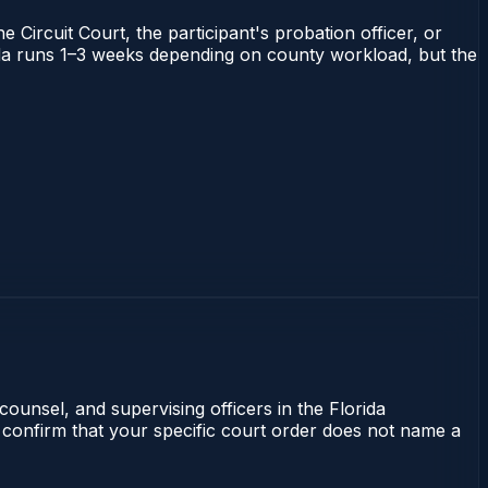
 Circuit Court, the participant's probation officer, or
orida runs 1–3 weeks depending on county workload, but the
counsel, and supervising officers in the Florida
 confirm that your specific court order does not name a