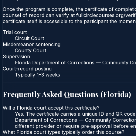
Once the program is complete, the certificate of completion
counsel of record can verify at fullcirclecourses.org/ver
certificate itself is accessible to the participant the momen
Trial court
Circuit Court
Misdemeanor sentencing
County Court
Supervision
Florida Department of Corrections — Community Co
Court-record posting
Typically
1–3 weeks
Frequently Asked Questions (
Florida
)
Will a Florida court accept this certificate?
Yes. The certificate carries a unique ID and QR code 
Department of Corrections — Community Corrections c
different provider or require pre-approval before enr
What Florida court types typically order this course?