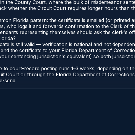
e in the County Court, where the bulk of misdemeanor sent
eck whether the Circuit Court requires longer hours than t
 Florida pattern: the certificate is emailed (or printed and
who logs it and forwards confirmation to the Clerk of the 
efendants representing themselves should ask the clerk's of
lorida?
icate is still valid — verification is national and not depend
 send the certificate to your Florida Department of Correct
your sentencing jurisdiction's equivalent) so both jurisdictio
cate to court-record posting runs 1–3 weeks, depending on t
Circuit Court or through the Florida Department of Correct
re-send.