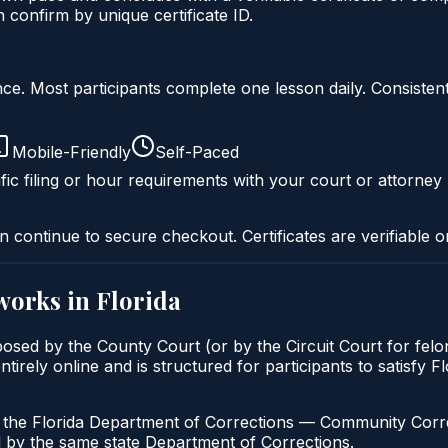
onfirm by unique certificate ID.
liance. Most participants complete one lesson daily. Consi
Mobile-Friendly
Self-Paced
fic filing or hour requirements with your court or attorney 
n continue to secure checkout. Certificates are verifiable o
works in
Florida
posed by the County Court (or by the Circuit Court for fel
irely online and is structured for participants to satisfy Fl
h the Florida Department of Corrections — Community Correc
by the same state Department of Corrections.