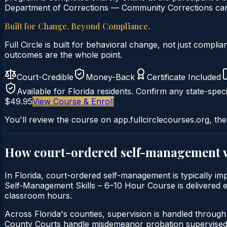
Department of Corrections — Community Corrections can c
Built for Change. Beyond Compliance.
Full Circle is built for behavioral change, not just comp
outcomes are the whole point.
Court-Credible
Money-Back
Certificate Included
Available for
Florida
residents. Confirm any state-speci
$49.95
View Course & Enroll
You'll review the course on app.fullcirclecourses.org, the
How court-ordered
self-management
In Florida, court-ordered self-management is typically im
Self‑Management Skills – 6–10 Hour Course is delivered ent
classroom hours.
Across Florida's counties, supervision is handled throug
County Courts handle misdemeanor probation supervised 