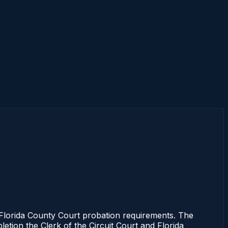
lorida County Court probation requirements. The
letion the Clerk of the Circuit Court and Florida