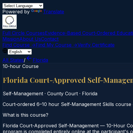
Powered by
Translate
Full Circle Courses
Evidence-Based Court‑Ordered Educat
Mission
About Us
Contact
Find Course →
Find My Course →
Verify Certificate
All States
/
Florida
10-hour Course
Florida Court-Approved Self-Manage
Self-Management
·
County Court
·
Florida
Court‑ordered 6–10 hour Self‑Management Skills course
What is this course?
Florida Court-Approved Self-Management — 10-Hour Cour
program is completed entirely online at the participant's 