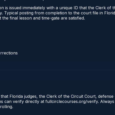
 is issued immediately with a unique ID that the Clerk of the
ify. Typical posting from completion to the court file in Fl
t the final lesson and time-gate are satisfied.
rrections
that Florida judges, the Clerk of the Circuit Court, defense 
an verify directly at fullcirclecourses.org/verify. Always
olling.