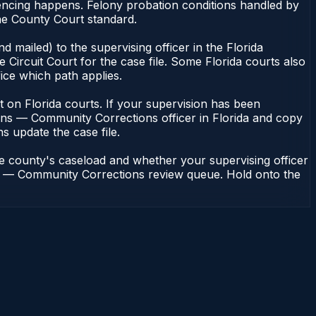
encing happens. Felony probation conditions handled by
he County Court standard.
 mailed) to the supervising officer in the Florida
Circuit Court for the case file. Some Florida courts also
fice which path applies.
ent on Florida courts. If your supervision has been
ions — Community Corrections officer in Florida and copy
ns update the case file.
he county's caseload and whether your supervising officer
ions — Community Corrections review queue. Hold onto the