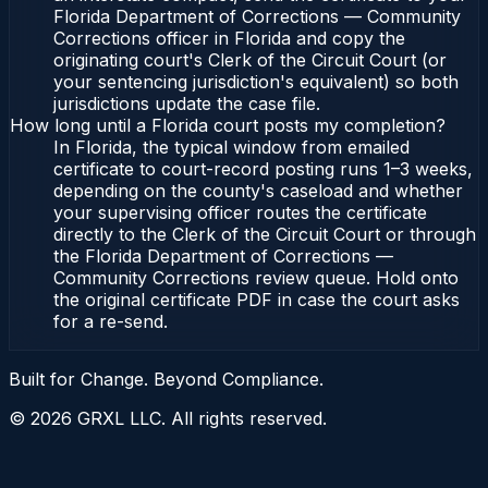
Florida Department of Corrections — Community
Corrections officer in Florida and copy the
originating court's Clerk of the Circuit Court (or
your sentencing jurisdiction's equivalent) so both
jurisdictions update the case file.
How long until a Florida court posts my completion?
In Florida, the typical window from emailed
certificate to court-record posting runs 1–3 weeks,
depending on the county's caseload and whether
your supervising officer routes the certificate
directly to the Clerk of the Circuit Court or through
the Florida Department of Corrections —
Community Corrections review queue. Hold onto
the original certificate PDF in case the court asks
for a re-send.
Built for Change. Beyond Compliance.
©
2026
GRXL LLC. All rights reserved.