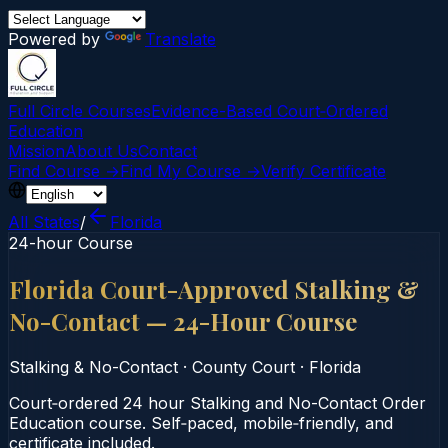
Powered by
Translate
Full Circle Courses
Evidence-Based Court‑Ordered
Education
Mission
About Us
Contact
Find Course →
Find My Course →
Verify Certificate
All States
/
Florida
24-hour Course
Florida Court-Approved Stalking &
No-Contact — 24-Hour Course
Stalking & No-Contact
·
County Court
·
Florida
Court‑ordered 24 hour Stalking and No-Contact Order
Education course. Self‑paced, mobile‑friendly, and
certificate included.