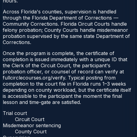
hours.
Across Florida's counties, supervision is handled
through the Florida Department of Corrections —
Community Corrections. Florida Circuit Courts handle
felony probation; County Courts handle misdemeanor
probation supervised by the same state Department of
Corrections.
Once the program is complete, the certificate of
completion is issued immediately with a unique ID that
the Clerk of the Circuit Court, the participant's
probation officer, or counsel of record can verify at
fullcirclecourses.org/verify. Typical posting from
completion to the court file in Florida runs 1–3 weeks
depending on county workload, but the certificate itself
is accessible to the participant the moment the final
lesson and time-gate are satisfied.
Trial court
Circuit Court
Misdemeanor sentencing
County Court