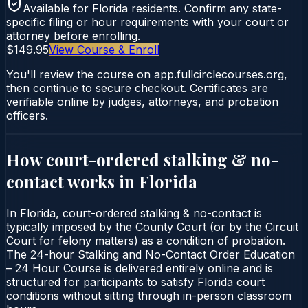
Available for
Florida
residents. Confirm any state-
specific filing or hour requirements with your court or
attorney before enrolling.
$149.95
View Course & Enroll
You'll review the course on app.fullcirclecourses.org,
then continue to secure checkout. Certificates are
verifiable online by judges, attorneys, and probation
officers.
How court-ordered
stalking & no-
contact
works in
Florida
In Florida, court-ordered stalking & no-contact is
typically imposed by the County Court (or by the Circuit
Court for felony matters) as a condition of probation.
The 24-hour Stalking and No-Contact Order Education
– 24 Hour Course is delivered entirely online and is
structured for participants to satisfy Florida court
conditions without sitting through in-person classroom