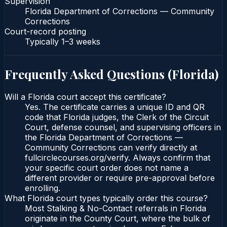
Supervision
Florida Department of Corrections — Community
Corrections
Court-record posting
Typically
1–3 weeks
Frequently Asked Questions (
Florida
)
Will a Florida court accept this certificate?
Yes. The certificate carries a unique ID and QR
code that Florida judges, the Clerk of the Circuit
Court, defense counsel, and supervising officers in
the Florida Department of Corrections —
Community Corrections can verify directly at
fullcirclecourses.org/verify. Always confirm that
your specific court order does not name a
different provider or require pre-approval before
enrolling.
What Florida court types typically order this course?
Most Stalking & No-Contact referrals in Florida
originate in the County Court, where the bulk of