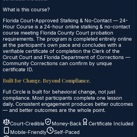
What is this course?
Florida Court-Approved Stalking & No-Contact — 24-
Hour Course is a 24-hour online stalking & no-contact
course meeting Florida County Court probation
requirements. The program is completed entirely online
at the participant's own pace and concludes with a
verifiable certificate of completion the Clerk of the
Circuit Court and Florida Department of Corrections —
Community Corrections can confirm by unique
certificate ID.
Built for Change. Beyond Compliance.
Full Circle is built for behavioral change, not just
compliance. Most participants complete one lesson
daily. Consistent engagement produces better outcomes
— and better outcomes are the whole point.
Court-Credible
Money-Back
Certificate Included
Mobile-Friendly
Self-Paced