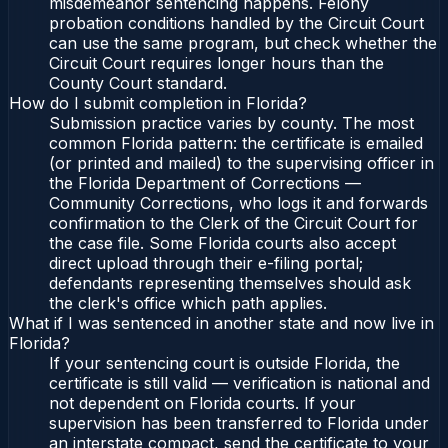
misdemeanor sentencing happens. Felony
probation conditions handled by the Circuit Court
can use the same program, but check whether the
Circuit Court requires longer hours than the
County Court standard.
How do I submit completion in Florida?
Submission practice varies by county. The most
common Florida pattern: the certificate is emailed
(or printed and mailed) to the supervising officer in
the Florida Department of Corrections —
Community Corrections, who logs it and forwards
confirmation to the Clerk of the Circuit Court for
the case file. Some Florida courts also accept
direct upload through their e-filing portal;
defendants representing themselves should ask
the clerk's office which path applies.
What if I was sentenced in another state and now live in
Florida?
If your sentencing court is outside Florida, the
certificate is still valid — verification is national and
not dependent on Florida courts. If your
supervision has been transferred to Florida under
an interstate compact, send the certificate to your