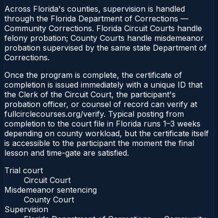
Across Florida's counties, supervision is handled
through the Florida Department of Corrections —
Community Corrections. Florida Circuit Courts handle
felony probation; County Courts handle misdemeanor
probation supervised by the same state Department of
Corrections.
Once the program is complete, the certificate of
completion is issued immediately with a unique ID that
the Clerk of the Circuit Court, the participant's
probation officer, or counsel of record can verify at
fullcirclecourses.org/verify. Typical posting from
completion to the court file in Florida runs 1–3 weeks
depending on county workload, but the certificate itself
is accessible to the participant the moment the final
lesson and time-gate are satisfied.
Trial court
Circuit Court
Misdemeanor sentencing
County Court
Supervision