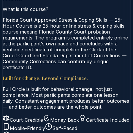
What is this course?
Florida Court-Approved Stress & Coping Skills — 25-
Hour Course is a 25-hour online stress & coping skills
course meeting Florida County Court probation
requirements. The program is completed entirely online
at the participant's own pace and concludes with a
verifiable certificate of completion the Clerk of the
Circuit Court and Florida Department of Corrections —
Community Corrections can confirm by unique
certificate ID.
Built for Change. Beyond Compliance.
Full Circle is built for behavioral change, not just
compliance. Most participants complete one lesson
daily. Consistent engagement produces better outcomes
— and better outcomes are the whole point.
Court-Credible
Money-Back
Certificate Included
Mobile-Friendly
Self-Paced