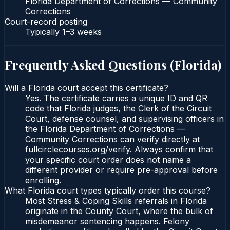
Florida Department of Corrections — Community
Corrections
Court-record posting
Typically
1–3 weeks
Frequently Asked Questions (
Florida
)
Will a Florida court accept this certificate?
Yes. The certificate carries a unique ID and QR
code that Florida judges, the Clerk of the Circuit
Court, defense counsel, and supervising officers in
the Florida Department of Corrections —
Community Corrections can verify directly at
fullcirclecourses.org/verify. Always confirm that
your specific court order does not name a
different provider or require pre-approval before
enrolling.
What Florida court types typically order this course?
Most Stress & Coping Skills referrals in Florida
originate in the County Court, where the bulk of
misdemeanor sentencing happens. Felony