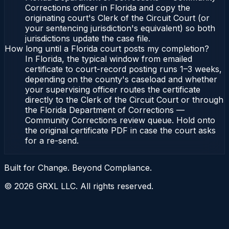
Corrections officer in Florida and copy the
originating court's Clerk of the Circuit Court (or
your sentencing jurisdiction's equivalent) so both
jurisdictions update the case file.
How long until a Florida court posts my completion?
In Florida, the typical window from emailed
certificate to court-record posting runs 1–3 weeks,
depending on the county's caseload and whether
your supervising officer routes the certificate
directly to the Clerk of the Circuit Court or through
the Florida Department of Corrections —
Community Corrections review queue. Hold onto
the original certificate PDF in case the court asks
for a re-send.
Built for Change. Beyond Compliance.
©
2026
GRXL LLC. All rights reserved.