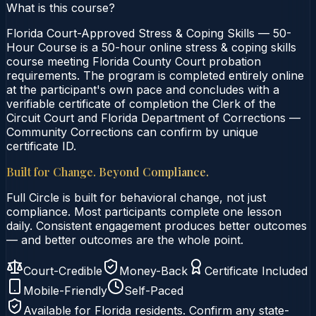
What is this course?
Florida Court-Approved Stress & Coping Skills — 50-
Hour Course is a 50-hour online stress & coping skills
course meeting Florida County Court probation
requirements. The program is completed entirely online
at the participant's own pace and concludes with a
verifiable certificate of completion the Clerk of the
Circuit Court and Florida Department of Corrections —
Community Corrections can confirm by unique
certificate ID.
Built for Change. Beyond Compliance.
Full Circle is built for behavioral change, not just
compliance. Most participants complete one lesson
daily. Consistent engagement produces better outcomes
— and better outcomes are the whole point.
Court-Credible
Money-Back
Certificate Included
Mobile-Friendly
Self-Paced
Available for
Florida
residents. Confirm any state-