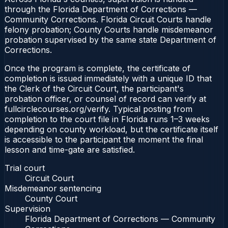
through the Florida Department of Corrections —
Community Corrections. Florida Circuit Courts handle
felony probation; County Courts handle misdemeanor
probation supervised by the same state Department of
Corrections.
Once the program is complete, the certificate of
completion is issued immediately with a unique ID that
the Clerk of the Circuit Court, the participant's
probation officer, or counsel of record can verify at
fullcirclecourses.org/verify. Typical posting from
completion to the court file in Florida runs 1–3 weeks
depending on county workload, but the certificate itself
is accessible to the participant the moment the final
lesson and time-gate are satisfied.
Trial court
Circuit Court
Misdemeanor sentencing
County Court
Supervision
Florida Department of Corrections — Community