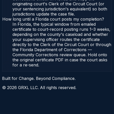
originating court's Clerk of the Circuit Court (or
your sentencing jurisdiction's equivalent) so both
jurisdictions update the case file.
How long until a Florida court posts my completion?
In Florida, the typical window from emailed
certificate to court-record posting runs 1–3 weeks,
depending on the county's caseload and whether
your supervising officer routes the certificate
directly to the Clerk of the Circuit Court or through
the Florida Department of Corrections —
Community Corrections review queue. Hold onto
the original certificate PDF in case the court asks
for a re-send.
Built for Change. Beyond Compliance.
©
2026
GRXL LLC. All rights reserved.