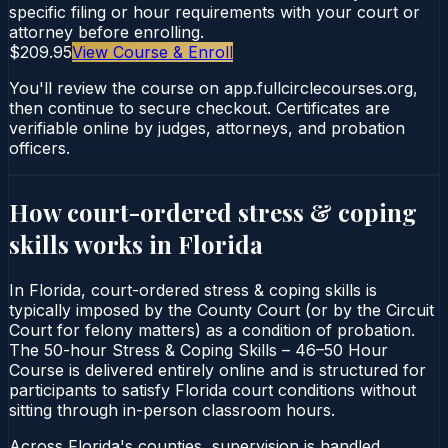
specific filing or hour requirements with your court or
attorney before enrolling.
$209.95
View Course & Enroll
You'll review the course on app.fullcirclecourses.org,
then continue to secure checkout. Certificates are
verifiable online by judges, attorneys, and probation
officers.
How court-ordered
stress & coping
skills
works in
Florida
In Florida, court-ordered stress & coping skills is
typically imposed by the County Court (or by the Circuit
Court for felony matters) as a condition of probation.
The 50-hour Stress & Coping Skills – 46–50 Hour
Course is delivered entirely online and is structured for
participants to satisfy Florida court conditions without
sitting through in-person classroom hours.
Across Florida's counties, supervision is handled