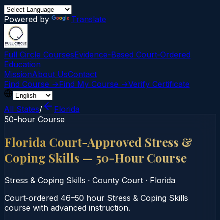
Powered by
Translate
Full Circle Courses
Evidence-Based Court‑Ordered
Education
Mission
About Us
Contact
Find Course →
Find My Course →
Verify Certificate
All States
/
Florida
50-hour Course
Florida Court-Approved Stress &
Coping Skills — 50-Hour Course
Stress & Coping Skills
·
County Court
·
Florida
Court‑ordered 46–50 hour Stress & Coping Skills
course with advanced instruction.