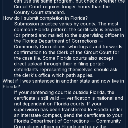
can use the same program, but check whether the
Circuit Court requires longer hours than the
County Court standard.
How do I submit completion in Florida?
Submission practice varies by county. The most
common Florida pattern: the certificate is emailed
(or printed and mailed) to the supervising officer in
the Florida Department of Corrections —
Community Corrections, who logs it and forwards
confirmation to the Clerk of the Circuit Court for
the case file. Some Florida courts also accept
direct upload through their e-filing portal;
defendants representing themselves should ask
the clerk's office which path applies.
What if I was sentenced in another state and now live in
Florida?
If your sentencing court is outside Florida, the
certificate is still valid — verification is national and
not dependent on Florida courts. If your
supervision has been transferred to Florida under
an interstate compact, send the certificate to your
Florida Department of Corrections — Community
Corrections officer in Florida and copy the