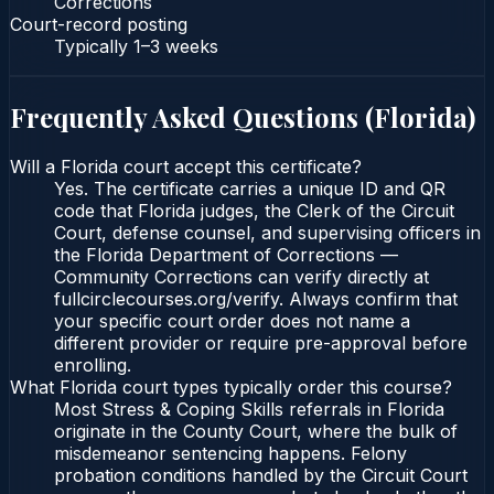
Corrections
Court-record posting
Typically
1–3 weeks
Frequently Asked Questions (
Florida
)
Will a Florida court accept this certificate?
Yes. The certificate carries a unique ID and QR
code that Florida judges, the Clerk of the Circuit
Court, defense counsel, and supervising officers in
the Florida Department of Corrections —
Community Corrections can verify directly at
fullcirclecourses.org/verify. Always confirm that
your specific court order does not name a
different provider or require pre-approval before
enrolling.
What Florida court types typically order this course?
Most Stress & Coping Skills referrals in Florida
originate in the County Court, where the bulk of
misdemeanor sentencing happens. Felony
probation conditions handled by the Circuit Court