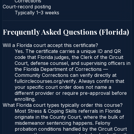
Corrections
Court-record posting
Typically
1–3 weeks
Frequently Asked Questions (
Florida
)
Will a Florida court accept this certificate?
Yes. The certificate carries a unique ID and QR
code that Florida judges, the Clerk of the Circuit
Court, defense counsel, and supervising officers in
the Florida Department of Corrections —
Community Corrections can verify directly at
fullcirclecourses.org/verify. Always confirm that
your specific court order does not name a
different provider or require pre-approval before
enrolling.
What Florida court types typically order this course?
Most Stress & Coping Skills referrals in Florida
originate in the County Court, where the bulk of
misdemeanor sentencing happens. Felony
probation conditions handled by the Circuit Court