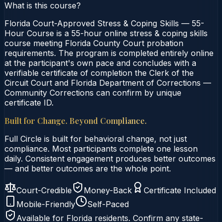
What is this course?
Florida Court-Approved Stress & Coping Skills — 55-
Hour Course is a 55-hour online stress & coping skills
course meeting Florida County Court probation
requirements. The program is completed entirely online
at the participant's own pace and concludes with a
verifiable certificate of completion the Clerk of the
Circuit Court and Florida Department of Corrections —
Community Corrections can confirm by unique
certificate ID.
Built for Change. Beyond Compliance.
Full Circle is built for behavioral change, not just
compliance. Most participants complete one lesson
daily. Consistent engagement produces better outcomes
— and better outcomes are the whole point.
Court-Credible
Money-Back
Certificate Included
Mobile-Friendly
Self-Paced
Available for
Florida
residents. Confirm any state-