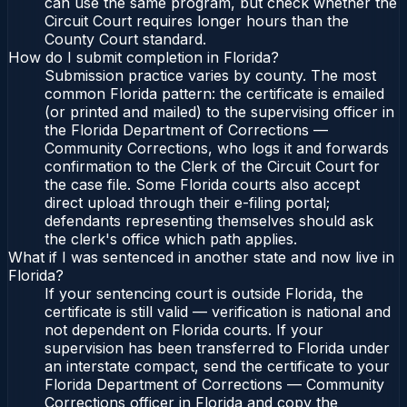
can use the same program, but check whether the
Circuit Court requires longer hours than the
County Court standard.
How do I submit completion in Florida?
Submission practice varies by county. The most
common Florida pattern: the certificate is emailed
(or printed and mailed) to the supervising officer in
the Florida Department of Corrections —
Community Corrections, who logs it and forwards
confirmation to the Clerk of the Circuit Court for
the case file. Some Florida courts also accept
direct upload through their e-filing portal;
defendants representing themselves should ask
the clerk's office which path applies.
What if I was sentenced in another state and now live in
Florida?
If your sentencing court is outside Florida, the
certificate is still valid — verification is national and
not dependent on Florida courts. If your
supervision has been transferred to Florida under
an interstate compact, send the certificate to your
Florida Department of Corrections — Community
Corrections officer in Florida and copy the