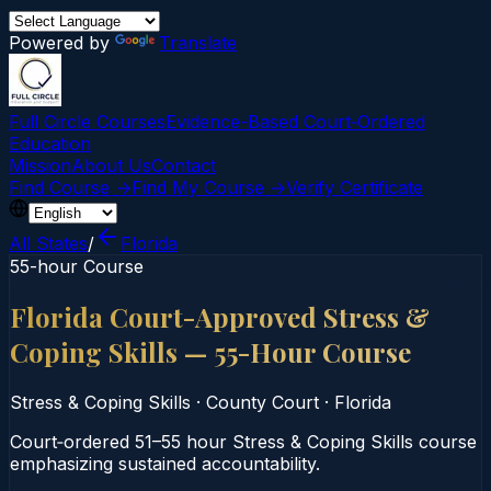
Powered by
Translate
Full Circle Courses
Evidence-Based Court‑Ordered
Education
Mission
About Us
Contact
Find Course →
Find My Course →
Verify Certificate
All States
/
Florida
55-hour Course
Florida Court-Approved Stress &
Coping Skills — 55-Hour Course
Stress & Coping Skills
·
County Court
·
Florida
Court‑ordered 51–55 hour Stress & Coping Skills course
emphasizing sustained accountability.