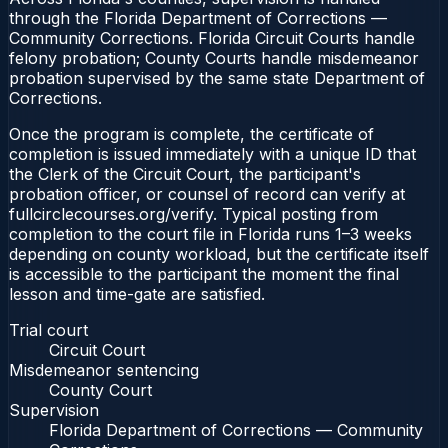
through the Florida Department of Corrections —
Community Corrections. Florida Circuit Courts handle
felony probation; County Courts handle misdemeanor
probation supervised by the same state Department of
Corrections.
Once the program is complete, the certificate of
completion is issued immediately with a unique ID that
the Clerk of the Circuit Court, the participant's
probation officer, or counsel of record can verify at
fullcirclecourses.org/verify. Typical posting from
completion to the court file in Florida runs 1–3 weeks
depending on county workload, but the certificate itself
is accessible to the participant the moment the final
lesson and time-gate are satisfied.
Trial court
Circuit Court
Misdemeanor sentencing
County Court
Supervision
Florida Department of Corrections — Community