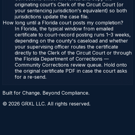
originating court's Clerk of the Circuit Court (or
your sentencing jurisdiction's equivalent) so both
jurisdictions update the case file.
How long until a Florida court posts my completion?
In Florida, the typical window from emailed
certificate to court-record posting runs 1–3 weeks,
depending on the county's caseload and whether
your supervising officer routes the certificate
directly to the Clerk of the Circuit Court or through
the Florida Department of Corrections —
Community Corrections review queue. Hold onto
the original certificate PDF in case the court asks
for a re-send.
Built for Change. Beyond Compliance.
©
2026
GRXL LLC. All rights reserved.