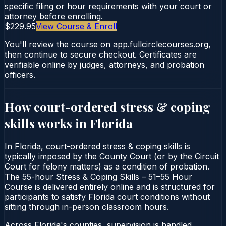
specific filing or hour requirements with your court or
attorney before enrolling.
$229.95
View Course & Enroll
You'll review the course on app.fullcirclecourses.org,
then continue to secure checkout. Certificates are
verifiable online by judges, attorneys, and probation
officers.
How court-ordered
stress & coping
skills
works in
Florida
In Florida, court-ordered stress & coping skills is
typically imposed by the County Court (or by the Circuit
Court for felony matters) as a condition of probation.
The 55-hour Stress & Coping Skills – 51–55 Hour
Course is delivered entirely online and is structured for
participants to satisfy Florida court conditions without
sitting through in-person classroom hours.
Across Florida's counties, supervision is handled