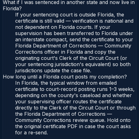
What if I was sentenced in another state and now live in
Florida?
If your sentencing court is outside Florida, the
certificate is still valid — verification is national and
not dependent on Florida courts. If your
supervision has been transferred to Florida under
an interstate compact, send the certificate to your
Florida Department of Corrections — Community
Corrections officer in Florida and copy the
originating court's Clerk of the Circuit Court (or
your sentencing jurisdiction's equivalent) so both
jurisdictions update the case file.
How long until a Florida court posts my completion?
In Florida, the typical window from emailed
certificate to court-record posting runs 1–3 weeks,
depending on the county's caseload and whether
your supervising officer routes the certificate
directly to the Clerk of the Circuit Court or through
the Florida Department of Corrections —
Community Corrections review queue. Hold onto
the original certificate PDF in case the court asks
for a re-send.