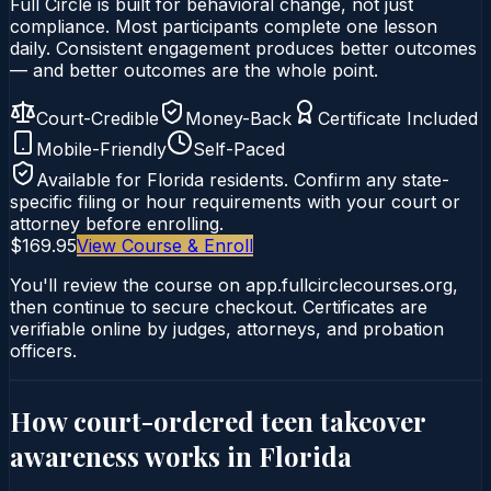
Full Circle is built for behavioral change, not just
compliance. Most participants complete one lesson
daily. Consistent engagement produces better outcomes
— and better outcomes are the whole point.
Court-Credible
Money-Back
Certificate Included
Mobile-Friendly
Self-Paced
Available for
Florida
residents. Confirm any state-
specific filing or hour requirements with your court or
attorney before enrolling.
$169.95
View Course & Enroll
You'll review the course on app.fullcirclecourses.org,
then continue to secure checkout. Certificates are
verifiable online by judges, attorneys, and probation
officers.
How court-ordered
teen takeover
awareness
works in
Florida