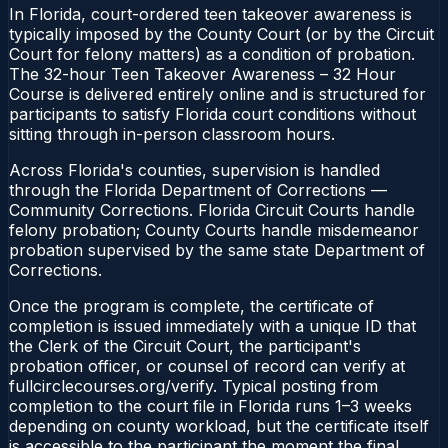
In Florida, court-ordered teen takeover awareness is
typically imposed by the County Court (or by the Circuit
Court for felony matters) as a condition of probation.
The 32-hour Teen Takeover Awareness – 32 Hour
Course is delivered entirely online and is structured for
participants to satisfy Florida court conditions without
sitting through in-person classroom hours.
Across Florida's counties, supervision is handled
through the Florida Department of Corrections —
Community Corrections. Florida Circuit Courts handle
felony probation; County Courts handle misdemeanor
probation supervised by the same state Department of
Corrections.
Once the program is complete, the certificate of
completion is issued immediately with a unique ID that
the Clerk of the Circuit Court, the participant's
probation officer, or counsel of record can verify at
fullcirclecourses.org/verify. Typical posting from
completion to the court file in Florida runs 1–3 weeks
depending on county workload, but the certificate itself
is accessible to the participant the moment the final