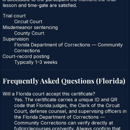
lesson and time-gate are satisfied.
Trial court
Circuit Court
Misdemeanor sentencing
County Court
Supervision
Florida Department of Corrections — Community
Corrections
Court-record posting
Typically
1–3 weeks
Frequently Asked Questions (
Florida
)
Will a Florida court accept this certificate?
Yes. The certificate carries a unique ID and QR
code that Florida judges, the Clerk of the Circuit
Court, defense counsel, and supervising officers in
the Florida Department of Corrections —
Community Corrections can verify directly at
fullcirclecourses.org/verify. Always confirm that