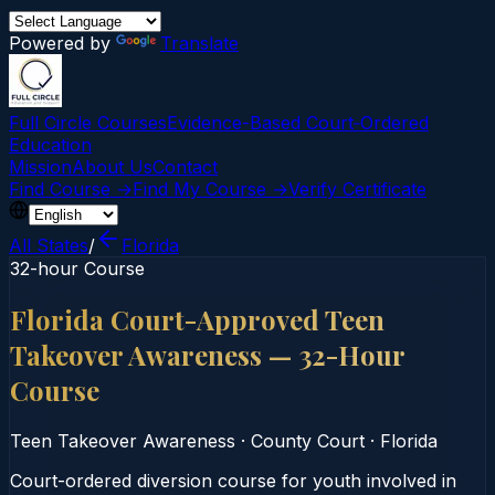
Powered by
Translate
Full Circle Courses
Evidence-Based Court‑Ordered
Education
Mission
About Us
Contact
Find Course →
Find My Course →
Verify Certificate
All States
/
Florida
32-hour Course
Florida Court-Approved Teen
Takeover Awareness — 32-Hour
Course
Teen Takeover Awareness
·
County Court
·
Florida
Court-ordered diversion course for youth involved in