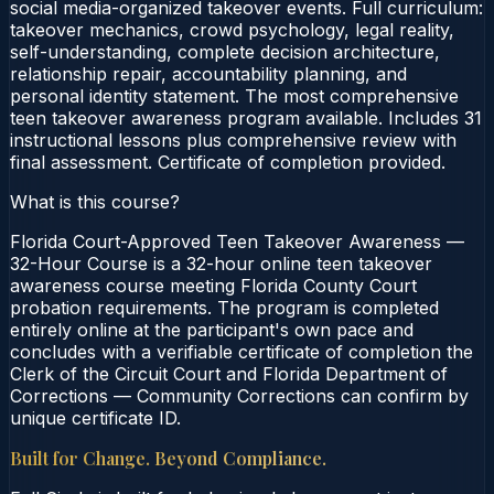
social media-organized takeover events. Full curriculum:
takeover mechanics, crowd psychology, legal reality,
self-understanding, complete decision architecture,
relationship repair, accountability planning, and
personal identity statement. The most comprehensive
teen takeover awareness program available. Includes 31
instructional lessons plus comprehensive review with
final assessment. Certificate of completion provided.
What is this course?
Florida Court-Approved Teen Takeover Awareness —
32-Hour Course is a 32-hour online teen takeover
awareness course meeting Florida County Court
probation requirements. The program is completed
entirely online at the participant's own pace and
concludes with a verifiable certificate of completion the
Clerk of the Circuit Court and Florida Department of
Corrections — Community Corrections can confirm by
unique certificate ID.
Built for Change. Beyond Compliance.