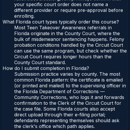
your specific court order does not name a
different provider or require pre-approval before
enrolling.
What Florida court types typically order this course?
Most Teen Takeover Awareness referrals in
Florida originate in the County Court, where the
bulk of misdemeanor sentencing happens. Felony
probation conditions handled by the Circuit Court
can use the same program, but check whether the
Circuit Court requires longer hours than the
County Court standard.
How do I submit completion in Florida?
Submission practice varies by county. The most
common Florida pattern: the certificate is emailed
(or printed and mailed) to the supervising officer in
the Florida Department of Corrections —
Community Corrections, who logs it and forwards
confirmation to the Clerk of the Circuit Court for
the case file. Some Florida courts also accept
direct upload through their e-filing portal;
defendants representing themselves should ask
the clerk's office which path applies.