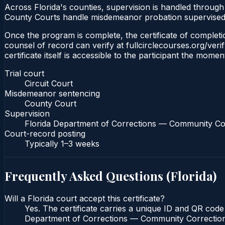
Across Florida's counties, supervision is handled throug
County Courts handle misdemeanor probation supervised 
Once the program is complete, the certificate of completion
counsel of record can verify at fullcirclecourses.org/ver
certificate itself is accessible to the participant the momen
Trial court
Circuit Court
Misdemeanor sentencing
County Court
Supervision
Florida Department of Corrections — Community Co
Court-record posting
Typically
1–3 weeks
Frequently Asked Questions (
Florida
)
Will a Florida court accept this certificate?
Yes. The certificate carries a unique ID and QR code 
Department of Corrections — Community Corrections c