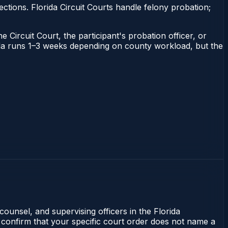
tions. Florida Circuit Courts handle felony probation;
 Circuit Court, the participant's probation officer, or
orida runs 1–3 weeks depending on county workload, but the
counsel, and supervising officers in the Florida
 confirm that your specific court order does not name a