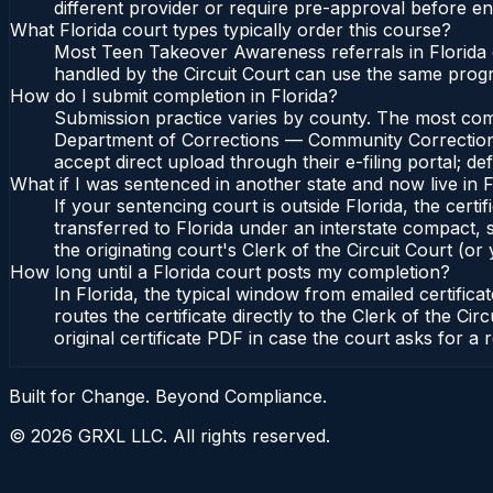
different provider or require pre-approval before enr
What Florida court types typically order this course?
Most Teen Takeover Awareness referrals in Florida 
handled by the Circuit Court can use the same prog
How do I submit completion in Florida?
Submission practice varies by county. The most common
Department of Corrections — Community Corrections, 
accept direct upload through their e-filing portal; d
What if I was sentenced in another state and now live in F
If your sentencing court is outside Florida, the certif
transferred to Florida under an interstate compact,
the originating court's Clerk of the Circuit Court (or 
How long until a Florida court posts my completion?
In Florida, the typical window from emailed certifi
routes the certificate directly to the Clerk of the 
original certificate PDF in case the court asks for a 
Built for Change. Beyond Compliance.
©
2026
GRXL LLC. All rights reserved.