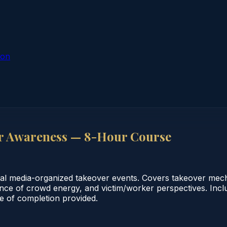
ion
r Awareness — 8-Hour Course
ial media-organized takeover events. Covers takeover mech
ience of crowd energy, and victim/worker perspectives. Inc
te of completion provided.