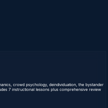
anics, crowd psychology, deindividuation, the bystander
ludes 7 instructional lessons plus comprehensive review