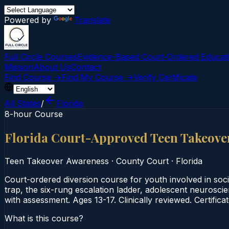
Powered by
Translate
Full Circle Courses
Evidence-Based Court‑Ordered Educat
Mission
About Us
Contact
Find Course →
Find My Course →
Verify Certificate
All States
/
Florida
8-hour Course
Florida Court-Approved Teen Takeove
Teen Takeover Awareness
·
County Court
·
Florida
Court-ordered diversion course for youth involved in soc
trap, the six-rung escalation ladder, adolescent neurosc
with assessment. Ages 13-17. Clinically reviewed. Certifica
What is this course?