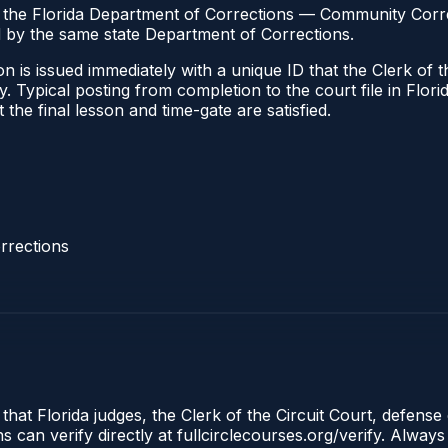
h the Florida Department of Corrections — Community Correc
by the same state Department of Corrections.
 is issued immediately with a unique ID that the Clerk of the
ify. Typical posting from completion to the court file in Fl
t the final lesson and time-gate are satisfied.
rrections
that Florida judges, the Clerk of the Circuit Court, defense 
an verify directly at fullcirclecourses.org/verify. Always