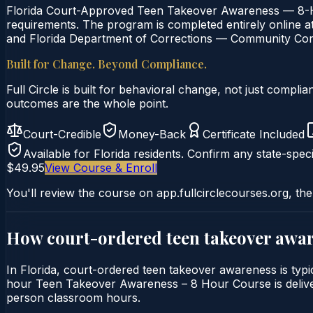
Florida Court-Approved Teen Takeover Awareness — 8-Ho
requirements. The program is completed entirely online at 
and Florida Department of Corrections — Community Corre
Built for Change. Beyond Compliance.
Full Circle is built for behavioral change, not just comp
outcomes are the whole point.
Court-Credible
Money-Back
Certificate Included
Available for
Florida
residents. Confirm any state-speci
$49.95
View Course & Enroll
You'll review the course on app.fullcirclecourses.org, the
How court-ordered
teen takeover awa
In Florida, court-ordered teen takeover awareness is typi
hour Teen Takeover Awareness – 8 Hour Course is delivered 
person classroom hours.