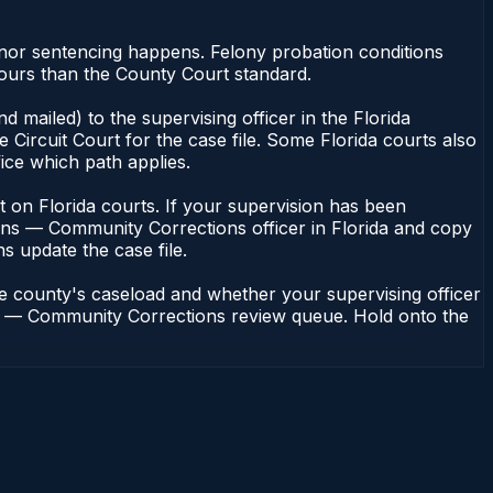
nor sentencing happens. Felony probation conditions
hours than the County Court standard.
 mailed) to the supervising officer in the Florida
Circuit Court for the case file. Some Florida courts also
fice which path applies.
ent on Florida courts. If your supervision has been
ions — Community Corrections officer in Florida and copy
ns update the case file.
he county's caseload and whether your supervising officer
ions — Community Corrections review queue. Hold onto the