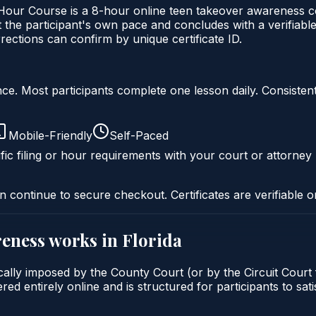
ur Course is a 8-hour online teen takeover awareness co
the participant's own pace and concludes with a verifiable 
ctions can confirm by unique certificate ID.
liance. Most participants complete one lesson daily. Consi
Mobile-Friendly
Self-Paced
fic filing or hour requirements with your court or attorney 
n continue to secure checkout. Certificates are verifiable o
reness
works in
Florida
cally imposed by the County Court (or by the Circuit Court 
entirely online and is structured for participants to satisf