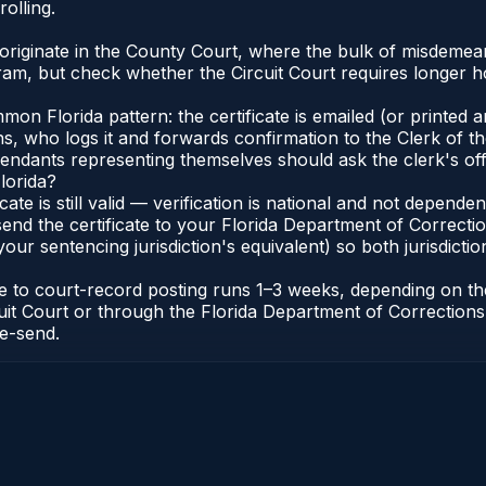
olling.
originate in the County Court, where the bulk of misdemea
ram, but check whether the Circuit Court requires longer 
 Florida pattern: the certificate is emailed (or printed and
who logs it and forwards confirmation to the Clerk of the 
efendants representing themselves should ask the clerk's of
lorida?
icate is still valid — verification is national and not depend
 send the certificate to your Florida Department of Correct
your sentencing jurisdiction's equivalent) so both jurisdictio
cate to court-record posting runs 1–3 weeks, depending on t
Circuit Court or through the Florida Department of Correct
re-send.