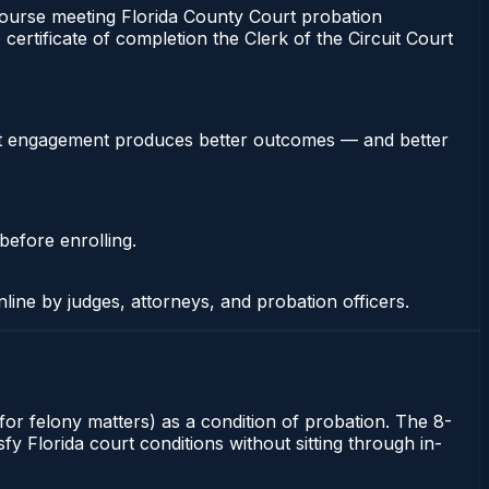
urse meeting Florida County Court probation
certificate of completion the Clerk of the Circuit Court
stent engagement produces better outcomes — and better
before enrolling.
nline by judges, attorneys, and probation officers.
for felony matters) as a condition of probation. The 8-
y Florida court conditions without sitting through in-