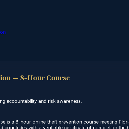
ion
tion — 8-Hour Course
g accountability and risk awareness.
 is a 8-hour online theft prevention course meeting Flor
d concludes with a verifiable certificate of completion the 