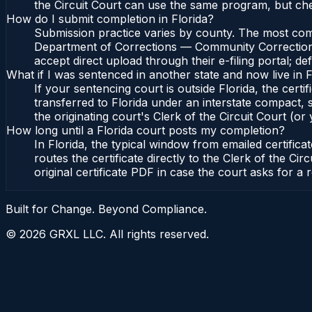
the Circuit Court can use the same program, but ch
How do I submit completion in Florida?
Submission practice varies by county. The most common
Department of Corrections — Community Corrections, 
accept direct upload through their e-filing portal; d
What if I was sentenced in another state and now live in F
If your sentencing court is outside Florida, the certif
transferred to Florida under an interstate compact,
the originating court's Clerk of the Circuit Court (or 
How long until a Florida court posts my completion?
In Florida, the typical window from emailed certifi
routes the certificate directly to the Clerk of the 
original certificate PDF in case the court asks for a 
Built for Change. Beyond Compliance.
©
2026
GRXL LLC. All rights reserved.