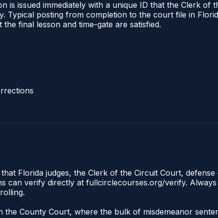
 is issued immediately with a unique ID that the Clerk of the
ify. Typical posting from completion to the court file in Fl
t the final lesson and time-gate are satisfied.
rrections
that Florida judges, the Clerk of the Circuit Court, defense 
an verify directly at fullcirclecourses.org/verify. Always
olling.
e in the County Court, where the bulk of misdemeanor sent