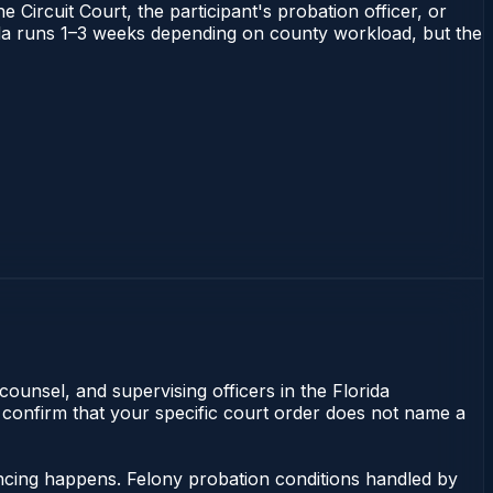
 Circuit Court, the participant's probation officer, or
orida runs 1–3 weeks depending on county workload, but the
counsel, and supervising officers in the Florida
 confirm that your specific court order does not name a
encing happens. Felony probation conditions handled by