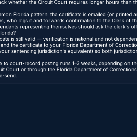
eck whether the Circuit Court requires longer hours than t
 Florida pattern: the certificate is emailed (or printed and
who logs it and forwards confirmation to the Clerk of the 
efendants representing themselves should ask the clerk's of
lorida?
icate is still valid — verification is national and not depend
 send the certificate to your Florida Department of Correct
your sentencing jurisdiction's equivalent) so both jurisdictio
cate to court-record posting runs 1–3 weeks, depending on t
Circuit Court or through the Florida Department of Correct
re-send.