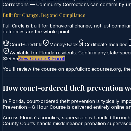
Corrections — Community Corrections can confirm by uniq
Built for Change. Beyond Compliance.
Full Circle is built for behavioral change, not just comp
outcomes are the whole point.
Court-Credible
Money-Back
Certificate Included
Available for
Florida
residents. Confirm any state-speci
$59.95
View Course & Enroll
You'll review the course on app.fullcirclecourses.org, the
How court-ordered
theft prevention
w
In Florida, court-ordered theft prevention is typically im
Prevention – 8 Hour Course is delivered entirely online an
Across Florida's counties, supervision is handled throug
County Courts handle misdemeanor probation supervised 