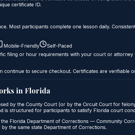
ue certificate ID.
liance. Most participants complete one lesson daily. Consi
Mobile-Friendly
Self-Paced
fic filing or hour requirements with your court or attorney 
n continue to secure checkout. Certificates are verifiable o
orks in
Florida
posed by the County Court (or by the Circuit Court for felo
d is structured for participants to satisfy Florida court co
h the Florida Department of Corrections — Community Correc
by the same state Department of Corrections.