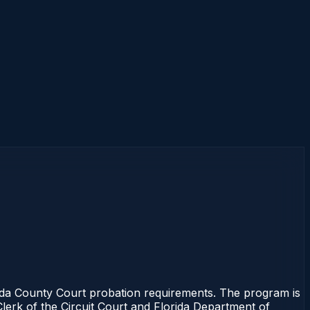
ida County Court probation requirements. The program is
Clerk of the Circuit Court and Florida Department of