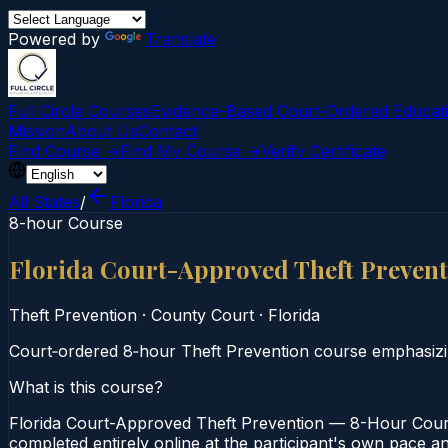
Powered by
Translate
Full Circle Courses
Evidence-Based Court‑Ordered Educat
Mission
About Us
Contact
Find Course →
Find My Course →
Verify Certificate
All States
/
Florida
8-hour Course
Florida Court-Approved Theft Preven
Theft Prevention
·
County Court
·
Florida
Court‑ordered 8‑hour Theft Prevention course emphasizin
What is this course?
Florida Court-Approved Theft Prevention — 8-Hour Course
completed entirely online at the participant's own pace an