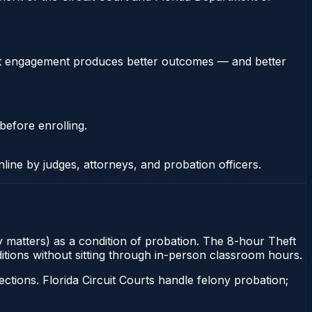
stent engagement produces better outcomes — and better
before enrolling.
nline by judges, attorneys, and probation officers.
ny matters) as a condition of probation. The 8-hour Theft
nditions without sitting through in-person classroom hours.
tions. Florida Circuit Courts handle felony probation;