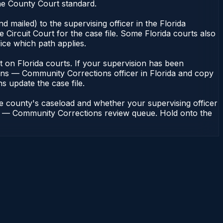
he County Court standard.
 mailed) to the supervising officer in the Florida
Circuit Court for the case file. Some Florida courts also
fice which path applies.
ent on Florida courts. If your supervision has been
ions — Community Corrections officer in Florida and copy
ns update the case file.
he county's caseload and whether your supervising officer
ions — Community Corrections review queue. Hold onto the