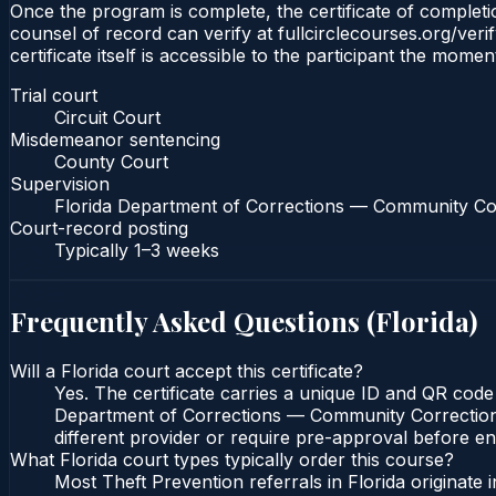
Once the program is complete, the certificate of completion
counsel of record can verify at fullcirclecourses.org/ver
certificate itself is accessible to the participant the momen
Trial court
Circuit Court
Misdemeanor sentencing
County Court
Supervision
Florida Department of Corrections — Community Co
Court-record posting
Typically
1–3 weeks
Frequently Asked Questions (
Florida
)
Will a Florida court accept this certificate?
Yes. The certificate carries a unique ID and QR code 
Department of Corrections — Community Corrections c
different provider or require pre-approval before enr
What Florida court types typically order this course?
Most Theft Prevention referrals in Florida originat