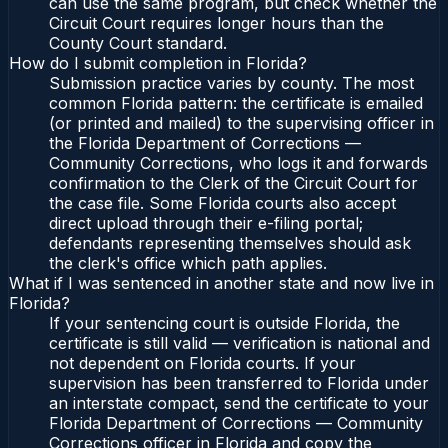
can use the same program, but check whether the
Circuit Court requires longer hours than the
County Court standard.
How do I submit completion in Florida?
Submission practice varies by county. The most
common Florida pattern: the certificate is emailed
(or printed and mailed) to the supervising officer in
the Florida Department of Corrections —
Community Corrections, who logs it and forwards
confirmation to the Clerk of the Circuit Court for
the case file. Some Florida courts also accept
direct upload through their e-filing portal;
defendants representing themselves should ask
the clerk's office which path applies.
What if I was sentenced in another state and now live in
Florida?
If your sentencing court is outside Florida, the
certificate is still valid — verification is national and
not dependent on Florida courts. If your
supervision has been transferred to Florida under
an interstate compact, send the certificate to your
Florida Department of Corrections — Community
Corrections officer in Florida and copy the