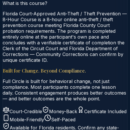
What is this course?
Florida Court-Approved Anti-Theft / Theft Prevention —
8-Hour Course is a 8-hour online anti-theft / theft
prevention course meeting Florida County Court
probation requirements. The program is completed
entirely online at the participant's own pace and
concludes with a verifiable certificate of completion the
Clerk of the Circuit Court and Florida Department of
Corrections — Community Corrections can confirm by
unique certificate ID.
Built for Change. Beyond Compliance.
Full Circle is built for behavioral change, not just
compliance. Most participants complete one lesson
daily. Consistent engagement produces better outcomes
— and better outcomes are the whole point.
Court-Credible
Money-Back
Certificate Included
Mobile-Friendly
Self-Paced
Available for
Florida
residents. Confirm any state-