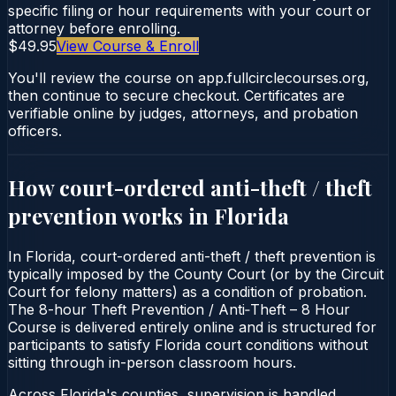
specific filing or hour requirements with your court or
attorney before enrolling.
$49.95
View Course & Enroll
You'll review the course on app.fullcirclecourses.org,
then continue to secure checkout. Certificates are
verifiable online by judges, attorneys, and probation
officers.
How court-ordered
anti-theft / theft
prevention
works in
Florida
In Florida, court-ordered anti-theft / theft prevention is
typically imposed by the County Court (or by the Circuit
Court for felony matters) as a condition of probation.
The 8-hour Theft Prevention / Anti‑Theft – 8 Hour
Course is delivered entirely online and is structured for
participants to satisfy Florida court conditions without
sitting through in-person classroom hours.
Across Florida's counties, supervision is handled