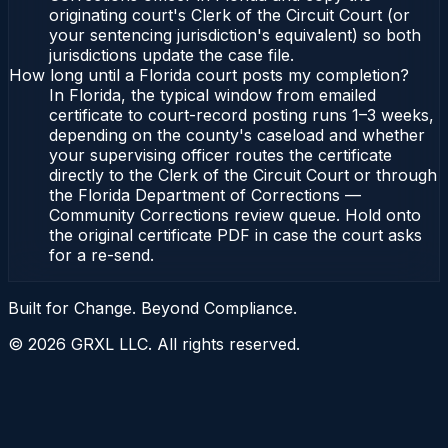
originating court's Clerk of the Circuit Court (or
your sentencing jurisdiction's equivalent) so both
jurisdictions update the case file.
How long until a Florida court posts my completion?
In Florida, the typical window from emailed
certificate to court-record posting runs 1–3 weeks,
depending on the county's caseload and whether
your supervising officer routes the certificate
directly to the Clerk of the Circuit Court or through
the Florida Department of Corrections —
Community Corrections review queue. Hold onto
the original certificate PDF in case the court asks
for a re-send.
Built for Change. Beyond Compliance.
©
2026
GRXL LLC. All rights reserved.