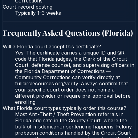
Corrections
Court-record posting
Typically
1–3 weeks
Frequently Asked Questions (
Florida
)
Will a Florida court accept this certificate?
Yes. The certificate carries a unique ID and QR
code that Florida judges, the Clerk of the Circuit
Court, defense counsel, and supervising officers in
the Florida Department of Corrections —
Community Corrections can verify directly at
fullcirclecourses.org/verify. Always confirm that
your specific court order does not name a
different provider or require pre-approval before
enrolling.
What Florida court types typically order this course?
Most Anti-Theft / Theft Prevention referrals in
Florida originate in the County Court, where the
bulk of misdemeanor sentencing happens. Felony
probation conditions handled by the Circuit Court