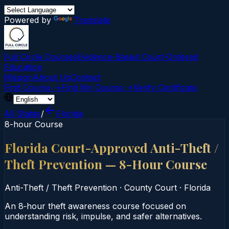
Powered by
Translate
Full Circle Courses
Evidence-Based Court‑Ordered
Education
Mission
About Us
Contact
Find Course →
Find My Course →
Verify Certificate
All States
/
Florida
8-hour Course
Florida Court-Approved Anti-Theft /
Theft Prevention — 8-Hour Course
Anti-Theft / Theft Prevention
·
County Court
·
Florida
An 8‑hour theft awareness course focused on
understanding risk, impulse, and safer alternatives.