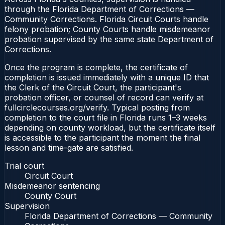
through the Florida Department of Corrections —
Community Corrections. Florida Circuit Courts handle
felony probation; County Courts handle misdemeanor
probation supervised by the same state Department of
Corrections.
Once the program is complete, the certificate of
completion is issued immediately with a unique ID that
the Clerk of the Circuit Court, the participant's
probation officer, or counsel of record can verify at
fullcirclecourses.org/verify. Typical posting from
completion to the court file in Florida runs 1–3 weeks
depending on county workload, but the certificate itself
is accessible to the participant the moment the final
lesson and time-gate are satisfied.
Trial court
Circuit Court
Misdemeanor sentencing
County Court
Supervision
Florida Department of Corrections — Community