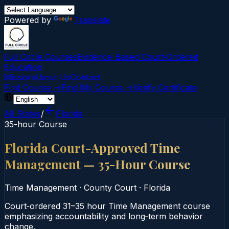
Powered by
Translate
Full Circle Courses
Evidence-Based Court‑Ordered
Education
Mission
About Us
Contact
Find Course →
Find My Course →
Verify Certificate
All States
/
Florida
35-hour Course
Florida Court-Approved Time
Management — 35-Hour Course
Time Management
·
County Court
·
Florida
Court‑ordered 31–35 hour Time Management course
emphasizing accountability and long‑term behavior
change.