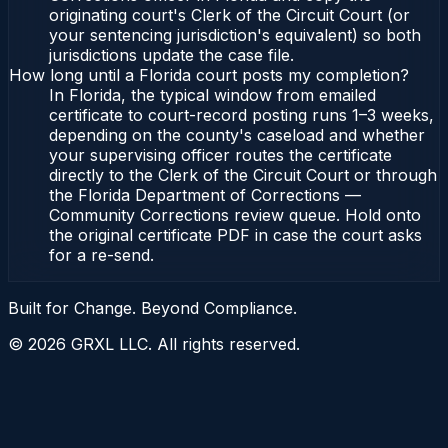
originating court's Clerk of the Circuit Court (or
your sentencing jurisdiction's equivalent) so both
jurisdictions update the case file.
How long until a Florida court posts my completion?
In Florida, the typical window from emailed
certificate to court-record posting runs 1–3 weeks,
depending on the county's caseload and whether
your supervising officer routes the certificate
directly to the Clerk of the Circuit Court or through
the Florida Department of Corrections —
Community Corrections review queue. Hold onto
the original certificate PDF in case the court asks
for a re-send.
Built for Change. Beyond Compliance.
©
2026
GRXL LLC. All rights reserved.