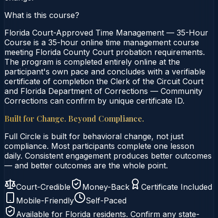
What is this course?
Florida Court-Approved Time Management — 35-Hour
Course is a 35-hour online time management course
meeting Florida County Court probation requirements.
The program is completed entirely online at the
participant's own pace and concludes with a verifiable
certificate of completion the Clerk of the Circuit Court
and Florida Department of Corrections — Community
Corrections can confirm by unique certificate ID.
Built for Change. Beyond Compliance.
Full Circle is built for behavioral change, not just
compliance. Most participants complete one lesson
daily. Consistent engagement produces better outcomes
— and better outcomes are the whole point.
Court-Credible
Money-Back
Certificate Included
Mobile-Friendly
Self-Paced
Available for
Florida
residents. Confirm any state-