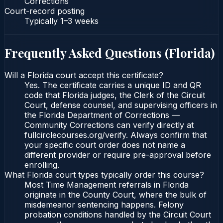
Corrections
Court-record posting
Typically
1–3 weeks
Frequently Asked Questions (
Florida
)
Will a Florida court accept this certificate?
Yes. The certificate carries a unique ID and QR
code that Florida judges, the Clerk of the Circuit
Court, defense counsel, and supervising officers in
the Florida Department of Corrections —
Community Corrections can verify directly at
fullcirclecourses.org/verify. Always confirm that
your specific court order does not name a
different provider or require pre-approval before
enrolling.
What Florida court types typically order this course?
Most Time Management referrals in Florida
originate in the County Court, where the bulk of
misdemeanor sentencing happens. Felony
probation conditions handled by the Circuit Court