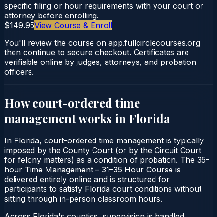
specific filing or hour requirements with your court or
attorney before enrolling.
$149.95
View Course & Enroll
You'll review the course on app.fullcirclecourses.org,
then continue to secure checkout. Certificates are
verifiable online by judges, attorneys, and probation
officers.
How court-ordered
time
management
works in
Florida
In Florida, court-ordered time management is typically
imposed by the County Court (or by the Circuit Court
for felony matters) as a condition of probation. The 35-
hour Time Management – 31–35 Hour Course is
delivered entirely online and is structured for
participants to satisfy Florida court conditions without
sitting through in-person classroom hours.
Across Florida's counties, supervision is handled