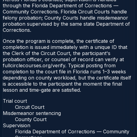
through the Florida Department of Corrections —
Community Corrections. Florida Circuit Courts handle
felony probation; County Courts handle misdemeanor
probation supervised by the same state Department of
Corrections.
Once the program is complete, the certificate of
completion is issued immediately with a unique ID that
the Clerk of the Circuit Court, the participant's
probation officer, or counsel of record can verify at
fullcirclecourses.org/verify. Typical posting from
completion to the court file in Florida runs 1–3 weeks
depending on county workload, but the certificate itself
is accessible to the participant the moment the final
lesson and time-gate are satisfied.
Trial court
Circuit Court
Misdemeanor sentencing
County Court
Supervision
Florida Department of Corrections — Community