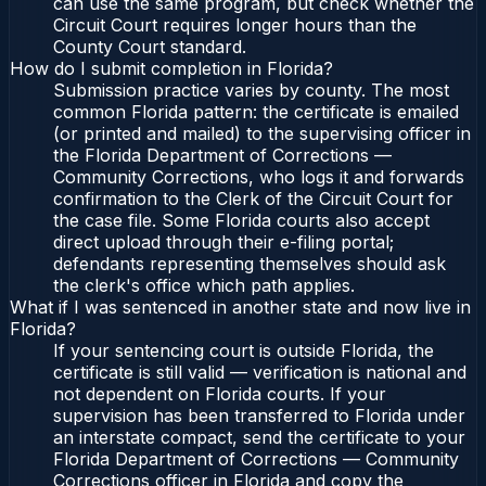
can use the same program, but check whether the
Circuit Court requires longer hours than the
County Court standard.
How do I submit completion in Florida?
Submission practice varies by county. The most
common Florida pattern: the certificate is emailed
(or printed and mailed) to the supervising officer in
the Florida Department of Corrections —
Community Corrections, who logs it and forwards
confirmation to the Clerk of the Circuit Court for
the case file. Some Florida courts also accept
direct upload through their e-filing portal;
defendants representing themselves should ask
the clerk's office which path applies.
What if I was sentenced in another state and now live in
Florida?
If your sentencing court is outside Florida, the
certificate is still valid — verification is national and
not dependent on Florida courts. If your
supervision has been transferred to Florida under
an interstate compact, send the certificate to your
Florida Department of Corrections — Community
Corrections officer in Florida and copy the