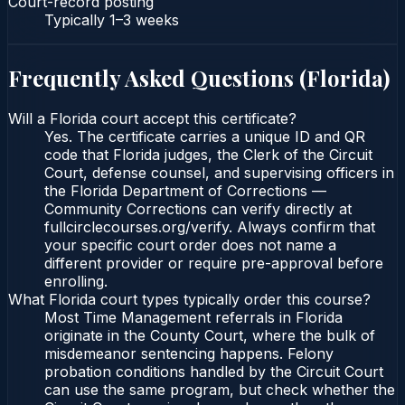
Court-record posting
Typically
1–3 weeks
Frequently Asked Questions (
Florida
)
Will a Florida court accept this certificate?
Yes. The certificate carries a unique ID and QR
code that Florida judges, the Clerk of the Circuit
Court, defense counsel, and supervising officers in
the Florida Department of Corrections —
Community Corrections can verify directly at
fullcirclecourses.org/verify. Always confirm that
your specific court order does not name a
different provider or require pre-approval before
enrolling.
What Florida court types typically order this course?
Most Time Management referrals in Florida
originate in the County Court, where the bulk of
misdemeanor sentencing happens. Felony
probation conditions handled by the Circuit Court
can use the same program, but check whether the