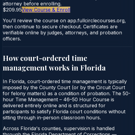
attorney before enrolling.
$209.95
View Course & Enroll
You'll review the course on app.fullcirclecourses.org,
then continue to secure checkout. Certificates are
verifiable online by judges, attorneys, and probation
officers.
How court-ordered
time
management
works in
Florida
In Florida, court-ordered time management is typically
imposed by the County Court (or by the Circuit Court
for felony matters) as a condition of probation. The 50-
hour Time Management – 46–50 Hour Course is
delivered entirely online and is structured for
participants to satisfy Florida court conditions without
sitting through in-person classroom hours.
Across Florida's counties, supervision is handled
through the Florida Department of Corrections —