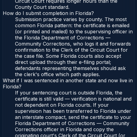
Circuit Court requires longer hours than the
County Court standard.
How do I submit completion in Florida?
Submission practice varies by county. The most
common Florida pattern: the certificate is emailed
(or printed and mailed) to the supervising officer in
the Florida Department of Corrections —
Community Corrections, who logs it and forwards
confirmation to the Clerk of the Circuit Court for
the case file. Some Florida courts also accept
direct upload through their e-filing portal;
defendants representing themselves should ask
the clerk's office which path applies.
What if I was sentenced in another state and now live in
Florida?
If your sentencing court is outside Florida, the
certificate is still valid — verification is national and
not dependent on Florida courts. If your
supervision has been transferred to Florida under
an interstate compact, send the certificate to your
Florida Department of Corrections — Community
Corrections officer in Florida and copy the
originating court's Clerk of the Circuit Court (or