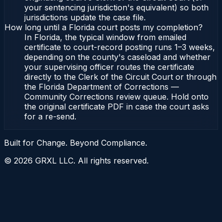
your sentencing jurisdiction's equivalent) so both
jurisdictions update the case file.
How long until a Florida court posts my completion?
In Florida, the typical window from emailed
certificate to court-record posting runs 1–3 weeks,
depending on the county's caseload and whether
your supervising officer routes the certificate
directly to the Clerk of the Circuit Court or through
the Florida Department of Corrections —
Community Corrections review queue. Hold onto
the original certificate PDF in case the court asks
for a re-send.
Built for Change. Beyond Compliance.
©
2026
GRXL LLC. All rights reserved.