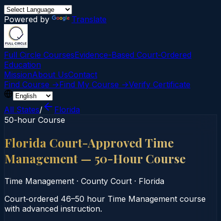
Powered by
Translate
Full Circle Courses
Evidence-Based Court‑Ordered
Education
Mission
About Us
Contact
Find Course →
Find My Course →
Verify Certificate
All States
/
Florida
50-hour Course
Florida Court-Approved Time
Management — 50-Hour Course
Time Management
·
County Court
·
Florida
Court‑ordered 46–50 hour Time Management course
with advanced instruction.