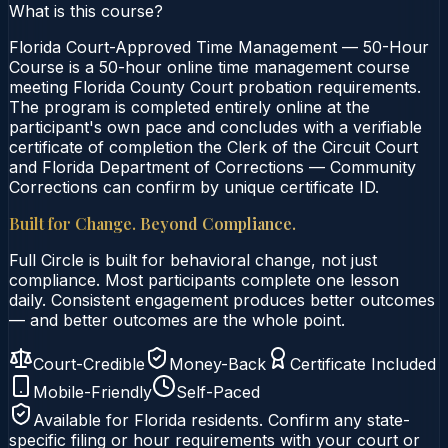
What is this course?
Florida Court-Approved Time Management — 50-Hour
Course is a 50-hour online time management course
meeting Florida County Court probation requirements.
The program is completed entirely online at the
participant's own pace and concludes with a verifiable
certificate of completion the Clerk of the Circuit Court
and Florida Department of Corrections — Community
Corrections can confirm by unique certificate ID.
Built for Change. Beyond Compliance.
Full Circle is built for behavioral change, not just
compliance. Most participants complete one lesson
daily. Consistent engagement produces better outcomes
— and better outcomes are the whole point.
Court-Credible
Money-Back
Certificate Included
Mobile-Friendly
Self-Paced
Available for
Florida
residents. Confirm any state-
specific filing or hour requirements with your court or