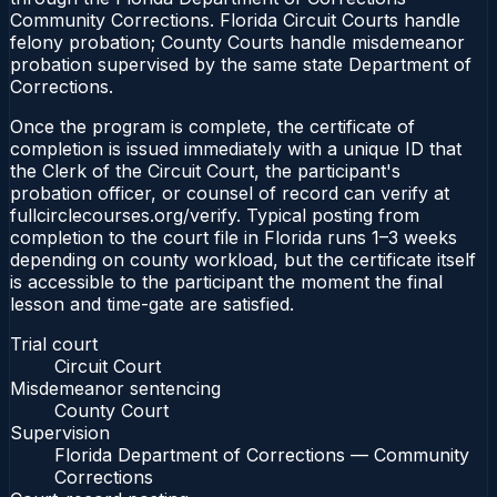
Community Corrections. Florida Circuit Courts handle
felony probation; County Courts handle misdemeanor
probation supervised by the same state Department of
Corrections.
Once the program is complete, the certificate of
completion is issued immediately with a unique ID that
the Clerk of the Circuit Court, the participant's
probation officer, or counsel of record can verify at
fullcirclecourses.org/verify. Typical posting from
completion to the court file in Florida runs 1–3 weeks
depending on county workload, but the certificate itself
is accessible to the participant the moment the final
lesson and time-gate are satisfied.
Trial court
Circuit Court
Misdemeanor sentencing
County Court
Supervision
Florida Department of Corrections — Community
Corrections