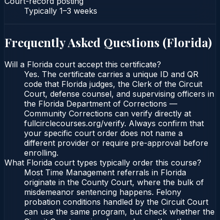
Court-record posting
Typically
1–3 weeks
Frequently Asked Questions (
Florida
)
Will a Florida court accept this certificate?
Yes. The certificate carries a unique ID and QR
code that Florida judges, the Clerk of the Circuit
Court, defense counsel, and supervising officers in
the Florida Department of Corrections —
Community Corrections can verify directly at
fullcirclecourses.org/verify. Always confirm that
your specific court order does not name a
different provider or require pre-approval before
enrolling.
What Florida court types typically order this course?
Most Time Management referrals in Florida
originate in the County Court, where the bulk of
misdemeanor sentencing happens. Felony
probation conditions handled by the Circuit Court
can use the same program, but check whether the