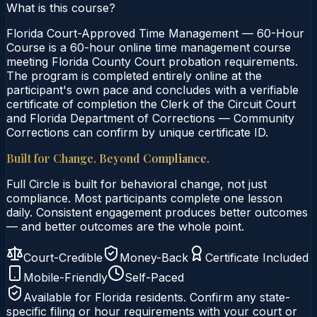
What is this course?
Florida Court-Approved Time Management — 60-Hour
Course is a 60-hour online time management course
meeting Florida County Court probation requirements.
The program is completed entirely online at the
participant's own pace and concludes with a verifiable
certificate of completion the Clerk of the Circuit Court
and Florida Department of Corrections — Community
Corrections can confirm by unique certificate ID.
Built for Change. Beyond Compliance.
Full Circle is built for behavioral change, not just
compliance. Most participants complete one lesson
daily. Consistent engagement produces better outcomes
— and better outcomes are the whole point.
Court-Credible
Money-Back
Certificate Included
Mobile-Friendly
Self-Paced
Available for
Florida
residents. Confirm any state-
specific filing or hour requirements with your court or