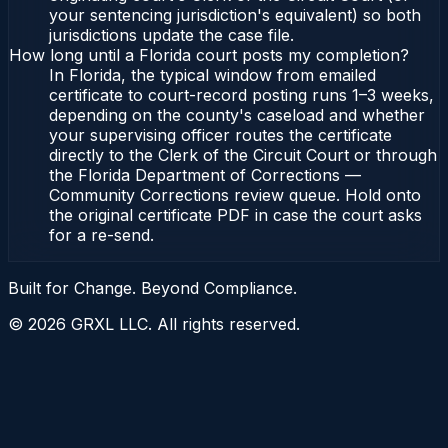
your sentencing jurisdiction's equivalent) so both
jurisdictions update the case file.
How long until a Florida court posts my completion?
In Florida, the typical window from emailed
certificate to court-record posting runs 1–3 weeks,
depending on the county's caseload and whether
your supervising officer routes the certificate
directly to the Clerk of the Circuit Court or through
the Florida Department of Corrections —
Community Corrections review queue. Hold onto
the original certificate PDF in case the court asks
for a re-send.
Built for Change. Beyond Compliance.
©
2026
GRXL LLC. All rights reserved.