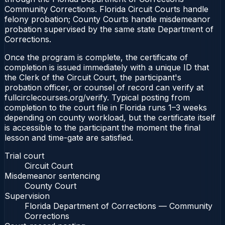
Community Corrections. Florida Circuit Courts handle
felony probation; County Courts handle misdemeanor
probation supervised by the same state Department of
Corrections.
Once the program is complete, the certificate of
completion is issued immediately with a unique ID that
the Clerk of the Circuit Court, the participant's
probation officer, or counsel of record can verify at
fullcirclecourses.org/verify. Typical posting from
completion to the court file in Florida runs 1–3 weeks
depending on county workload, but the certificate itself
is accessible to the participant the moment the final
lesson and time-gate are satisfied.
Trial court
Circuit Court
Misdemeanor sentencing
County Court
Supervision
Florida Department of Corrections — Community
Corrections