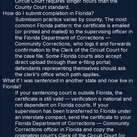
Circuit Court requires longer hours than the
County Court standard.
How do I submit completion in Florida?
Submission practice varies by county. The most
common Florida pattern: the certificate is emailed
(or printed and mailed) to the supervising officer in
the Florida Department of Corrections —
Community Corrections, who logs it and forwards
confirmation to the Clerk of the Circuit Court for
the case file. Some Florida courts also accept
direct upload through their e-filing portal;
defendants representing themselves should ask
the clerk's office which path applies.
What if I was sentenced in another state and now live in
Florida?
If your sentencing court is outside Florida, the
certificate is still valid — verification is national and
not dependent on Florida courts. If your
supervision has been transferred to Florida under
an interstate compact, send the certificate to your
Florida Department of Corrections — Community
Corrections officer in Florida and copy the
originating court's Clerk of the Circuit Court (or