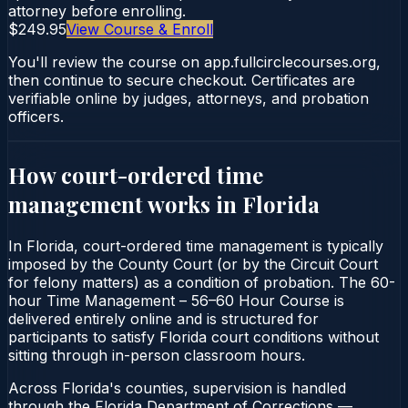
attorney before enrolling.
$249.95
View Course & Enroll
You'll review the course on app.fullcirclecourses.org,
then continue to secure checkout. Certificates are
verifiable online by judges, attorneys, and probation
officers.
How court-ordered
time
management
works in
Florida
In Florida, court-ordered time management is typically
imposed by the County Court (or by the Circuit Court
for felony matters) as a condition of probation. The 60-
hour Time Management – 56–60 Hour Course is
delivered entirely online and is structured for
participants to satisfy Florida court conditions without
sitting through in-person classroom hours.
Across Florida's counties, supervision is handled
through the Florida Department of Corrections —