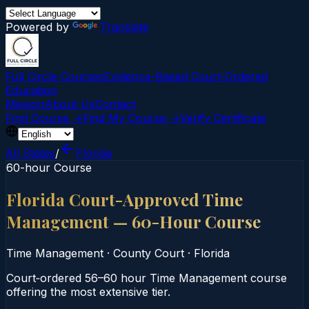
Powered by
Translate
Full Circle Courses
Evidence-Based Court‑Ordered
Education
Mission
About Us
Contact
Find Course →
Find My Course →
Verify Certificate
All States
/
Florida
60-hour Course
Florida Court-Approved Time
Management — 60-Hour Course
Time Management
·
County Court
·
Florida
Court‑ordered 56–60 hour Time Management course
offering the most extensive tier.