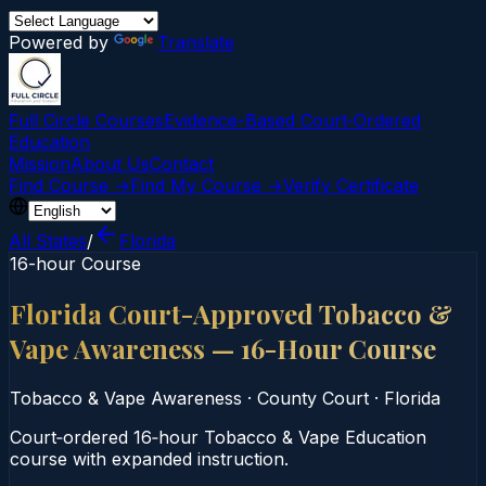
Powered by
Translate
Full Circle Courses
Evidence-Based Court‑Ordered
Education
Mission
About Us
Contact
Find Course →
Find My Course →
Verify Certificate
All States
/
Florida
16-hour Course
Florida Court-Approved Tobacco &
Vape Awareness — 16-Hour Course
Tobacco & Vape Awareness
·
County Court
·
Florida
Court‑ordered 16‑hour Tobacco & Vape Education
course with expanded instruction.