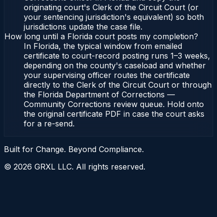
originating court's Clerk of the Circuit Court (or
your sentencing jurisdiction's equivalent) so both
jurisdictions update the case file.
How long until a Florida court posts my completion?
In Florida, the typical window from emailed
certificate to court-record posting runs 1–3 weeks,
depending on the county's caseload and whether
your supervising officer routes the certificate
directly to the Clerk of the Circuit Court or through
the Florida Department of Corrections —
Community Corrections review queue. Hold onto
the original certificate PDF in case the court asks
for a re-send.
Built for Change. Beyond Compliance.
©
2026
GRXL LLC. All rights reserved.