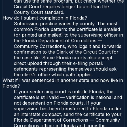
can use the same program, but check whether the
Circuit Court requires longer hours than the
County Court standard.
How do I submit completion in Florida?
Submission practice varies by county. The most
common Florida pattern: the certificate is emailed
(or printed and mailed) to the supervising officer in
the Florida Department of Corrections —
Community Corrections, who logs it and forwards
confirmation to the Clerk of the Circuit Court for
the case file. Some Florida courts also accept
direct upload through their e-filing portal;
defendants representing themselves should ask
the clerk's office which path applies.
What if I was sentenced in another state and now live in
Florida?
If your sentencing court is outside Florida, the
certificate is still valid — verification is national and
not dependent on Florida courts. If your
supervision has been transferred to Florida under
an interstate compact, send the certificate to your
Florida Department of Corrections — Community
Corrections officer in Florida and copy the