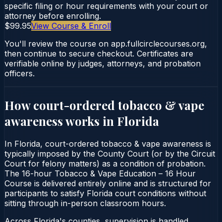
specific filing or hour requirements with your court or
attorney before enrolling.
$99.95
View Course & Enroll
You'll review the course on app.fullcirclecourses.org,
then continue to secure checkout. Certificates are
verifiable online by judges, attorneys, and probation
officers.
How court-ordered
tobacco & vape
awareness
works in
Florida
In Florida, court-ordered tobacco & vape awareness is
typically imposed by the County Court (or by the Circuit
Court for felony matters) as a condition of probation.
The 16-hour Tobacco & Vape Education – 16 Hour
Course is delivered entirely online and is structured for
participants to satisfy Florida court conditions without
sitting through in-person classroom hours.
Across Florida's counties, supervision is handled