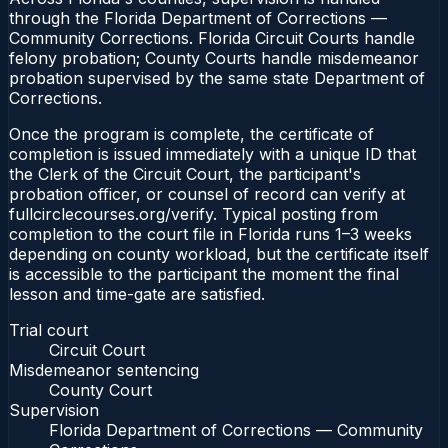
through the Florida Department of Corrections —
Community Corrections. Florida Circuit Courts handle
felony probation; County Courts handle misdemeanor
probation supervised by the same state Department of
Corrections.
Once the program is complete, the certificate of
completion is issued immediately with a unique ID that
the Clerk of the Circuit Court, the participant's
probation officer, or counsel of record can verify at
fullcirclecourses.org/verify. Typical posting from
completion to the court file in Florida runs 1–3 weeks
depending on county workload, but the certificate itself
is accessible to the participant the moment the final
lesson and time-gate are satisfied.
Trial court
Circuit Court
Misdemeanor sentencing
County Court
Supervision
Florida Department of Corrections — Community