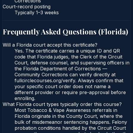
Corrections
Court-record posting
Typically
1–3 weeks
Frequently Asked Questions (
Florida
)
Will a Florida court accept this certificate?
Yes. The certificate carries a unique ID and QR
code that Florida judges, the Clerk of the Circuit
Court, defense counsel, and supervising officers in
the Florida Department of Corrections —
Community Corrections can verify directly at
fullcirclecourses.org/verify. Always confirm that
your specific court order does not name a
different provider or require pre-approval before
enrolling.
What Florida court types typically order this course?
Most Tobacco & Vape Awareness referrals in
Florida originate in the County Court, where the
bulk of misdemeanor sentencing happens. Felony
probation conditions handled by the Circuit Court