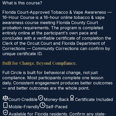
What is this course?
Florida Court-Approved Tobacco & Vape Awareness —
16-Hour Course is a 16-hour online tobacco & vape
awareness course meeting Florida County Court
probation requirements. The program is completed
entirely online at the participant's own pace and
concludes with a verifiable certificate of completion the
Clerk of the Circuit Court and Florida Department of
Corrections — Community Corrections can confirm by
unique certificate ID.
Built for Change. Beyond Compliance.
Full Circle is built for behavioral change, not just
compliance. Most participants complete one lesson
daily. Consistent engagement produces better outcomes
— and better outcomes are the whole point.
Court-Credible
Money-Back
Certificate Included
Mobile-Friendly
Self-Paced
Available for
Florida
residents. Confirm any state-