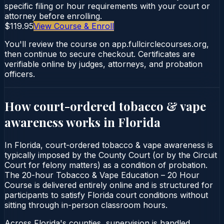
specific filing or hour requirements with your court or
attorney before enrolling.
$119.95
View Course & Enroll
You'll review the course on app.fullcirclecourses.org,
then continue to secure checkout. Certificates are
verifiable online by judges, attorneys, and probation
officers.
How court-ordered
tobacco & vape
awareness
works in
Florida
In Florida, court-ordered tobacco & vape awareness is
typically imposed by the County Court (or by the Circuit
Court for felony matters) as a condition of probation.
The 20-hour Tobacco & Vape Education – 20 Hour
Course is delivered entirely online and is structured for
participants to satisfy Florida court conditions without
sitting through in-person classroom hours.
Across Florida's counties, supervision is handled