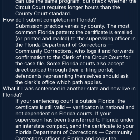
can use the same program, but check whether the
Circuit Court requires longer hours than the
County Court standard.
How do I submit completion in Florida?
Submission practice varies by county. The most
common Florida pattern: the certificate is emailed
(or printed and mailed) to the supervising officer in
the Florida Department of Corrections —
Community Corrections, who logs it and forwards
confirmation to the Clerk of the Circuit Court for
the case file. Some Florida courts also accept
direct upload through their e-filing portal;
defendants representing themselves should ask
the clerk's office which path applies.
What if I was sentenced in another state and now live in
Florida?
If your sentencing court is outside Florida, the
certificate is still valid — verification is national and
not dependent on Florida courts. If your
supervision has been transferred to Florida under
an interstate compact, send the certificate to your
Florida Department of Corrections — Community
Corrections officer in Florida and copy the