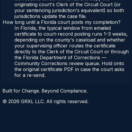
originating court's Clerk of the Circuit Court (or
your sentencing jurisdiction's equivalent) so both
jurisdictions update the case file.
How long until a Florida court posts my completion?
In Florida, the typical window from emailed
certificate to court-record posting runs 1–3 weeks,
depending on the county's caseload and whether
your supervising officer routes the certificate
directly to the Clerk of the Circuit Court or through
the Florida Department of Corrections —
Community Corrections review queue. Hold onto
the original certificate PDF in case the court asks
for a re-send.
Built for Change. Beyond Compliance.
©
2026
GRXL LLC. All rights reserved.