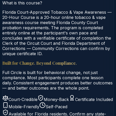
What is this course?
Florida Court-Approved Tobacco & Vape Awareness —
20-Hour Course is a 20-hour online tobacco & vape
awareness course meeting Florida County Court
probation requirements. The program is completed
entirely online at the participant's own pace and
concludes with a verifiable certificate of completion the
Clerk of the Circuit Court and Florida Department of
Corrections — Community Corrections can confirm by
unique certificate ID.
Built for Change. Beyond Compliance.
Full Circle is built for behavioral change, not just
compliance. Most participants complete one lesson
daily. Consistent engagement produces better outcomes
— and better outcomes are the whole point.
Court-Credible
Money-Back
Certificate Included
Mobile-Friendly
Self-Paced
Available for
Florida
residents. Confirm any state-