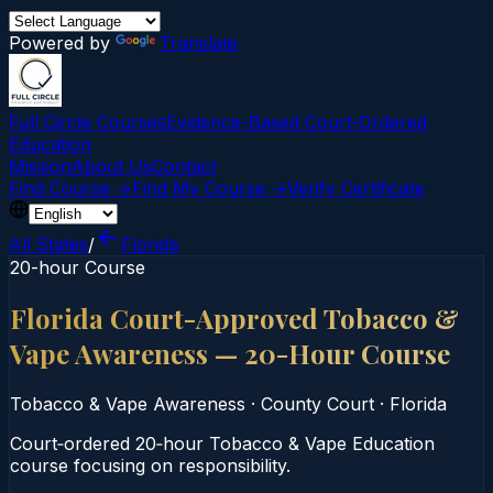
Powered by
Translate
Full Circle Courses
Evidence-Based Court‑Ordered
Education
Mission
About Us
Contact
Find Course →
Find My Course →
Verify Certificate
All States
/
Florida
20-hour Course
Florida Court-Approved Tobacco &
Vape Awareness — 20-Hour Course
Tobacco & Vape Awareness
·
County Court
·
Florida
Court‑ordered 20‑hour Tobacco & Vape Education
course focusing on responsibility.