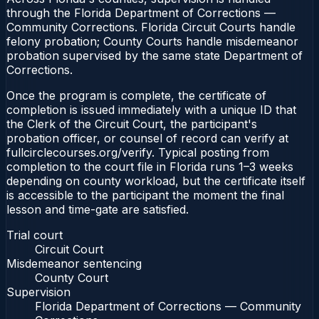
through the Florida Department of Corrections —
Community Corrections. Florida Circuit Courts handle
felony probation; County Courts handle misdemeanor
probation supervised by the same state Department of
Corrections.
Once the program is complete, the certificate of
completion is issued immediately with a unique ID that
the Clerk of the Circuit Court, the participant's
probation officer, or counsel of record can verify at
fullcirclecourses.org/verify. Typical posting from
completion to the court file in Florida runs 1–3 weeks
depending on county workload, but the certificate itself
is accessible to the participant the moment the final
lesson and time-gate are satisfied.
Trial court
Circuit Court
Misdemeanor sentencing
County Court
Supervision
Florida Department of Corrections — Community