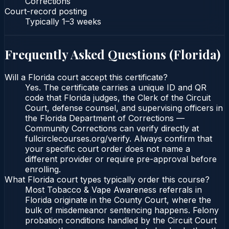
Corrections
Court-record posting
Typically
1–3 weeks
Frequently Asked Questions (
Florida
)
Will a Florida court accept this certificate?
Yes. The certificate carries a unique ID and QR
code that Florida judges, the Clerk of the Circuit
Court, defense counsel, and supervising officers in
the Florida Department of Corrections —
Community Corrections can verify directly at
fullcirclecourses.org/verify. Always confirm that
your specific court order does not name a
different provider or require pre-approval before
enrolling.
What Florida court types typically order this course?
Most Tobacco & Vape Awareness referrals in
Florida originate in the County Court, where the
bulk of misdemeanor sentencing happens. Felony
probation conditions handled by the Circuit Court