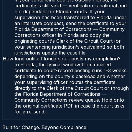
certificate is still valid — verification is national and
not dependent on Florida courts. If your
supervision has been transferred to Florida under
an interstate compact, send the certificate to your
Florida Department of Corrections — Community
Corrections officer in Florida and copy the
originating court's Clerk of the Circuit Court (or
your sentencing jurisdiction's equivalent) so both
jurisdictions update the case file.
How long until a Florida court posts my completion?
In Florida, the typical window from emailed
certificate to court-record posting runs 1–3 weeks,
depending on the county's caseload and whether
your supervising officer routes the certificate
directly to the Clerk of the Circuit Court or through
the Florida Department of Corrections —
Community Corrections review queue. Hold onto
the original certificate PDF in case the court asks
for a re-send.
Built for Change. Beyond Compliance.