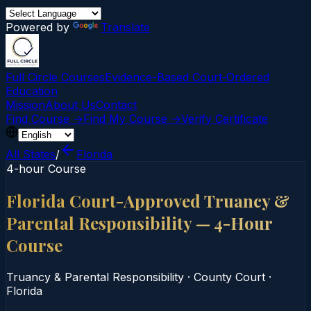
Powered by
Translate
Full Circle Courses
Evidence-Based Court‑Ordered
Education
Mission
About Us
Contact
Find Course →
Find My Course →
Verify Certificate
All States
/
Florida
4-hour Course
Florida Court-Approved Truancy &
Parental Responsibility — 4-Hour
Course
Truancy & Parental Responsibility
·
County Court
·
Florida