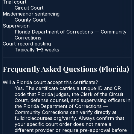
Trial court
Circuit Court
Misdemeanor sentencing
County Court
Supervision
Florida Department of Corrections — Community
Corrections
Court-record posting
Typically
1–3 weeks
Frequently Asked Questions (
Florida
)
Will a Florida court accept this certificate?
Yes. The certificate carries a unique ID and QR
code that Florida judges, the Clerk of the Circuit
Court, defense counsel, and supervising officers in
the Florida Department of Corrections —
Community Corrections can verify directly at
fullcirclecourses.org/verify. Always confirm that
your specific court order does not name a
different provider or require pre-approval before