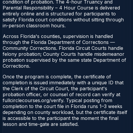
condition of probation. The 4-hour Truancy and
Parental Responsibility – 4 Hour Course is delivered
entirely online and is structured for participants to
satisfy Florida court conditions without sitting through
in-person classroom hours.
Across Florida's counties, supervision is handled
through the Florida Department of Corrections —
Community Corrections. Florida Circuit Courts handle
felony probation; County Courts handle misdemeanor
probation supervised by the same state Department of
Corrections.
Once the program is complete, the certificate of
completion is issued immediately with a unique ID that
the Clerk of the Circuit Court, the participant's
probation officer, or counsel of record can verify at
fullcirclecourses.org/verify. Typical posting from
completion to the court file in Florida runs 1–3 weeks
depending on county workload, but the certificate itself
is accessible to the participant the moment the final
lesson and time-gate are satisfied.