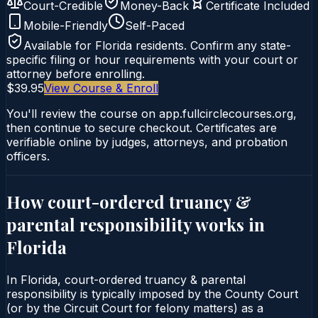
Court-Credible
Money-Back
Certificate Included
Mobile-Friendly
Self-Paced
Available for
Florida
residents. Confirm any state-
specific filing or hour requirements with your court or
attorney before enrolling.
$39.95
View Course & Enroll
You'll review the course on app.fullcirclecourses.org,
then continue to secure checkout. Certificates are
verifiable online by judges, attorneys, and probation
officers.
How court-ordered
truancy &
parental responsibility
works in
Florida
In Florida, court-ordered truancy & parental
responsibility is typically imposed by the County Court
(or by the Circuit Court for felony matters) as a