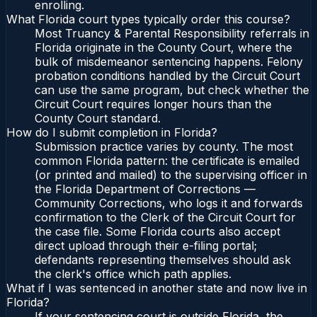
enrolling.
What Florida court types typically order this course?
Most Truancy & Parental Responsibility referrals in
Florida originate in the County Court, where the
bulk of misdemeanor sentencing happens. Felony
probation conditions handled by the Circuit Court
can use the same program, but check whether the
Circuit Court requires longer hours than the
County Court standard.
How do I submit completion in Florida?
Submission practice varies by county. The most
common Florida pattern: the certificate is emailed
(or printed and mailed) to the supervising officer in
the Florida Department of Corrections —
Community Corrections, who logs it and forwards
confirmation to the Clerk of the Circuit Court for
the case file. Some Florida courts also accept
direct upload through their e-filing portal;
defendants representing themselves should ask
the clerk's office which path applies.
What if I was sentenced in another state and now live in
Florida?
If your sentencing court is outside Florida, the