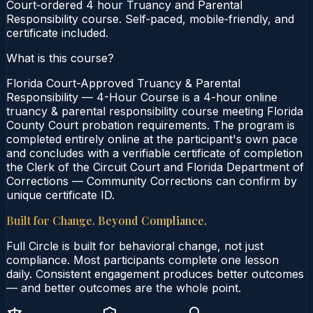
Court‑ordered 4 hour Truancy and Parental
Responsibility course. Self‑paced, mobile‑friendly, and
certificate included.
What is this course?
Florida Court-Approved Truancy & Parental
Responsibility — 4-Hour Course is a 4-hour online
truancy & parental responsibility course meeting Florida
County Court probation requirements. The program is
completed entirely online at the participant's own pace
and concludes with a verifiable certificate of completion
the Clerk of the Circuit Court and Florida Department of
Corrections — Community Corrections can confirm by
unique certificate ID.
Built for Change. Beyond Compliance.
Full Circle is built for behavioral change, not just
compliance. Most participants complete one lesson
daily. Consistent engagement produces better outcomes
— and better outcomes are the whole point.