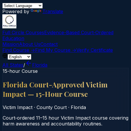
Powered by
Translate
Full Circle Courses
Evidence-Based Court‑Ordered
Education
Mission
About Us
Contact
Find Course →
Find My Course →
Verify Certificate
All States
/
Florida
15-hour Course
Florida Court-Approved Victim
Impact — 15-Hour Course
Victim Impact
·
County Court
·
Florida
Court‑ordered 11–15 hour Victim Impact course covering
harm awareness and accountability routines.