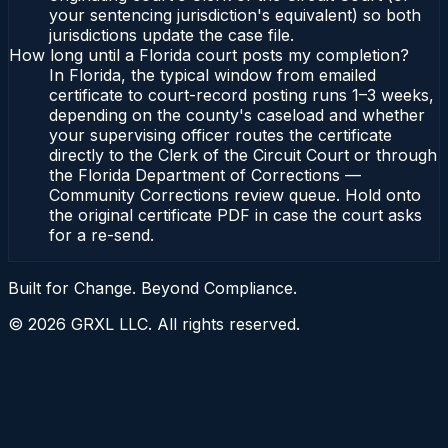
your sentencing jurisdiction's equivalent) so both
jurisdictions update the case file.
How long until a Florida court posts my completion?
In Florida, the typical window from emailed
certificate to court-record posting runs 1–3 weeks,
depending on the county's caseload and whether
your supervising officer routes the certificate
directly to the Clerk of the Circuit Court or through
the Florida Department of Corrections —
Community Corrections review queue. Hold onto
the original certificate PDF in case the court asks
for a re-send.
Built for Change. Beyond Compliance.
©
2026
GRXL LLC. All rights reserved.