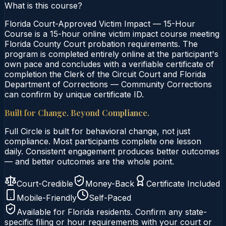
What is this course?
Florida Court-Approved Victim Impact — 15-Hour
Course is a 15-hour online victim impact course meeting
Florida County Court probation requirements. The
program is completed entirely online at the participant's
own pace and concludes with a verifiable certificate of
completion the Clerk of the Circuit Court and Florida
Department of Corrections — Community Corrections
can confirm by unique certificate ID.
Built for Change. Beyond Compliance.
Full Circle is built for behavioral change, not just
compliance. Most participants complete one lesson
daily. Consistent engagement produces better outcomes
— and better outcomes are the whole point.
Court-Credible
Money-Back
Certificate Included
Mobile-Friendly
Self-Paced
Available for
Florida
residents. Confirm any state-
specific filing or hour requirements with your court or