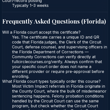
Court-record posting
Typically
1–3 weeks
Frequently Asked Questions (
Florida
)
Will a Florida court accept this certificate?
Yes. The certificate carries a unique ID and QR
code that Florida judges, the Clerk of the Circuit
Court, defense counsel, and supervising officers in
the Florida Department of Corrections —
Community Corrections can verify directly at
fullcirclecourses.org/verify. Always confirm that
your specific court order does not name a
different provider or require pre-approval before
enrolling.
What Florida court types typically order this course?
Most Victim Impact referrals in Florida originate in
the County Court, where the bulk of misdemeanor
sentencing happens. Felony probation conditions
handled by the Circuit Court can use the same
program, but check whether the Circuit Court