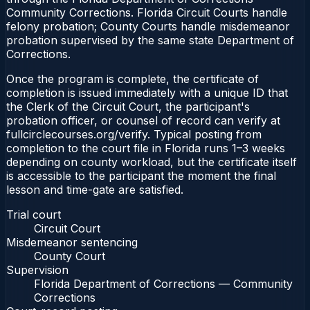
Community Corrections. Florida Circuit Courts handle
felony probation; County Courts handle misdemeanor
probation supervised by the same state Department of
Corrections.
Once the program is complete, the certificate of
completion is issued immediately with a unique ID that
the Clerk of the Circuit Court, the participant's
probation officer, or counsel of record can verify at
fullcirclecourses.org/verify. Typical posting from
completion to the court file in Florida runs 1–3 weeks
depending on county workload, but the certificate itself
is accessible to the participant the moment the final
lesson and time-gate are satisfied.
Trial court
Circuit Court
Misdemeanor sentencing
County Court
Supervision
Florida Department of Corrections — Community
Corrections