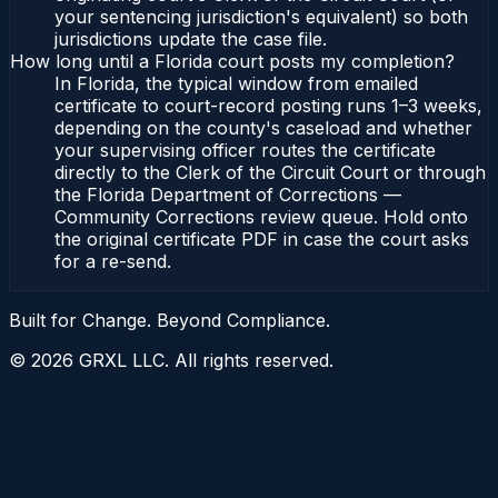
your sentencing jurisdiction's equivalent) so both
jurisdictions update the case file.
How long until a Florida court posts my completion?
In Florida, the typical window from emailed
certificate to court-record posting runs 1–3 weeks,
depending on the county's caseload and whether
your supervising officer routes the certificate
directly to the Clerk of the Circuit Court or through
the Florida Department of Corrections —
Community Corrections review queue. Hold onto
the original certificate PDF in case the court asks
for a re-send.
Built for Change. Beyond Compliance.
©
2026
GRXL LLC. All rights reserved.