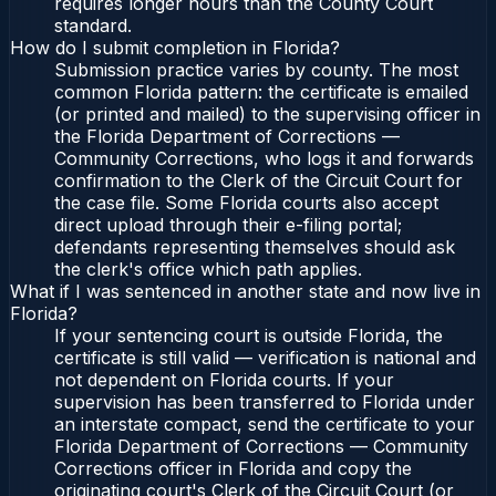
requires longer hours than the County Court
standard.
How do I submit completion in Florida?
Submission practice varies by county. The most
common Florida pattern: the certificate is emailed
(or printed and mailed) to the supervising officer in
the Florida Department of Corrections —
Community Corrections, who logs it and forwards
confirmation to the Clerk of the Circuit Court for
the case file. Some Florida courts also accept
direct upload through their e-filing portal;
defendants representing themselves should ask
the clerk's office which path applies.
What if I was sentenced in another state and now live in
Florida?
If your sentencing court is outside Florida, the
certificate is still valid — verification is national and
not dependent on Florida courts. If your
supervision has been transferred to Florida under
an interstate compact, send the certificate to your
Florida Department of Corrections — Community
Corrections officer in Florida and copy the
originating court's Clerk of the Circuit Court (or