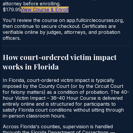
attorney before enrolling.
$179.95
View Course & Enroll
You'll review the course on app.fullcirclecourses.org,
then continue to secure checkout. Certificates are
verifiable online by judges, attorneys, and probation
officers.
How court-ordered
victim impact
works in
Florida
In Florida, court-ordered victim impact is typically
imposed by the County Court (or by the Circuit Court
for felony matters) as a condition of probation. The 40-
hour Victim Impact – 36–40 Hour Course is delivered
entirely online and is structured for participants to
satisfy Florida court conditions without sitting through
in-person classroom hours.
Across Florida's counties, supervision is handled
through the Florida Department of Corrections —