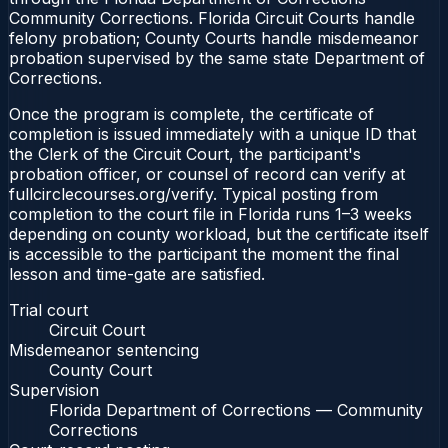
Community Corrections. Florida Circuit Courts handle
felony probation; County Courts handle misdemeanor
probation supervised by the same state Department of
Corrections.
Once the program is complete, the certificate of
completion is issued immediately with a unique ID that
the Clerk of the Circuit Court, the participant's
probation officer, or counsel of record can verify at
fullcirclecourses.org/verify. Typical posting from
completion to the court file in Florida runs 1–3 weeks
depending on county workload, but the certificate itself
is accessible to the participant the moment the final
lesson and time-gate are satisfied.
Trial court
Circuit Court
Misdemeanor sentencing
County Court
Supervision
Florida Department of Corrections — Community
Corrections