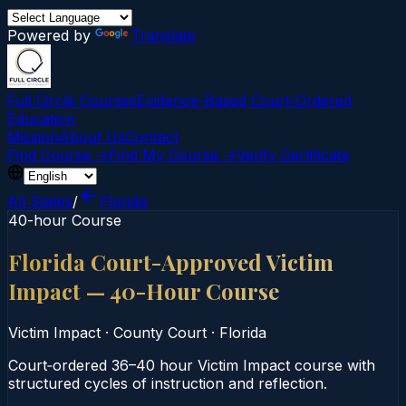
Powered by
Translate
Full Circle Courses
Evidence-Based Court‑Ordered
Education
Mission
About Us
Contact
Find Course →
Find My Course →
Verify Certificate
All States
/
Florida
40-hour Course
Florida Court-Approved Victim
Impact — 40-Hour Course
Victim Impact
·
County Court
·
Florida
Court‑ordered 36–40 hour Victim Impact course with
structured cycles of instruction and reflection.