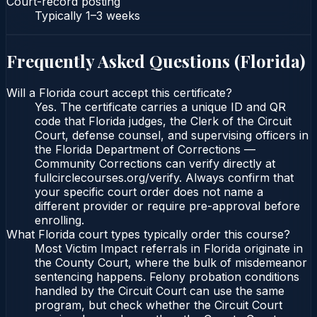
Court-record posting
Typically
1–3 weeks
Frequently Asked Questions (
Florida
)
Will a Florida court accept this certificate?
Yes. The certificate carries a unique ID and QR
code that Florida judges, the Clerk of the Circuit
Court, defense counsel, and supervising officers in
the Florida Department of Corrections —
Community Corrections can verify directly at
fullcirclecourses.org/verify. Always confirm that
your specific court order does not name a
different provider or require pre-approval before
enrolling.
What Florida court types typically order this course?
Most Victim Impact referrals in Florida originate in
the County Court, where the bulk of misdemeanor
sentencing happens. Felony probation conditions
handled by the Circuit Court can use the same
program, but check whether the Circuit Court