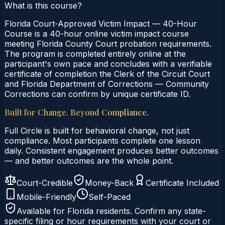
What is this course?
Florida Court-Approved Victim Impact — 40-Hour
Course is a 40-hour online victim impact course
meeting Florida County Court probation requirements.
The program is completed entirely online at the
participant's own pace and concludes with a verifiable
certificate of completion the Clerk of the Circuit Court
and Florida Department of Corrections — Community
Corrections can confirm by unique certificate ID.
Built for Change. Beyond Compliance.
Full Circle is built for behavioral change, not just
compliance. Most participants complete one lesson
daily. Consistent engagement produces better outcomes
— and better outcomes are the whole point.
Court-Credible
Money-Back
Certificate Included
Mobile-Friendly
Self-Paced
Available for
Florida
residents. Confirm any state-
specific filing or hour requirements with your court or