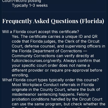
Court-record posting
Typically
1–3 weeks
Frequently Asked Questions (
Florida
)
Will a Florida court accept this certificate?
Yes. The certificate carries a unique ID and QR
code that Florida judges, the Clerk of the Circuit
Court, defense counsel, and supervising officers in
the Florida Department of Corrections —
Community Corrections can verify directly at
fullcirclecourses.org/verify. Always confirm that
your specific court order does not name a
different provider or require pre-approval before
enrolling.
What Florida court types typically order this course?
Most Workplace Conduct referrals in Florida
originate in the County Court, where the bulk of
misdemeanor sentencing happens. Felony
probation conditions handled by the Circuit Court
can use the same program, but check whether the