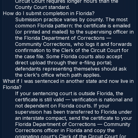
Circuit Court requires longer hours than the
County Court standard.
How do I submit completion in Florida?
Submission practice varies by county. The most
common Florida pattern: the certificate is emailed
(or printed and mailed) to the supervising officer in
the Florida Department of Corrections —
Community Corrections, who logs it and forwards
confirmation to the Clerk of the Circuit Court for
the case file. Some Florida courts also accept
direct upload through their e-filing portal;
defendants representing themselves should ask
the clerk's office which path applies.
What if I was sentenced in another state and now live in
Florida?
If your sentencing court is outside Florida, the
certificate is still valid — verification is national and
not dependent on Florida courts. If your
supervision has been transferred to Florida under
an interstate compact, send the certificate to your
Florida Department of Corrections — Community
Corrections officer in Florida and copy the
originating court's Clerk of the Circuit Court (or