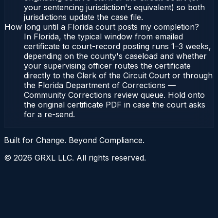
your sentencing jurisdiction's equivalent) so both
jurisdictions update the case file.
How long until a Florida court posts my completion?
In Florida, the typical window from emailed
certificate to court-record posting runs 1–3 weeks,
depending on the county's caseload and whether
your supervising officer routes the certificate
directly to the Clerk of the Circuit Court or through
the Florida Department of Corrections —
Community Corrections review queue. Hold onto
the original certificate PDF in case the court asks
for a re-send.
Built for Change. Beyond Compliance.
©
2026
GRXL LLC. All rights reserved.