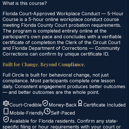
What is this course?
Florida Court-Approved Workplace Conduct — 5-Hour
Course is a 5-hour online workplace conduct course
meeting Florida County Court probation requirements.
The program is completed entirely online at the
participant's own pace and concludes with a verifiable
certificate of completion the Clerk of the Circuit Court
and Florida Department of Corrections — Community
Corrections can confirm by unique certificate ID.
Built for Change. Beyond Compliance.
Full Circle is built for behavioral change, not just
compliance. Most participants complete one lesson
daily. Consistent engagement produces better outcomes
— and better outcomes are the whole point.
Court-Credible
Money-Back
Certificate Included
Mobile-Friendly
Self-Paced
Available for
Florida
residents. Confirm any state-
specific filing or hour requirements with your court or