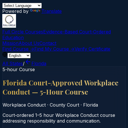
Powered by
Translate
Full Circle Courses
Evidence-Based Court‑Ordered
Education
Mission
About Us
Contact
Find Course →
Find My Course →
Verify Certificate
All States
/
Florida
5-hour Course
Florida Court-Approved Workplace
Conduct — 5-Hour Course
Workplace Conduct
·
County Court
·
Florida
Court‑ordered 1–5 hour Workplace Conduct course
addressing responsibility and communication.