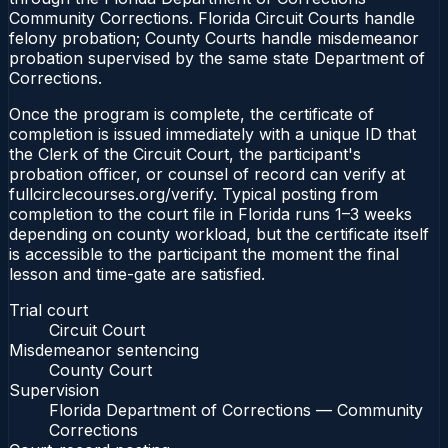
Community Corrections. Florida Circuit Courts handle
felony probation; County Courts handle misdemeanor
probation supervised by the same state Department of
Corrections.
Once the program is complete, the certificate of
completion is issued immediately with a unique ID that
the Clerk of the Circuit Court, the participant's
probation officer, or counsel of record can verify at
fullcirclecourses.org/verify. Typical posting from
completion to the court file in Florida runs 1–3 weeks
depending on county workload, but the certificate itself
is accessible to the participant the moment the final
lesson and time-gate are satisfied.
Trial court
Circuit Court
Misdemeanor sentencing
County Court
Supervision
Florida Department of Corrections — Community
Corrections