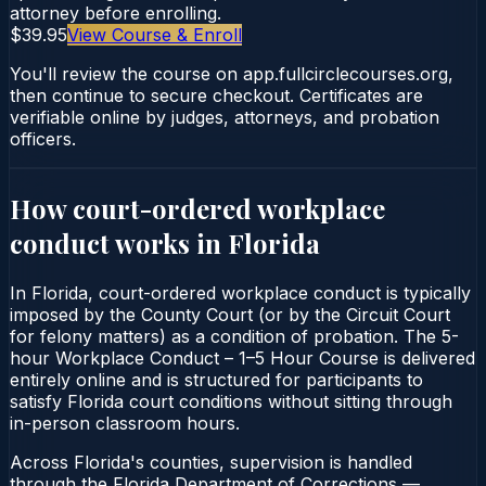
attorney before enrolling.
$39.95
View Course & Enroll
You'll review the course on app.fullcirclecourses.org,
then continue to secure checkout. Certificates are
verifiable online by judges, attorneys, and probation
officers.
How court-ordered
workplace
conduct
works in
Florida
In Florida, court-ordered workplace conduct is typically
imposed by the County Court (or by the Circuit Court
for felony matters) as a condition of probation. The 5-
hour Workplace Conduct – 1–5 Hour Course is delivered
entirely online and is structured for participants to
satisfy Florida court conditions without sitting through
in-person classroom hours.
Across Florida's counties, supervision is handled
through the Florida Department of Corrections —