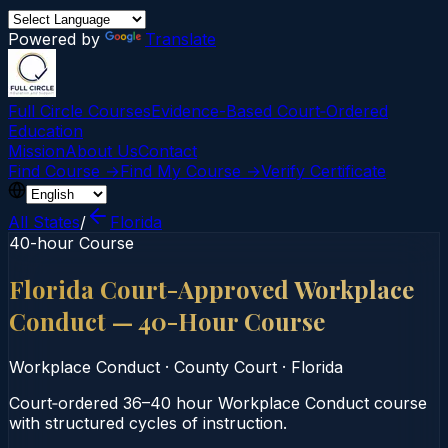
Powered by
Translate
Full Circle Courses
Evidence-Based Court‑Ordered
Education
Mission
About Us
Contact
Find Course →
Find My Course →
Verify Certificate
All States
/
Florida
40-hour Course
Florida Court-Approved Workplace
Conduct — 40-Hour Course
Workplace Conduct
·
County Court
·
Florida
Court‑ordered 36–40 hour Workplace Conduct course
with structured cycles of instruction.