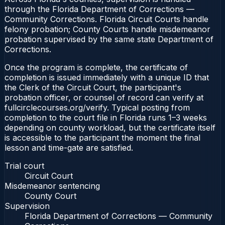
through the Florida Department of Corrections —
Community Corrections. Florida Circuit Courts handle
felony probation; County Courts handle misdemeanor
probation supervised by the same state Department of
Corrections.
Once the program is complete, the certificate of
completion is issued immediately with a unique ID that
the Clerk of the Circuit Court, the participant's
probation officer, or counsel of record can verify at
fullcirclecourses.org/verify. Typical posting from
completion to the court file in Florida runs 1–3 weeks
depending on county workload, but the certificate itself
is accessible to the participant the moment the final
lesson and time-gate are satisfied.
Trial court
Circuit Court
Misdemeanor sentencing
County Court
Supervision
Florida Department of Corrections — Community