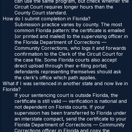
can use the same program, but check whether the
Circuit Court requires longer hours than the
County Court standard.
How do I submit completion in Florida?
Submission practice varies by county. The most
common Florida pattern: the certificate is emailed
(or printed and mailed) to the supervising officer in
the Florida Department of Corrections —
Community Corrections, who logs it and forwards
confirmation to the Clerk of the Circuit Court for
the case file. Some Florida courts also accept
direct upload through their e-filing portal;
defendants representing themselves should ask
the clerk's office which path applies.
What if I was sentenced in another state and now live in
Florida?
If your sentencing court is outside Florida, the
certificate is still valid — verification is national and
not dependent on Florida courts. If your
supervision has been transferred to Florida under
an interstate compact, send the certificate to your
Florida Department of Corrections — Community
Corrections officer in Florida and copy the