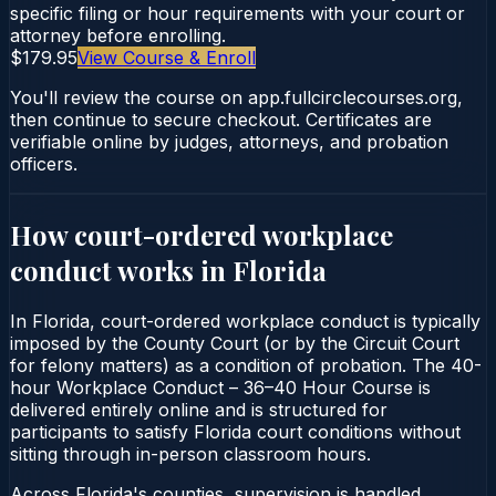
specific filing or hour requirements with your court or
attorney before enrolling.
$179.95
View Course & Enroll
You'll review the course on app.fullcirclecourses.org,
then continue to secure checkout. Certificates are
verifiable online by judges, attorneys, and probation
officers.
How court-ordered
workplace
conduct
works in
Florida
In Florida, court-ordered workplace conduct is typically
imposed by the County Court (or by the Circuit Court
for felony matters) as a condition of probation. The 40-
hour Workplace Conduct – 36–40 Hour Course is
delivered entirely online and is structured for
participants to satisfy Florida court conditions without
sitting through in-person classroom hours.
Across Florida's counties, supervision is handled