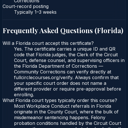
Corrections
Court-record posting
Typically
1–3 weeks
Frequently Asked Questions (
Florida
)
Will a Florida court accept this certificate?
Yes. The certificate carries a unique ID and QR
code that Florida judges, the Clerk of the Circuit
Court, defense counsel, and supervising officers in
the Florida Department of Corrections —
Community Corrections can verify directly at
fullcirclecourses.org/verify. Always confirm that
your specific court order does not name a
different provider or require pre-approval before
enrolling.
What Florida court types typically order this course?
Most Workplace Conduct referrals in Florida
originate in the County Court, where the bulk of
misdemeanor sentencing happens. Felony
probation conditions handled by the Circuit Court