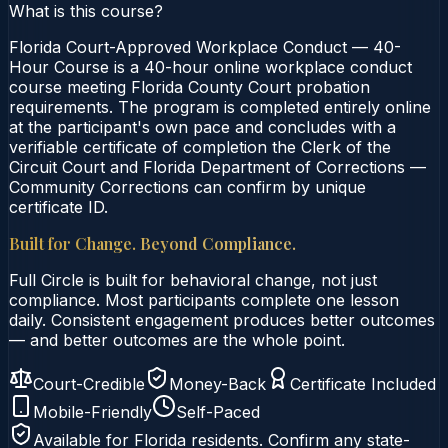
What is this course?
Florida Court-Approved Workplace Conduct — 40-
Hour Course is a 40-hour online workplace conduct
course meeting Florida County Court probation
requirements. The program is completed entirely online
at the participant's own pace and concludes with a
verifiable certificate of completion the Clerk of the
Circuit Court and Florida Department of Corrections —
Community Corrections can confirm by unique
certificate ID.
Built for Change. Beyond Compliance.
Full Circle is built for behavioral change, not just
compliance. Most participants complete one lesson
daily. Consistent engagement produces better outcomes
— and better outcomes are the whole point.
Court-Credible
Money-Back
Certificate Included
Mobile-Friendly
Self-Paced
Available for
Florida
residents. Confirm any state-