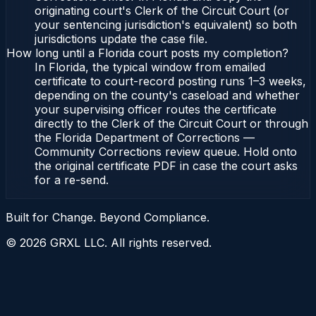
originating court's Clerk of the Circuit Court (or
your sentencing jurisdiction's equivalent) so both
jurisdictions update the case file.
How long until a Florida court posts my completion?
In Florida, the typical window from emailed
certificate to court-record posting runs 1–3 weeks,
depending on the county's caseload and whether
your supervising officer routes the certificate
directly to the Clerk of the Circuit Court or through
the Florida Department of Corrections —
Community Corrections review queue. Hold onto
the original certificate PDF in case the court asks
for a re-send.
Built for Change. Beyond Compliance.
©
2026
GRXL LLC. All rights reserved.