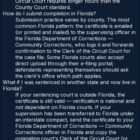
Circuit Court requires longer hours than the
County Court standard.
How do I submit completion in Florida?
Submission practice varies by county. The most
common Florida pattern: the certificate is emailed
(or printed and mailed) to the supervising officer in
the Florida Department of Corrections —
Community Corrections, who logs it and forwards
confirmation to the Clerk of the Circuit Court for
the case file. Some Florida courts also accept
direct upload through their e-filing portal;
defendants representing themselves should ask
the clerk's office which path applies.
What if I was sentenced in another state and now live in
Florida?
If your sentencing court is outside Florida, the
certificate is still valid — verification is national and
not dependent on Florida courts. If your
supervision has been transferred to Florida under
an interstate compact, send the certificate to your
Florida Department of Corrections — Community
Corrections officer in Florida and copy the
originating court's Clerk of the Circuit Court (or