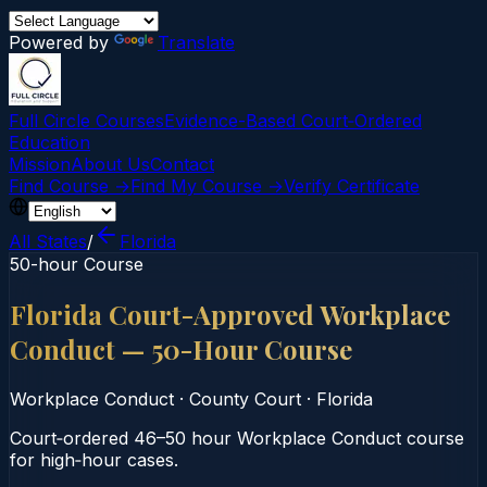
Powered by
Translate
Full Circle Courses
Evidence-Based Court‑Ordered
Education
Mission
About Us
Contact
Find Course →
Find My Course →
Verify Certificate
All States
/
Florida
50-hour Course
Florida Court-Approved Workplace
Conduct — 50-Hour Course
Workplace Conduct
·
County Court
·
Florida
Court‑ordered 46–50 hour Workplace Conduct course
for high‑hour cases.