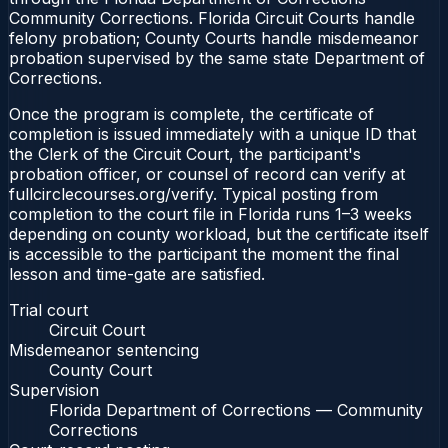
Community Corrections. Florida Circuit Courts handle
felony probation; County Courts handle misdemeanor
probation supervised by the same state Department of
Corrections.
Once the program is complete, the certificate of
completion is issued immediately with a unique ID that
the Clerk of the Circuit Court, the participant's
probation officer, or counsel of record can verify at
fullcirclecourses.org/verify. Typical posting from
completion to the court file in Florida runs 1–3 weeks
depending on county workload, but the certificate itself
is accessible to the participant the moment the final
lesson and time-gate are satisfied.
Trial court
Circuit Court
Misdemeanor sentencing
County Court
Supervision
Florida Department of Corrections — Community
Corrections