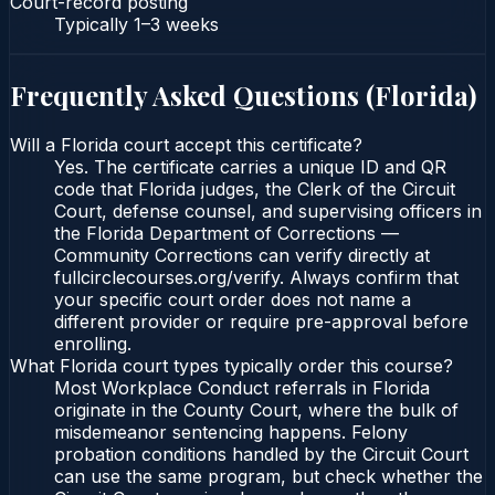
Court-record posting
Typically
1–3 weeks
Frequently Asked Questions (
Florida
)
Will a Florida court accept this certificate?
Yes. The certificate carries a unique ID and QR
code that Florida judges, the Clerk of the Circuit
Court, defense counsel, and supervising officers in
the Florida Department of Corrections —
Community Corrections can verify directly at
fullcirclecourses.org/verify. Always confirm that
your specific court order does not name a
different provider or require pre-approval before
enrolling.
What Florida court types typically order this course?
Most Workplace Conduct referrals in Florida
originate in the County Court, where the bulk of
misdemeanor sentencing happens. Felony
probation conditions handled by the Circuit Court
can use the same program, but check whether the