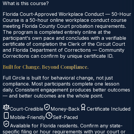
What is this course?
Florida Court-Approved Workplace Conduct — 50-Hour
Course is a 50-hour online workplace conduct course
meeting Florida County Court probation requirements.
The program is completed entirely online at the
participant's own pace and concludes with a verifiable
certificate of completion the Clerk of the Circuit Court
and Florida Department of Corrections — Community
Corrections can confirm by unique certificate ID.
Built for Change. Beyond Compliance.
Full Circle is built for behavioral change, not just
compliance. Most participants complete one lesson
daily. Consistent engagement produces better outcomes
— and better outcomes are the whole point.
Court-Credible
Money-Back
Certificate Included
Mobile-Friendly
Self-Paced
Available for
Florida
residents. Confirm any state-
specific filing or hour requirements with your court or