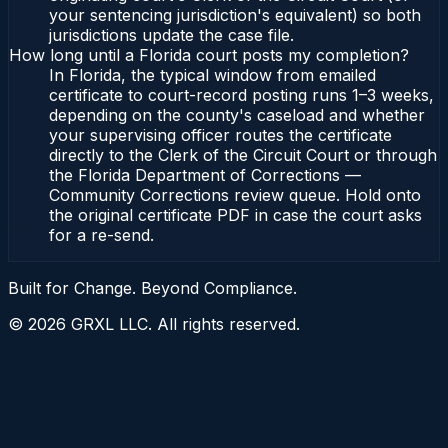
your sentencing jurisdiction's equivalent) so both
jurisdictions update the case file.
How long until a Florida court posts my completion?
In Florida, the typical window from emailed
certificate to court-record posting runs 1–3 weeks,
depending on the county's caseload and whether
your supervising officer routes the certificate
directly to the Clerk of the Circuit Court or through
the Florida Department of Corrections —
Community Corrections review queue. Hold onto
the original certificate PDF in case the court asks
for a re-send.
Built for Change. Beyond Compliance.
©
2026
GRXL LLC. All rights reserved.