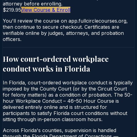
attorney before enrolling.
$219.95
View Course & Enroll
You'll review the course on app.fullcirclecourses.org,
then continue to secure checkout. Certificates are
verifiable online by judges, attorneys, and probation
officers.
How court-ordered
workplace
conduct
works in
Florida
In Florida, court-ordered workplace conduct is typically
imposed by the County Court (or by the Circuit Court
for felony matters) as a condition of probation. The 50-
hour Workplace Conduct – 46–50 Hour Course is
delivered entirely online and is structured for
participants to satisfy Florida court conditions without
sitting through in-person classroom hours.
Across Florida's counties, supervision is handled
through the Florida Department of Corrections —