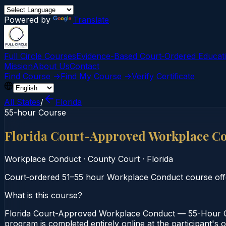
Powered by
Translate
Full Circle Courses
Evidence-Based Court‑Ordered Educat
Mission
About Us
Contact
Find Course →
Find My Course →
Verify Certificate
All States
/
Florida
55-hour Course
Florida Court-Approved Workplace C
Workplace Conduct
·
County Court
·
Florida
Court‑ordered 51–55 hour Workplace Conduct course offe
What is this course?
Florida Court-Approved Workplace Conduct — 55-Hour Co
program is completed entirely online at the participant's 