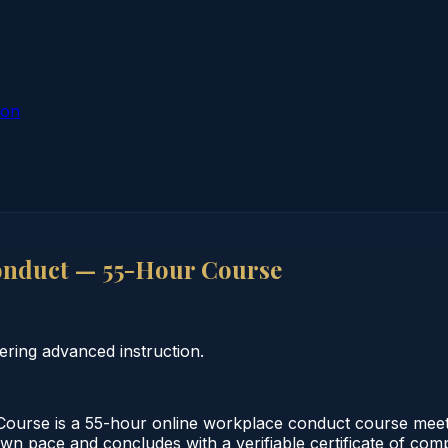
ion
onduct — 55-Hour Course
ring advanced instruction.
urse is a 55-hour online workplace conduct course meeti
own pace and concludes with a verifiable certificate of comp