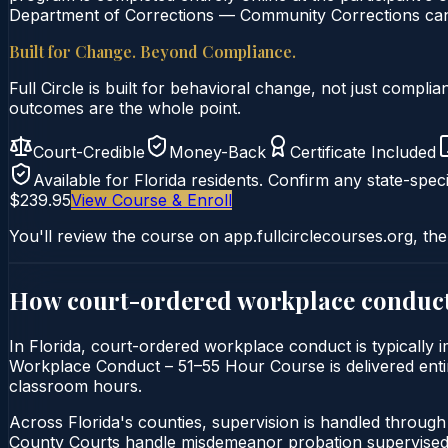
Department of Corrections — Community Corrections can c
Built for Change. Beyond Compliance.
Full Circle is built for behavioral change, not just comp
outcomes are the whole point.
Court-Credible
Money-Back
Certificate Included
Available for
Florida
residents. Confirm any state-speci
$239.95
View Course & Enroll
You'll review the course on app.fullcirclecourses.org, the
How court-ordered
workplace conduc
In Florida, court-ordered workplace conduct is typically 
Workplace Conduct – 51–55 Hour Course is delivered entirel
classroom hours.
Across Florida's counties, supervision is handled throug
County Courts handle misdemeanor probation supervised 