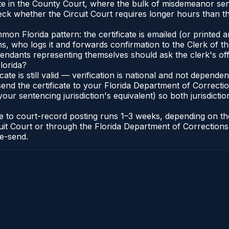
ate in the County Court, where the bulk of misdemeanor se
eck whether the Circuit Court requires longer hours than t
 Florida pattern: the certificate is emailed (or printed and
who logs it and forwards confirmation to the Clerk of the 
efendants representing themselves should ask the clerk's of
lorida?
icate is still valid — verification is national and not depend
 send the certificate to your Florida Department of Correct
your sentencing jurisdiction's equivalent) so both jurisdictio
cate to court-record posting runs 1–3 weeks, depending on t
Circuit Court or through the Florida Department of Correct
re-send.