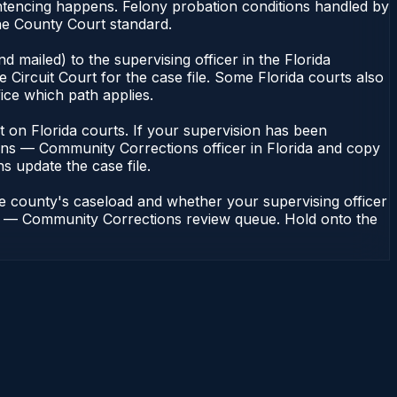
ntencing happens. Felony probation conditions handled by
he County Court standard.
 mailed) to the supervising officer in the Florida
Circuit Court for the case file. Some Florida courts also
fice which path applies.
ent on Florida courts. If your supervision has been
ions — Community Corrections officer in Florida and copy
ns update the case file.
he county's caseload and whether your supervising officer
ions — Community Corrections review queue. Hold onto the