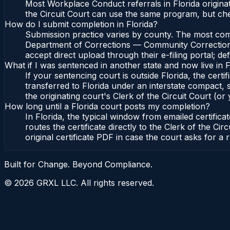
Most Workplace Conduct referrals in Florida origin
the Circuit Court can use the same program, but ch
How do I submit completion in Florida?
Submission practice varies by county. The most common
Department of Corrections — Community Corrections, 
accept direct upload through their e-filing portal; d
What if I was sentenced in another state and now live in F
If your sentencing court is outside Florida, the certif
transferred to Florida under an interstate compact,
the originating court's Clerk of the Circuit Court (or 
How long until a Florida court posts my completion?
In Florida, the typical window from emailed certifi
routes the certificate directly to the Clerk of the 
original certificate PDF in case the court asks for a 
Built for Change. Beyond Compliance.
©
2026
GRXL LLC. All rights reserved.