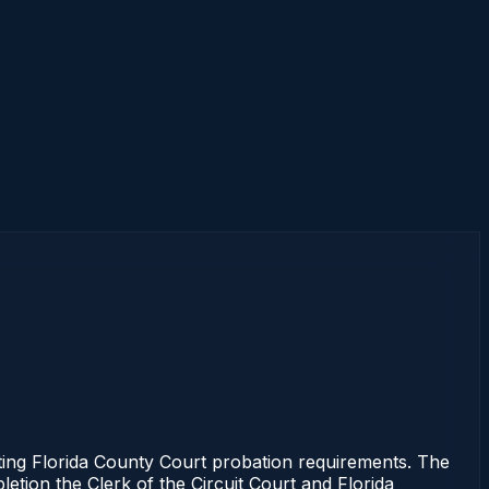
ng Florida County Court probation requirements. The
letion the Clerk of the Circuit Court and Florida