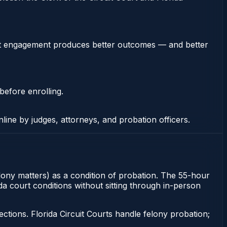
stent engagement produces better outcomes — and better
before enrolling.
nline by judges, attorneys, and probation officers.
elony matters) as a condition of probation. The 55-hour
da court conditions without sitting through in-person
tions. Florida Circuit Courts handle felony probation;