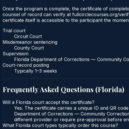
Once the program is complete, the certificate of completion
counsel of record can verify at fullcirclecourses.org/ver
certificate itself is accessible to the participant the momen
Trial court
Circuit Court
Misdemeanor sentencing
County Court
Supervision
Florida Department of Corrections — Community Co
Court-record posting
Typically
1–3 weeks
Frequently Asked Questions (
Florida
)
Will a Florida court accept this certificate?
Yes. The certificate carries a unique ID and QR code 
Department of Corrections — Community Corrections c
different provider or require pre-approval before enr
What Florida court types typically order this course?