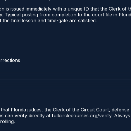
 is issued immediately with a unique ID that the Clerk of the
ify. Typical posting from completion to the court file in Fl
t the final lesson and time-gate are satisfied.
rrections
that Florida judges, the Clerk of the Circuit Court, defense 
an verify directly at fullcirclecourses.org/verify. Always
olling.