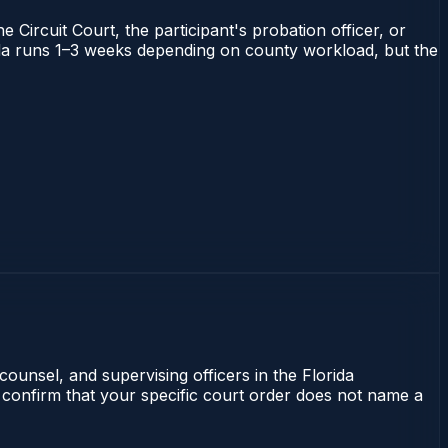
 Circuit Court, the participant's probation officer, or
orida runs 1–3 weeks depending on county workload, but the
counsel, and supervising officers in the Florida
 confirm that your specific court order does not name a