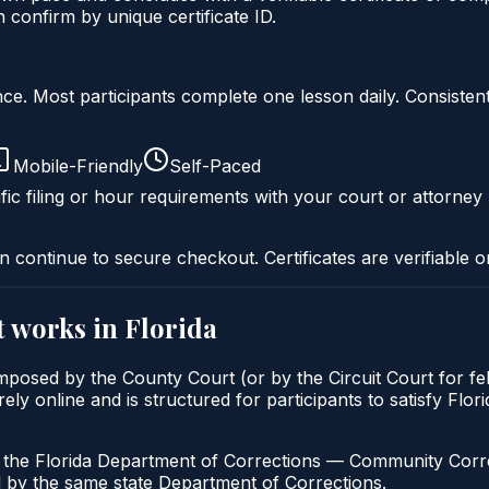
onfirm by unique certificate ID.
liance. Most participants complete one lesson daily. Consi
Mobile-Friendly
Self-Paced
fic filing or hour requirements with your court or attorney 
n continue to secure checkout. Certificates are verifiable o
t
works in
Florida
imposed by the County Court (or by the Circuit Court for f
y online and is structured for participants to satisfy Flori
h the Florida Department of Corrections — Community Correc
by the same state Department of Corrections.