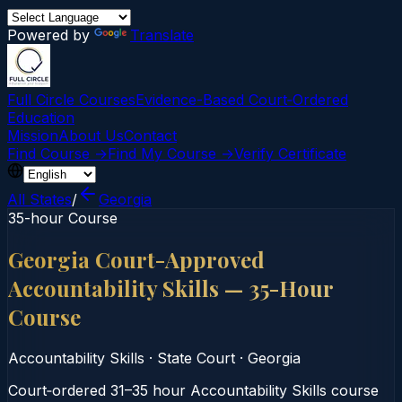
Powered by
Translate
Full Circle Courses
Evidence-Based Court‑Ordered
Education
Mission
About Us
Contact
Find Course →
Find My Course →
Verify Certificate
All States
/
Georgia
35-hour Course
Georgia Court-Approved
Accountability Skills — 35-Hour
Course
Accountability Skills
·
State Court
·
Georgia
Court‑ordered 31–35 hour Accountability Skills course