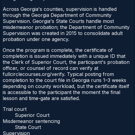
Across Georgia's counties, supervision is handled
through the Georgia Department of Community
Supervision. Georgia's State Courts handle most
misdemeanor probation; the Department of Community
Supervision was created in 2015 to consolidate adult
probation under one agency.
Once the program is complete, the certificate of
completion is issued immediately with a unique ID that
the Clerk of Superior Court, the participant's probation
officer, or counsel of record can verify at
fullcirclecourses.org/verify. Typical posting from
completion to the court file in Georgia runs 1–3 weeks
depending on county workload, but the certificate itself
is accessible to the participant the moment the final
lesson and time-gate are satisfied.
Trial court
Superior Court
Misdemeanor sentencing
State Court
Supervision