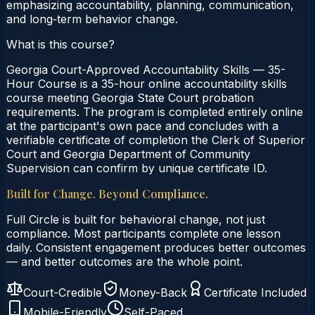
emphasizing accountability, planning, communication,
and long‑term behavior change.
What is this course?
Georgia Court-Approved Accountability Skills — 35-
Hour Course is a 35-hour online accountability skills
course meeting Georgia State Court probation
requirements. The program is completed entirely online
at the participant's own pace and concludes with a
verifiable certificate of completion the Clerk of Superior
Court and Georgia Department of Community
Supervision can confirm by unique certificate ID.
Built for Change. Beyond Compliance.
Full Circle is built for behavioral change, not just
compliance. Most participants complete one lesson
daily. Consistent engagement produces better outcomes
— and better outcomes are the whole point.
Court-Credible
Money-Back
Certificate Included
Mobile-Friendly
Self-Paced