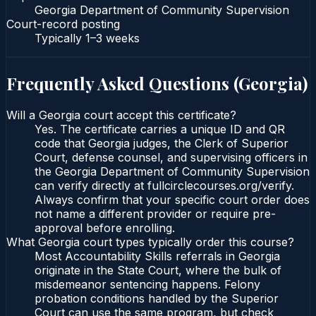
Georgia Department of Community Supervision
Court-record posting
Typically
1–3 weeks
Frequently Asked Questions (
Georgia
)
Will a Georgia court accept this certificate?
Yes. The certificate carries a unique ID and QR
code that Georgia judges, the Clerk of Superior
Court, defense counsel, and supervising officers in
the Georgia Department of Community Supervision
can verify directly at fullcirclecourses.org/verify.
Always confirm that your specific court order does
not name a different provider or require pre-
approval before enrolling.
What Georgia court types typically order this course?
Most Accountability Skills referrals in Georgia
originate in the State Court, where the bulk of
misdemeanor sentencing happens. Felony
probation conditions handled by the Superior
Court can use the same program, but check