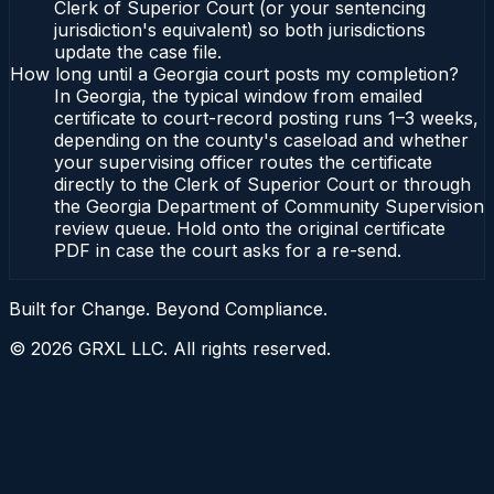
Clerk of Superior Court (or your sentencing
jurisdiction's equivalent) so both jurisdictions
update the case file.
How long until a Georgia court posts my completion?
In Georgia, the typical window from emailed
certificate to court-record posting runs 1–3 weeks,
depending on the county's caseload and whether
your supervising officer routes the certificate
directly to the Clerk of Superior Court or through
the Georgia Department of Community Supervision
review queue. Hold onto the original certificate
PDF in case the court asks for a re-send.
Built for Change. Beyond Compliance.
©
2026
GRXL LLC. All rights reserved.