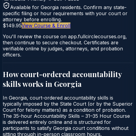
Available for
Georgia
residents. Confirm any state-
specific filing or hour requirements with your court or
attorney before enrolling.
$149.95
View Course & Enroll
You'll review the course on app.fullcirclecourses.org,
then continue to secure checkout. Certificates are
verifiable online by judges, attorneys, and probation
officers.
How court-ordered
accountability
skills
works in
Georgia
In Georgia, court-ordered accountability skills is
typically imposed by the State Court (or by the Superior
Court for felony matters) as a condition of probation.
The 35-hour Accountability Skills – 31–35 Hour Course
is delivered entirely online and is structured for
participants to satisfy Georgia court conditions without
sitting through in-person classroom hours.