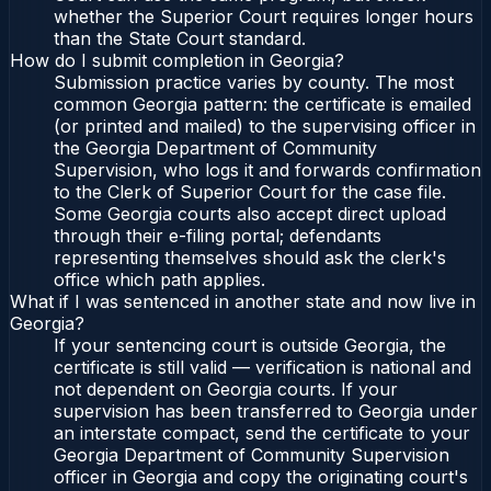
whether the Superior Court requires longer hours
than the State Court standard.
How do I submit completion in Georgia?
Submission practice varies by county. The most
common Georgia pattern: the certificate is emailed
(or printed and mailed) to the supervising officer in
the Georgia Department of Community
Supervision, who logs it and forwards confirmation
to the Clerk of Superior Court for the case file.
Some Georgia courts also accept direct upload
through their e-filing portal; defendants
representing themselves should ask the clerk's
office which path applies.
What if I was sentenced in another state and now live in
Georgia?
If your sentencing court is outside Georgia, the
certificate is still valid — verification is national and
not dependent on Georgia courts. If your
supervision has been transferred to Georgia under
an interstate compact, send the certificate to your
Georgia Department of Community Supervision
officer in Georgia and copy the originating court's