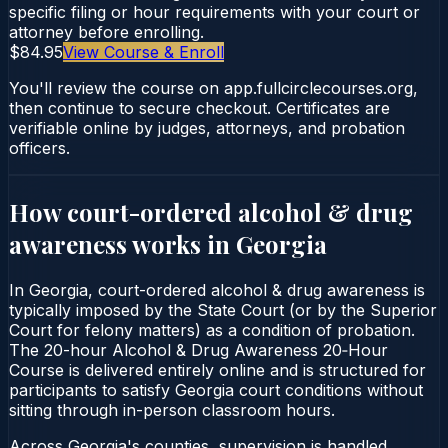
specific filing or hour requirements with your court or
attorney before enrolling.
$84.95
View Course & Enroll
You'll review the course on app.fullcirclecourses.org,
then continue to secure checkout. Certificates are
verifiable online by judges, attorneys, and probation
officers.
How court-ordered
alcohol & drug
awareness
works in
Georgia
In Georgia, court-ordered alcohol & drug awareness is
typically imposed by the State Court (or by the Superior
Court for felony matters) as a condition of probation.
The 20-hour Alcohol & Drug Awareness 20‑Hour
Course is delivered entirely online and is structured for
participants to satisfy Georgia court conditions without
sitting through in-person classroom hours.
Across Georgia's counties, supervision is handled