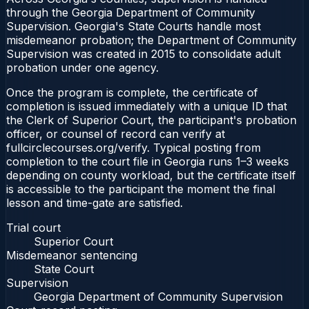
through the Georgia Department of Community
Supervision. Georgia's State Courts handle most
misdemeanor probation; the Department of Community
Supervision was created in 2015 to consolidate adult
probation under one agency.
Once the program is complete, the certificate of
completion is issued immediately with a unique ID that
the Clerk of Superior Court, the participant's probation
officer, or counsel of record can verify at
fullcirclecourses.org/verify. Typical posting from
completion to the court file in Georgia runs 1–3 weeks
depending on county workload, but the certificate itself
is accessible to the participant the moment the final
lesson and time-gate are satisfied.
Trial court
Superior Court
Misdemeanor sentencing
State Court
Supervision
Georgia Department of Community Supervision