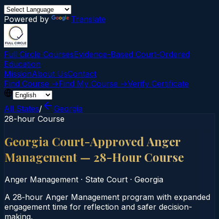
Powered by
Translate
Full Circle Courses
Evidence-Based Court‑Ordered
Education
Mission
About Us
Contact
Find Course →
Find My Course →
Verify Certificate
All States
/
Georgia
28-hour Course
Georgia Court-Approved Anger
Management — 28-Hour Course
Anger Management
·
State Court
·
Georgia
A 28‑hour Anger Management program with expanded
engagement time for reflection and safer decision-
making.