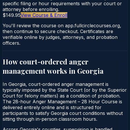
specific filing or hour requirements with your court or
attorney before enrolling.
$149.95
View Course & Enroll
You'll review the course on app.fullcirclecourses.org,
then continue to secure checkout. Certificates are
verifiable online by judges, attorneys, and probation
officers.
How court-ordered
anger
management
works in
Georgia
In Georgia, court-ordered anger management is
typically imposed by the State Court (or by the Superior
Court for felony matters) as a condition of probation.
The 28-hour Anger Management – 28 Hour Course is
delivered entirely online and is structured for
participants to satisfy Georgia court conditions without
sitting through in-person classroom hours.
Across Georgia's counties, supervision is handled