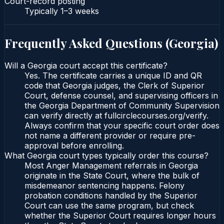
Court-record posting
Typically
1–3 weeks
Frequently Asked Questions (
Georgia
)
Will a Georgia court accept this certificate?
Yes. The certificate carries a unique ID and QR
code that Georgia judges, the Clerk of Superior
Court, defense counsel, and supervising officers in
the Georgia Department of Community Supervision
can verify directly at fullcirclecourses.org/verify.
Always confirm that your specific court order does
not name a different provider or require pre-
approval before enrolling.
What Georgia court types typically order this course?
Most Anger Management referrals in Georgia
originate in the State Court, where the bulk of
misdemeanor sentencing happens. Felony
probation conditions handled by the Superior
Court can use the same program, but check
whether the Superior Court requires longer hours