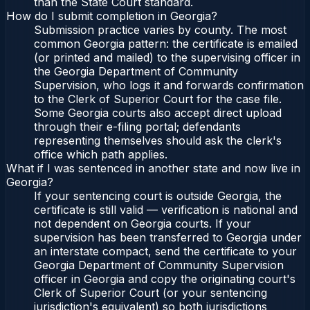
than the State Court standard.
How do I submit completion in Georgia?
Submission practice varies by county. The most
common Georgia pattern: the certificate is emailed
(or printed and mailed) to the supervising officer in
the Georgia Department of Community
Supervision, who logs it and forwards confirmation
to the Clerk of Superior Court for the case file.
Some Georgia courts also accept direct upload
through their e-filing portal; defendants
representing themselves should ask the clerk's
office which path applies.
What if I was sentenced in another state and now live in
Georgia?
If your sentencing court is outside Georgia, the
certificate is still valid — verification is national and
not dependent on Georgia courts. If your
supervision has been transferred to Georgia under
an interstate compact, send the certificate to your
Georgia Department of Community Supervision
officer in Georgia and copy the originating court's
Clerk of Superior Court (or your sentencing
jurisdiction's equivalent) so both jurisdictions