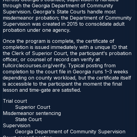
through the Georgia Department of Community
Supervision. Georgia's State Courts handle most
misdemeanor probation; the Department of Community
Supervision was created in 2015 to consolidate adult
probation under one agency.
Once the program is complete, the certificate of
completion is issued immediately with a unique ID that
the Clerk of Superior Court, the participant's probation
officer, or counsel of record can verify at
fullcirclecourses.org/verify. Typical posting from
completion to the court file in Georgia runs 1–3 weeks
depending on county workload, but the certificate itself
is accessible to the participant the moment the final
lesson and time-gate are satisfied.
Trial court
Superior Court
Misdemeanor sentencing
State Court
Supervision
Georgia Department of Community Supervision