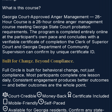
What is this course?
Georgia Court-Approved Anger Management — 28-
Hour Course is a 28-hour online anger management
course meeting Georgia State Court probation
requirements. The program is completed entirely online
at the participant's own pace and concludes with a
verifiable certificate of completion the Clerk of Superior
Court and Georgia Department of Community
Supervision can confirm by unique certificate ID.
Built for Change. Beyond Compliance.
Full Circle is built for behavioral change, not just
compliance. Most participants complete one lesson
daily. Consistent engagement produces better outcomes
— and better outcomes are the whole point.
Court-Credible
Money-Back
Certificate Included
Mobile-Friendly
Self-Paced
Available for
Georgia
residents. Confirm any state-