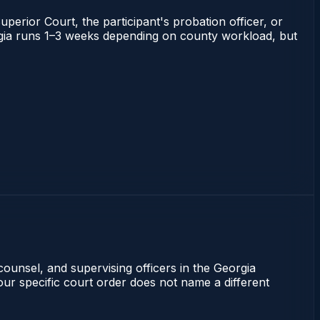
uperior Court, the participant's probation officer, or
eorgia runs 1–3 weeks depending on county workload, but
counsel, and supervising officers in the Georgia
our specific court order does not name a different