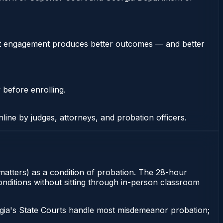
stent engagement produces better outcomes — and better
 before enrolling.
nline by judges, attorneys, and probation officers.
 matters) as a condition of probation. The 28-hour
conditions without sitting through in-person classroom
gia's State Courts handle most misdemeanor probation;