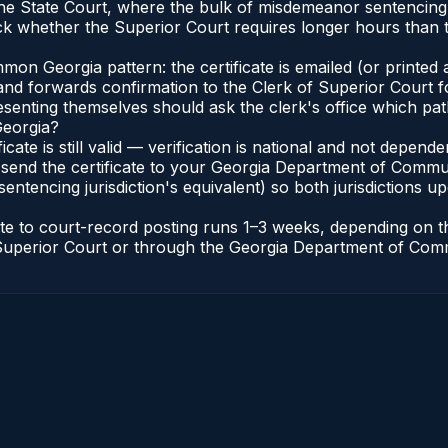
 the State Court, where the bulk of misdemeanor sentencin
 whether the Superior Court requires longer hours than t
n Georgia pattern: the certificate is emailed (or printed a
d forwards confirmation to the Clerk of Superior Court for
esenting themselves should ask the clerk's office which pat
Georgia?
ficate is still valid — verification is national and not depe
 send the certificate to your Georgia Department of Commun
entencing jurisdiction's equivalent) so both jurisdictions upd
cate to court-record posting runs 1–3 weeks, depending on
 of Superior Court or through the Georgia Department of Co