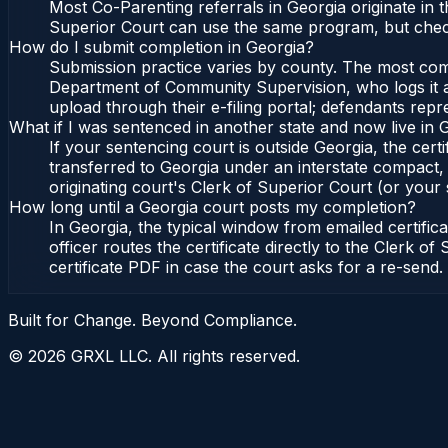
Most Co-Parenting referrals in Georgia originate in
Superior Court can use the same program, but check
How do I submit completion in Georgia?
Submission practice varies by county. The most commo
Department of Community Supervision, who logs it an
upload through their e-filing portal; defendants repr
What if I was sentenced in another state and now live in 
If your sentencing court is outside Georgia, the certi
transferred to Georgia under an interstate compact,
originating court's Clerk of Superior Court (or your s
How long until a Georgia court posts my completion?
In Georgia, the typical window from emailed certifi
officer routes the certificate directly to the Clerk
certificate PDF in case the court asks for a re-send.
Built for Change. Beyond Compliance.
©
2026
GRXL LLC. All rights reserved.