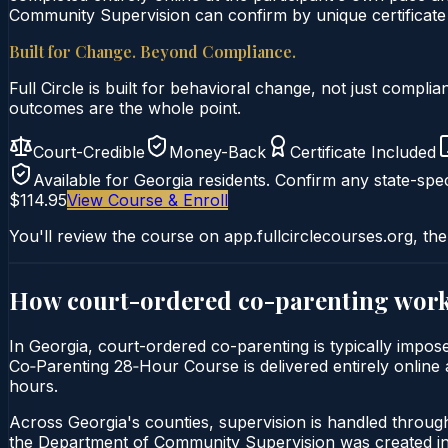
Community Supervision can confirm by unique certificate 
Built for Change. Beyond Compliance.
Full Circle is built for behavioral change, not just comp
outcomes are the whole point.
Court-Credible
Money-Back
Certificate Included
Available for
Georgia
residents. Confirm any state-spec
$114.95
View Course & Enroll
You'll review the course on app.fullcirclecourses.org, the
How court-ordered
co-parenting
work
In Georgia, court-ordered co-parenting is typically impos
Co‑Parenting 28‑Hour Course is delivered entirely online a
hours.
Across Georgia's counties, supervision is handled throu
the Department of Community Supervision was created in 