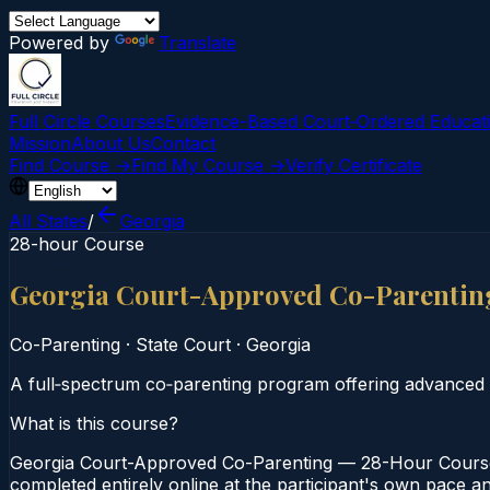
Powered by
Translate
Full Circle Courses
Evidence-Based Court‑Ordered Educat
Mission
About Us
Contact
Find Course →
Find My Course →
Verify Certificate
All States
/
Georgia
28-hour Course
Georgia Court-Approved Co-Parentin
Co-Parenting
·
State Court
·
Georgia
A full‑spectrum co‑parenting program offering advanced 
What is this course?
Georgia Court-Approved Co-Parenting — 28-Hour Course i
completed entirely online at the participant's own pace a