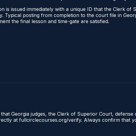
n is issued immediately with a unique ID that the Clerk of S
ify. Typical posting from completion to the court file in G
oment the final lesson and time-gate are satisfied.
 that Georgia judges, the Clerk of Superior Court, defense 
tly at fullcirclecourses.org/verify. Always confirm that y