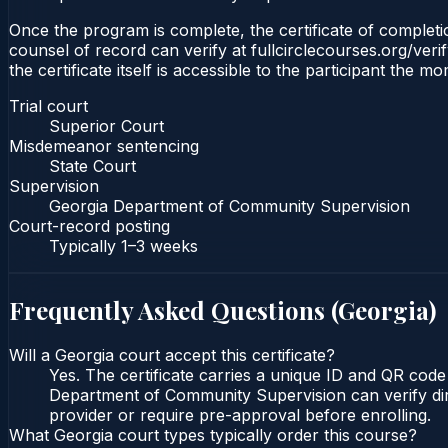
Once the program is complete, the certificate of completio
counsel of record can verify at fullcirclecourses.org/ver
the certificate itself is accessible to the participant the m
Trial court
Superior Court
Misdemeanor sentencing
State Court
Supervision
Georgia Department of Community Supervision
Court-record posting
Typically
1–3 weeks
Frequently Asked Questions (
Georgia
)
Will a Georgia court accept this certificate?
Yes. The certificate carries a unique ID and QR code
Department of Community Supervision can verify direc
provider or require pre-approval before enrolling.
What Georgia court types typically order this course?