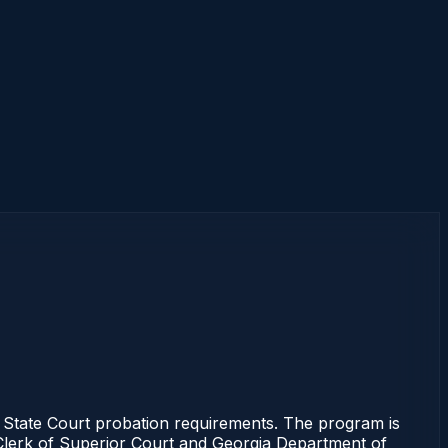
State Court probation requirements. The program is
e Clerk of Superior Court and Georgia Department of