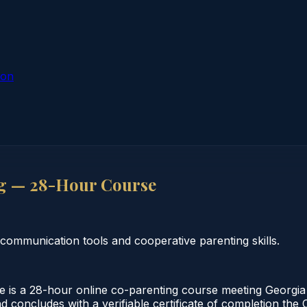
ion
g — 28-Hour Course
communication tools and cooperative parenting skills.
s a 28-hour online co-parenting course meeting Georgia 
nd concludes with a verifiable certificate of completion th