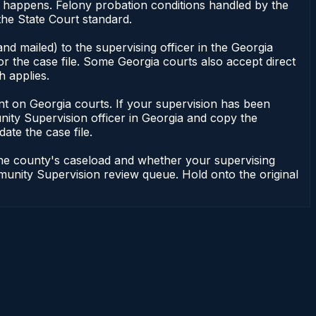
g happens. Felony probation conditions handled by the
he State Court standard.
nd mailed) to the supervising officer in the Georgia
 the case file. Some Georgia courts also accept direct
h applies.
ndent on Georgia courts. If your supervision has been
ity Supervision officer in Georgia and copy the
ate the case file.
 the county's caseload and whether your supervising
mmunity Supervision review queue. Hold onto the original