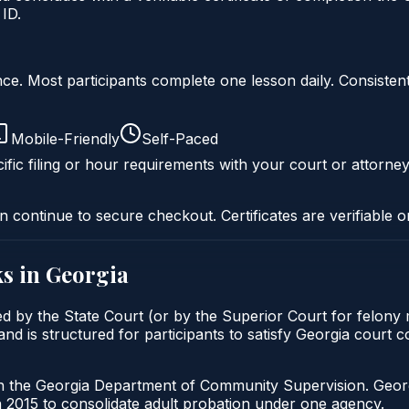
ID.
liance. Most participants complete one lesson daily. Consi
Mobile-Friendly
Self-Paced
ific filing or hour requirements with your court or attorney
n continue to secure checkout. Certificates are verifiable o
s in
Georgia
ed by the State Court (or by the Superior Court for felony
nd is structured for participants to satisfy Georgia court 
gh the Georgia Department of Community Supervision. Geor
2015 to consolidate adult probation under one agency.