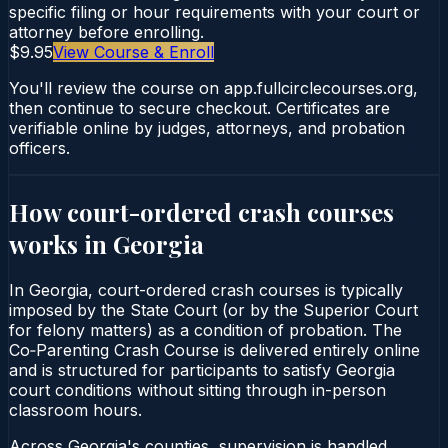
specific filing or hour requirements with your court or
attorney before enrolling.
$9.95
View Course & Enroll
You'll review the course on app.fullcirclecourses.org,
then continue to secure checkout. Certificates are
verifiable online by judges, attorneys, and probation
officers.
How court-ordered
crash courses
works in
Georgia
In Georgia, court-ordered crash courses is typically
imposed by the State Court (or by the Superior Court
for felony matters) as a condition of probation. The
Co‑Parenting Crash Course is delivered entirely online
and is structured for participants to satisfy Georgia
court conditions without sitting through in-person
classroom hours.
Across Georgia's counties, supervision is handled