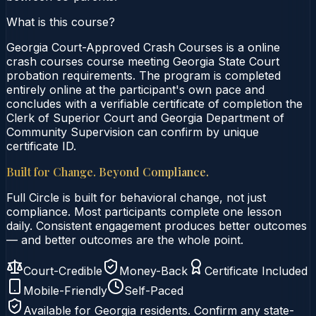
What is this course?
Georgia Court-Approved Crash Courses is a online
crash courses course meeting Georgia State Court
probation requirements. The program is completed
entirely online at the participant's own pace and
concludes with a verifiable certificate of completion the
Clerk of Superior Court and Georgia Department of
Community Supervision can confirm by unique
certificate ID.
Built for Change. Beyond Compliance.
Full Circle is built for behavioral change, not just
compliance. Most participants complete one lesson
daily. Consistent engagement produces better outcomes
— and better outcomes are the whole point.
Court-Credible
Money-Back
Certificate Included
Mobile-Friendly
Self-Paced
Available for
Georgia
residents. Confirm any state-