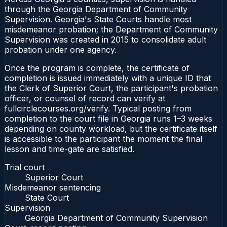
through the Georgia Department of Community
Supervision. Georgia's State Courts handle most
misdemeanor probation; the Department of Community
Supervision was created in 2015 to consolidate adult
probation under one agency.
Once the program is complete, the certificate of
completion is issued immediately with a unique ID that
the Clerk of Superior Court, the participant's probation
officer, or counsel of record can verify at
fullcirclecourses.org/verify. Typical posting from
completion to the court file in Georgia runs 1–3 weeks
depending on county workload, but the certificate itself
is accessible to the participant the moment the final
lesson and time-gate are satisfied.
Trial court
Superior Court
Misdemeanor sentencing
State Court
Supervision
Georgia Department of Community Supervision