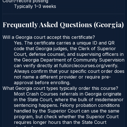
Court-record posting
Typically
1–3 weeks
Frequently Asked Questions (
Georgia
)
Will a Georgia court accept this certificate?
Yes. The certificate carries a unique ID and QR
code that Georgia judges, the Clerk of Superior
Court, defense counsel, and supervising officers in
the Georgia Department of Community Supervision
can verify directly at fullcirclecourses.org/verify.
Always confirm that your specific court order does
not name a different provider or require pre-
approval before enrolling.
What Georgia court types typically order this course?
Most Crash Courses referrals in Georgia originate
in the State Court, where the bulk of misdemeanor
sentencing happens. Felony probation conditions
handled by the Superior Court can use the same
program, but check whether the Superior Court
requires longer hours than the State Court