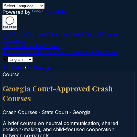
Powered by
Translate
Full Circle Courses
Evidence-Based Court‑Ordered
Education
Mission
About Us
Contact
Find Course →
Find My Course →
Verify Certificate
All States
/
Georgia
Course
Georgia Court-Approved Crash
Courses
Crash Courses
·
State Court
·
Georgia
A brief course on neutral communication, shared
decision-making, and child-focused cooperation
between co‑parents.