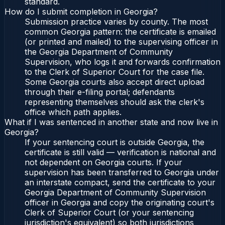
standard.
How do I submit completion in Georgia?
Submission practice varies by county. The most
common Georgia pattern: the certificate is emailed
(or printed and mailed) to the supervising officer in
the Georgia Department of Community
Supervision, who logs it and forwards confirmation
to the Clerk of Superior Court for the case file.
Some Georgia courts also accept direct upload
through their e-filing portal; defendants
representing themselves should ask the clerk's
office which path applies.
What if I was sentenced in another state and now live in
Georgia?
If your sentencing court is outside Georgia, the
certificate is still valid — verification is national and
not dependent on Georgia courts. If your
supervision has been transferred to Georgia under
an interstate compact, send the certificate to your
Georgia Department of Community Supervision
officer in Georgia and copy the originating court's
Clerk of Superior Court (or your sentencing
jurisdiction's equivalent) so both jurisdictions