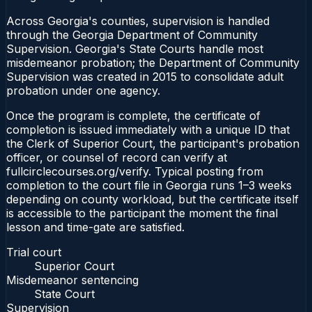
Across Georgia's counties, supervision is handled
through the Georgia Department of Community
Supervision. Georgia's State Courts handle most
misdemeanor probation; the Department of Community
Supervision was created in 2015 to consolidate adult
probation under one agency.
Once the program is complete, the certificate of
completion is issued immediately with a unique ID that
the Clerk of Superior Court, the participant's probation
officer, or counsel of record can verify at
fullcirclecourses.org/verify. Typical posting from
completion to the court file in Georgia runs 1–3 weeks
depending on county workload, but the certificate itself
is accessible to the participant the moment the final
lesson and time-gate are satisfied.
Trial court
Superior Court
Misdemeanor sentencing
State Court
Supervision