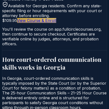
Available for
Georgia
residents. Confirm any state-
specific filing or hour requirements with your court or
attorney before enrolling.
$109.95
View Course & Enroll
You'll review the course on app.fullcirclecourses.org,
then continue to secure checkout. Certificates are
verifiable online by judges, attorneys, and probation
officers.
How court-ordered
communication
skills
works in
Georgia
In Georgia, court-ordered communication skills is
typically imposed by the State Court (or by the Superior
Court for felony matters) as a condition of probation.
The 25-hour Communication Skills – 21–25 Hour Course
is delivered entirely online and is structured for
participants to satisfy Georgia court conditions without
sitting through in-person classroom hours.