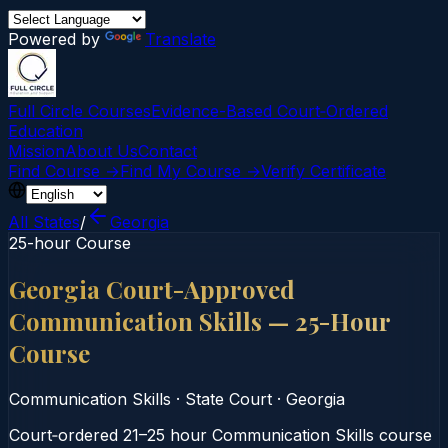
Powered by
Translate
Full Circle Courses
Evidence-Based Court‑Ordered
Education
Mission
About Us
Contact
Find Course →
Find My Course →
Verify Certificate
All States
/
Georgia
25-hour Course
Georgia Court-Approved
Communication Skills — 25-Hour
Course
Communication Skills
·
State Court
·
Georgia
Court‑ordered 21–25 hour Communication Skills course