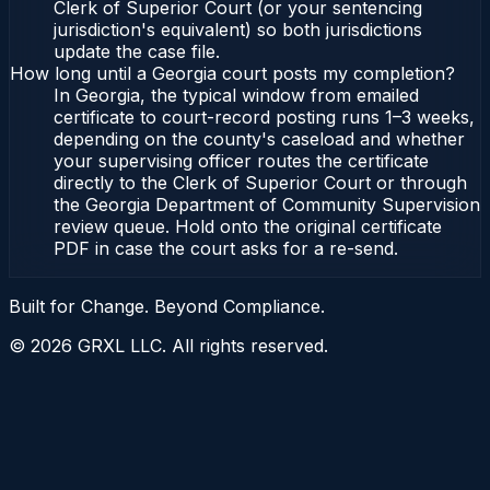
Clerk of Superior Court (or your sentencing
jurisdiction's equivalent) so both jurisdictions
update the case file.
How long until a Georgia court posts my completion?
In Georgia, the typical window from emailed
certificate to court-record posting runs 1–3 weeks,
depending on the county's caseload and whether
your supervising officer routes the certificate
directly to the Clerk of Superior Court or through
the Georgia Department of Community Supervision
review queue. Hold onto the original certificate
PDF in case the court asks for a re-send.
Built for Change. Beyond Compliance.
©
2026
GRXL LLC. All rights reserved.