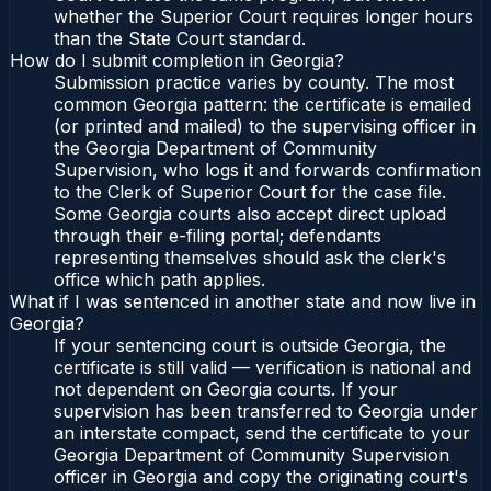
whether the Superior Court requires longer hours
than the State Court standard.
How do I submit completion in Georgia?
Submission practice varies by county. The most
common Georgia pattern: the certificate is emailed
(or printed and mailed) to the supervising officer in
the Georgia Department of Community
Supervision, who logs it and forwards confirmation
to the Clerk of Superior Court for the case file.
Some Georgia courts also accept direct upload
through their e-filing portal; defendants
representing themselves should ask the clerk's
office which path applies.
What if I was sentenced in another state and now live in
Georgia?
If your sentencing court is outside Georgia, the
certificate is still valid — verification is national and
not dependent on Georgia courts. If your
supervision has been transferred to Georgia under
an interstate compact, send the certificate to your
Georgia Department of Community Supervision
officer in Georgia and copy the originating court's