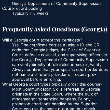
Georgia Department of Community Supervision
Court-record posting
Typically
1–3 weeks
Frequently Asked Questions (
Georgia
)
Will a Georgia court accept this certificate?
Yes. The certificate carries a unique ID and QR
code that Georgia judges, the Clerk of Superior
Court, defense counsel, and supervising officers in
the Georgia Department of Community Supervision
can verify directly at fullcirclecourses.org/verify.
Always confirm that your specific court order does
not name a different provider or require pre-
approval before enrolling.
What Georgia court types typically order this course?
Most Communication Skills referrals in Georgia
originate in the State Court, where the bulk of
misdemeanor sentencing happens. Felony
probation conditions handled by the Superior
Court can use the same program, but check