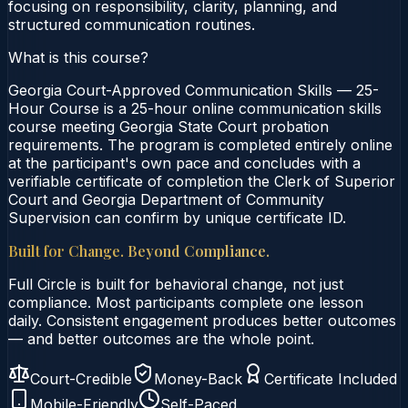
focusing on responsibility, clarity, planning, and
structured communication routines.
What is this course?
Georgia Court-Approved Communication Skills — 25-
Hour Course is a 25-hour online communication skills
course meeting Georgia State Court probation
requirements. The program is completed entirely online
at the participant's own pace and concludes with a
verifiable certificate of completion the Clerk of Superior
Court and Georgia Department of Community
Supervision can confirm by unique certificate ID.
Built for Change. Beyond Compliance.
Full Circle is built for behavioral change, not just
compliance. Most participants complete one lesson
daily. Consistent engagement produces better outcomes
— and better outcomes are the whole point.
Court-Credible
Money-Back
Certificate Included
Mobile-Friendly
Self-Paced