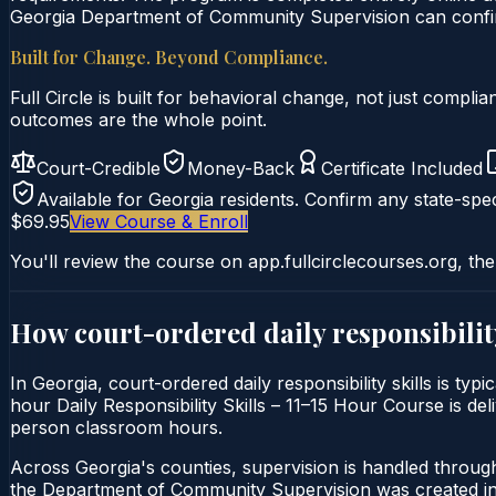
Georgia Department of Community Supervision can confirm
Built for Change. Beyond Compliance.
Full Circle is built for behavioral change, not just comp
outcomes are the whole point.
Court-Credible
Money-Back
Certificate Included
Available for
Georgia
residents. Confirm any state-spec
$69.95
View Course & Enroll
You'll review the course on app.fullcirclecourses.org, the
How court-ordered
daily responsibilit
In Georgia, court-ordered daily responsibility skills is ty
hour Daily Responsibility Skills – 11–15 Hour Course is deli
person classroom hours.
Across Georgia's counties, supervision is handled throu
the Department of Community Supervision was created in 