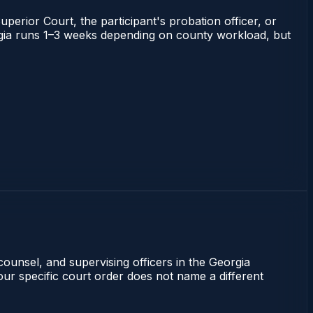
uperior Court, the participant's probation officer, or
eorgia runs 1–3 weeks depending on county workload, but
counsel, and supervising officers in the Georgia
our specific court order does not name a different