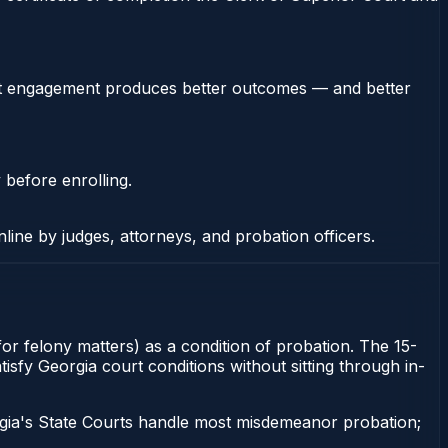
stent engagement produces better outcomes — and better
 before enrolling.
nline by judges, attorneys, and probation officers.
 for felony matters) as a condition of probation. The 15-
atisfy Georgia court conditions without sitting through in-
gia's State Courts handle most misdemeanor probation;