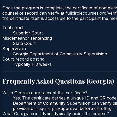
Once the program is complete, the certificate of completio
counsel of record can verify at fullcirclecourses.org/ver
the certificate itself is accessible to the participant the m
Trial court
Superior Court
Misdemeanor sentencing
State Court
Supervision
Georgia Department of Community Supervision
Court-record posting
Typically
1–3 weeks
Frequently Asked Questions (
Georgia
)
Will a Georgia court accept this certificate?
Yes. The certificate carries a unique ID and QR code
Department of Community Supervision can verify direc
provider or require pre-approval before enrolling.
What Georgia court types typically order this course?