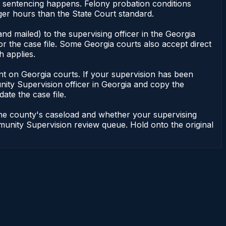
or sentencing happens. Felony probation conditions
er hours than the State Court standard.
nd mailed) to the supervising officer in the Georgia
 the case file. Some Georgia courts also accept direct
h applies.
ndent on Georgia courts. If your supervision has been
ity Supervision officer in Georgia and copy the
ate the case file.
 the county's caseload and whether your supervising
mmunity Supervision review queue. Hold onto the original