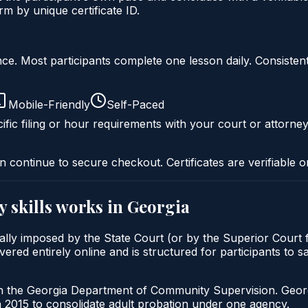
 by unique certificate ID.
liance. Most participants complete one lesson daily. Consi
Mobile-Friendly
Self-Paced
ific filing or hour requirements with your court or attorney
n continue to secure checkout. Certificates are verifiable o
y skills
works in
Georgia
pically imposed by the State Court (or by the Superior Court
vered entirely online and is structured for participants to s
gh the Georgia Department of Community Supervision. Geor
2015 to consolidate adult probation under one agency.