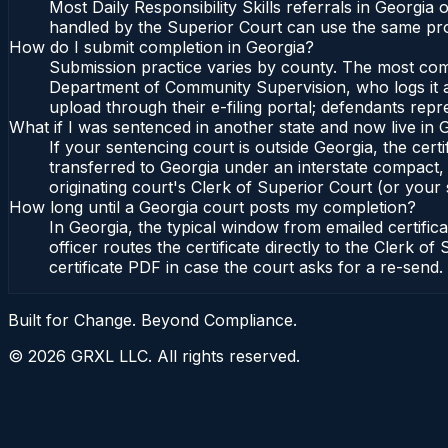
Most Daily Responsibility Skills referrals in Georgi
handled by the Superior Court can use the same pro
How do I submit completion in Georgia?
Submission practice varies by county. The most commo
Department of Community Supervision, who logs it an
upload through their e-filing portal; defendants repr
What if I was sentenced in another state and now live in 
If your sentencing court is outside Georgia, the certi
transferred to Georgia under an interstate compact,
originating court's Clerk of Superior Court (or your s
How long until a Georgia court posts my completion?
In Georgia, the typical window from emailed certifi
officer routes the certificate directly to the Clerk
certificate PDF in case the court asks for a re-send.
Built for Change. Beyond Compliance.
©
2026
GRXL LLC. All rights reserved.