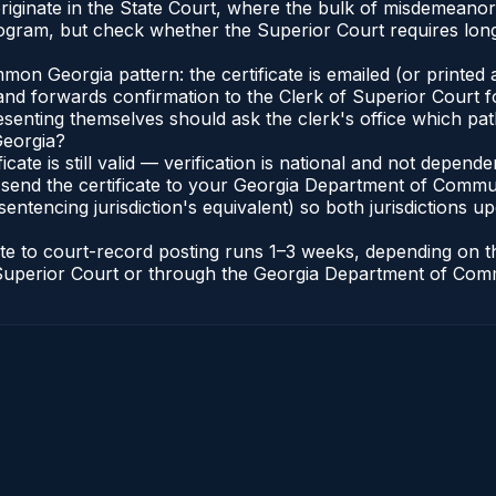
a originate in the State Court, where the bulk of misdemean
gram, but check whether the Superior Court requires long
n Georgia pattern: the certificate is emailed (or printed a
d forwards confirmation to the Clerk of Superior Court for
esenting themselves should ask the clerk's office which pat
Georgia?
ficate is still valid — verification is national and not depe
 send the certificate to your Georgia Department of Commun
entencing jurisdiction's equivalent) so both jurisdictions upd
cate to court-record posting runs 1–3 weeks, depending on
 of Superior Court or through the Georgia Department of Co