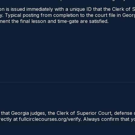
n is issued immediately with a unique ID that the Clerk of S
ify. Typical posting from completion to the court file in G
oment the final lesson and time-gate are satisfied.
 that Georgia judges, the Clerk of Superior Court, defense 
tly at fullcirclecourses.org/verify. Always confirm that y