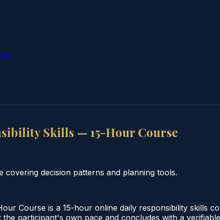
ion
ibility Skills — 15-Hour Course
e covering decision patterns and planning tools.
our Course is a 15-hour online daily responsibility skills 
 the participant's own pace and concludes with a verifiable