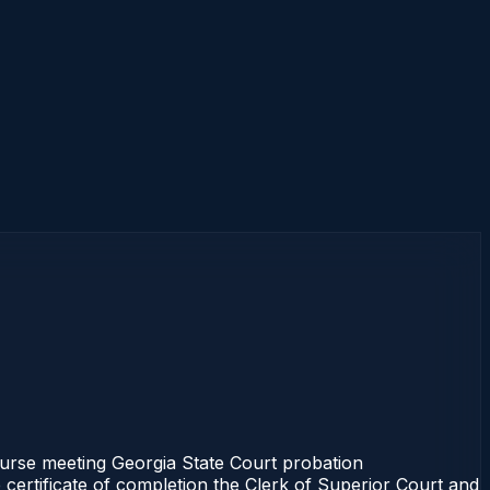
course meeting Georgia State Court probation
 certificate of completion the Clerk of Superior Court and