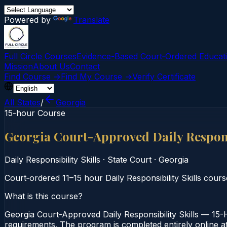
Powered by
Translate
Full Circle Courses
Evidence-Based Court‑Ordered Educat
Mission
About Us
Contact
Find Course →
Find My Course →
Verify Certificate
All States
/
Georgia
15-hour Course
Georgia Court-Approved Daily Respons
Daily Responsibility Skills
·
State Court
·
Georgia
Court‑ordered 11–15 hour Daily Responsibility Skills cours
What is this course?
Georgia Court-Approved Daily Responsibility Skills — 15-H
requirements. The program is completed entirely online at