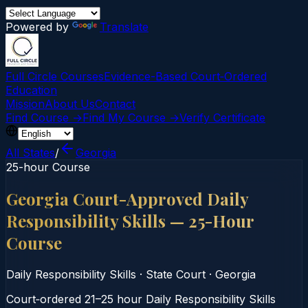
Powered by
Translate
Full Circle Courses
Evidence-Based Court‑Ordered
Education
Mission
About Us
Contact
Find Course →
Find My Course →
Verify Certificate
All States
/
Georgia
25-hour Course
Georgia Court-Approved Daily
Responsibility Skills — 25-Hour
Course
Daily Responsibility Skills
·
State Court
·
Georgia
Court‑ordered 21–25 hour Daily Responsibility Skills