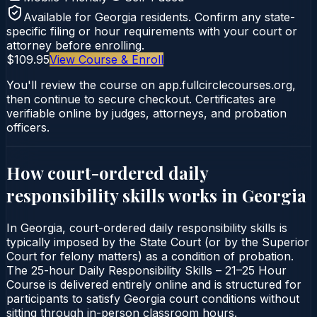
Available for
Georgia
residents. Confirm any state-
specific filing or hour requirements with your court or
attorney before enrolling.
$109.95
View Course & Enroll
You'll review the course on app.fullcirclecourses.org,
then continue to secure checkout. Certificates are
verifiable online by judges, attorneys, and probation
officers.
How court-ordered
daily
responsibility skills
works in
Georgia
In Georgia, court-ordered daily responsibility skills is
typically imposed by the State Court (or by the Superior
Court for felony matters) as a condition of probation.
The 25-hour Daily Responsibility Skills – 21–25 Hour
Course is delivered entirely online and is structured for
participants to satisfy Georgia court conditions without
sitting through in-person classroom hours.