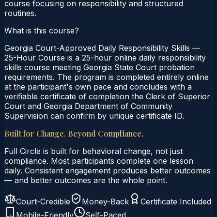
course focusing on responsibility and structured
routines.
What is this course?
Georgia Court-Approved Daily Responsibility Skills —
25-Hour Course is a 25-hour online daily responsibility
skills course meeting Georgia State Court probation
requirements. The program is completed entirely online
at the participant's own pace and concludes with a
verifiable certificate of completion the Clerk of Superior
Court and Georgia Department of Community
Supervision can confirm by unique certificate ID.
Built for Change. Beyond Compliance.
Full Circle is built for behavioral change, not just
compliance. Most participants complete one lesson
daily. Consistent engagement produces better outcomes
— and better outcomes are the whole point.
Court-Credible
Money-Back
Certificate Included
Mobile-Friendly
Self-Paced