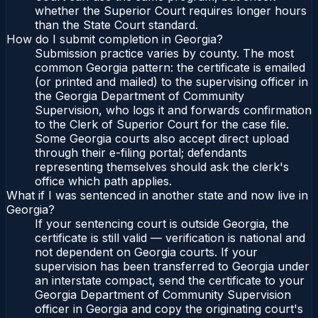
whether the Superior Court requires longer hours
than the State Court standard.
How do I submit completion in Georgia?
Submission practice varies by county. The most
common Georgia pattern: the certificate is emailed
(or printed and mailed) to the supervising officer in
the Georgia Department of Community
Supervision, who logs it and forwards confirmation
to the Clerk of Superior Court for the case file.
Some Georgia courts also accept direct upload
through their e-filing portal; defendants
representing themselves should ask the clerk's
office which path applies.
What if I was sentenced in another state and now live in
Georgia?
If your sentencing court is outside Georgia, the
certificate is still valid — verification is national and
not dependent on Georgia courts. If your
supervision has been transferred to Georgia under
an interstate compact, send the certificate to your
Georgia Department of Community Supervision
officer in Georgia and copy the originating court's