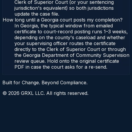
Clerk of Superior Court (or your sentencing
jurisdiction's equivalent) so both jurisdictions
update the case file.
How long until a Georgia court posts my completion?
In Georgia, the typical window from emailed
certificate to court-record posting runs 1–3 weeks,
depending on the county's caseload and whether
your supervising officer routes the certificate
directly to the Clerk of Superior Court or through
the Georgia Department of Community Supervision
review queue. Hold onto the original certificate
PDF in case the court asks for a re-send.
Built for Change. Beyond Compliance.
©
2026
GRXL LLC. All rights reserved.