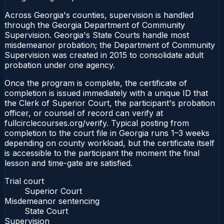
Across Georgia's counties, supervision is handled
through the Georgia Department of Community
Supervision. Georgia's State Courts handle most
misdemeanor probation; the Department of Community
Supervision was created in 2015 to consolidate adult
probation under one agency.
Once the program is complete, the certificate of
completion is issued immediately with a unique ID that
the Clerk of Superior Court, the participant's probation
officer, or counsel of record can verify at
fullcirclecourses.org/verify. Typical posting from
completion to the court file in Georgia runs 1–3 weeks
depending on county workload, but the certificate itself
is accessible to the participant the moment the final
lesson and time-gate are satisfied.
Trial court
Superior Court
Misdemeanor sentencing
State Court
Supervision