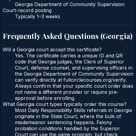
Georgia Department of Community Supervision
Court-record posting
Typically
1–3 weeks
Frequently Asked Questions (
Georgia
)
Will a Georgia court accept this certificate?
Yes. The certificate carries a unique ID and QR
code that Georgia judges, the Clerk of Superior
Court, defense counsel, and supervising officers in
the Georgia Department of Community Supervision
can verify directly at fullcirclecourses.org/verify.
Always confirm that your specific court order does
not name a different provider or require pre-
approval before enrolling.
What Georgia court types typically order this course?
Most Daily Responsibility Skills referrals in Georgia
originate in the State Court, where the bulk of
misdemeanor sentencing happens. Felony
probation conditions handled by the Superior
Court can use the same program, but check